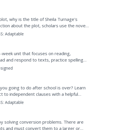
lot, why is the title of Sheila Turnage's
tion about the plot, scholars use the novel
S:
Adaptable
-week unit that focuses on reading,
ad and respond to texts, practice spelling
sments gauge comprehension.
signed
ou going to do after school is over? Learn
t to independent clauses with a helpful
S:
Adaptable
y solving conversion problems. There are
ts and must convert them to a larger or