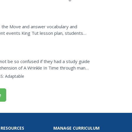
r and conversion...
On the Move and answer vocabulary and
ent events King Tut lesson plan, students
calling details,...
not be so confused if they had a study guide
rehension of A Wrinkle In Time through many
...
S:
Adaptable
e
 RESOURCES
MANAGE CURRICULUM