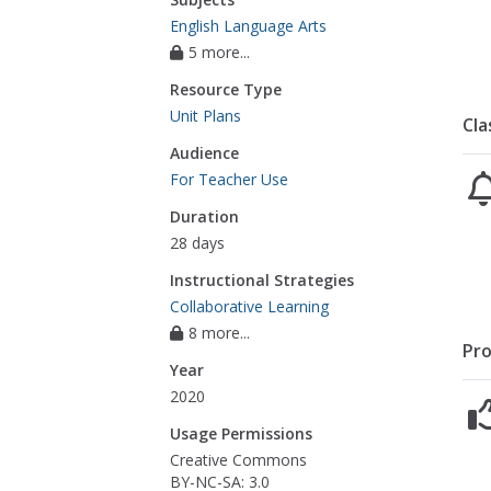
English Language Arts
5 more...
Resource Type
Unit Plans
Cla
Audience
For Teacher Use
Duration
28 days
Instructional Strategies
Collaborative Learning
8 more...
Pro
Year
2020
Usage Permissions
Creative Commons
BY-NC-SA: 3.0