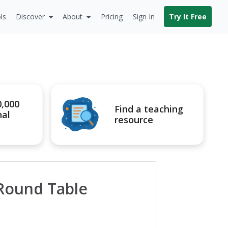
ls
Discover
About
Pricing
Sign In
Try It Free
0,000
Find a teaching
nal
resource
 Round Table