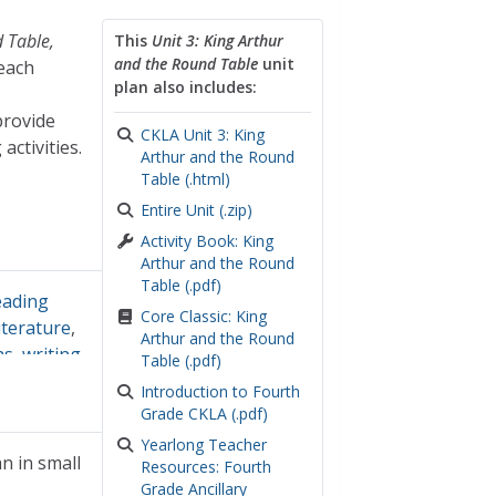
 Table,
This
Unit 3: King Arthur
and the Round Table
unit
 each
plan also includes:
provide
CKLA Unit 3: King
activities.
Arthur and the Round
Table (.html)
Entire Unit (.zip)
Activity Book: King
Arthur and the Round
Table (.pdf)
eading
Core Classic: King
iterature
,
Arthur and the Round
hs
,
writing
Table (.pdf)
Introduction to Fourth
Grade CKLA (.pdf)
Yearlong Teacher
n in small
Resources: Fourth
Grade Ancillary