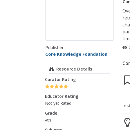
Cur
Ove
ret
cha
par
tim
Publisher
Core Knowledge Foundation
Co
Resource Details
Curator Rating
Educator Rating
Not yet Rated
Ins
Grade
4th
Subjects