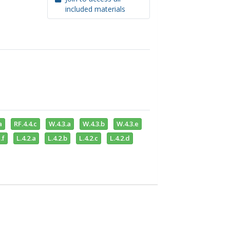
included materials
a
RF.4.4.c
W.4.3.a
W.4.3.b
W.4.3.e
.f
L.4.2.a
L.4.2.b
L.4.2.c
L.4.2.d