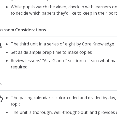
While pupils watch the video, check in with learners 
to decide which papers they'd like to keep in their port
ssroom Considerations
The third unit in a series of eight by Core Knowledge
Set aside ample prep time to make copies
Review lessons' "At a Glance" section to learn what mat
required
s
The pacing calendar is color-coded and divided by day,
topic
The unit is thorough, well-thought-out, and provides d