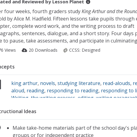
ated and Reviewed by
Lesson Planet
r four weeks, fourth graders study
King Arthur and the Round
old by Alice M. Hadfield. Fifteen lessons take pupils through
pter, complete word work, and the writing process to draft
agraphs, sentences, dialogue, and a short story. Four days 
e to pause, take assessments, and participate in culminating 
76 Views
20 Downloads
CCSS:
Designed
ncepts
king arthur
,
novels
,
studying literature
,
read-alouds
,
r
aloud
,
reading
,
responding to reading
,
responding to l
Writing
,
the writing process
,
editing
,
writing paragrap
dialogue
,
short stories
,
writing sentences
tructional Ideas
Make take-home materials part of the school day's pla
groups or for independent practice