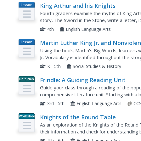
King Arthur and his Knights
Lesson
Plan
Fourth graders examine the myths of King Art
story, The Sword in the Stone, write a letter,
events, and write observations and answer ques
4th
English Language Arts
Martin Luther King Jr. and Nonviole
Lesson
Plan
Using the book, Martin's Big Words, learners wil
Jr. Vocabulary is identified throughout the sto
speeches as examples. Class discussions on rac
K - 5th
Social Studies & History
Frindle: A Guiding Reading Unit
Unit Plan
Guide your class through a reading of the popula
comprehensive literature unit. Starting with a 
process, the class goes on to read the story t
3rd - 5th
English Language Arts
CCS
Knights of the Round Table
Worksheet
As an exploration of the Knights of the Round T
their information and check for understanding
packet would be a terrific supplement to a unit 
4th - 6th
English Language Arts