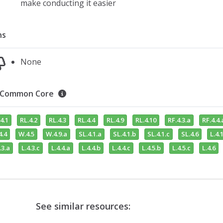
make conducting it easier
ns
None
Common Core
4.1
RL.4.2
RL.4.3
RL.4.4
RL.4.9
RL.4.10
RF.4.3.a
RF.4.4.
4.4
W.4.5
W.4.9.a
SL.4.1.a
SL.4.1.b
SL.4.1.c
SL.4.6
L.4.1
.3.a
L.4.3.c
L.4.4.a
L.4.4.b
L.4.4.c
L.4.5.b
L.4.5.c
L.4.6
See similar resources: