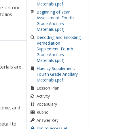
Materials (.pdf)
one-on-one
Beginning of Year
folios
Assessment: Fourth
Grade Ancillary
Materials (.pdf)
Decoding and Encoding
Remediation
Supplement: Fourth
Grade Ancillary
Materials (.pdf)
erials are
Fluency Supplement:
Fourth Grade Ancillary
Materials (.pdf)
Lesson Plan
Activity
Vocabulary
 time, and
Rubric
Answer Key
etail to
Join to access all