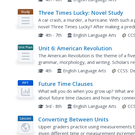
Three Times Lucky: Novel Study
Study
Guide
A car crash, a murder, a hurricane. With such a p
novel Three Times Lucky? After making a predic
study to research and record facts...
4th - 7th
English Language Arts
CCS
Unit 6: American Revolution
Unit Plan
The American Revolution is the theme of a five
grammar, morphology, and writing. Scholars re
and word work, and write paragraphs. Asses
4th
English Language Arts
CCSS:
De
Future Time Clauses
PPT
What will you do when you grow up? What are y
about future time clauses and how they connec
grammar presentation.
3rd - 8th
English Language Arts
CCS
Converting Between Units
Lesson
Plan
Upper graders practice using measurements b
given different time or measurement incremen