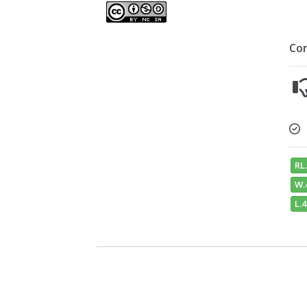
Co
RL.
W.
L.4