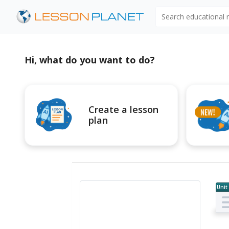
Search educational
Hi, what do you want to do?
Create a lesson
plan
Unit