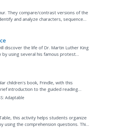
hur. They compare/contrast versions of the
 identify and analyze characters, sequence
tions in a...
nce
l discover the life of Dr. Martin Luther King
ry by using several his famous protest
ism, during...
r children's book, Frindle, with this
brief introduction to the guided reading
wo chapters...
S:
Adaptable
able, this activity helps students organize
 by using the comprehension questions. This
on this...