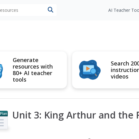
 resources
AI Teacher Too
Generate
Search 20
resources with
instructio
80+ AI teacher
videos
tools
Unit 3: King Arthur and the
 Plan