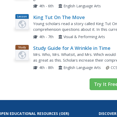
smaller increment. They also utilize a calculato
4th - 6th
English Language Arts
King Tut On The Move
Lesson
Plan
Young scholars read a story called King Tut 
comprehension questions about it. In this curr
respond to literature by answering questions, re
4th - 7th
Visual & Performing Arts
Study Guide for A Wrinkle in Time
Study
Guide
Mrs. Who, Mrs. Whatsit, and Mrs. Which would 
as great as this. Scholars increase their comp
supports such as guided questions, background
4th - 8th
English Language Arts
CCS
Try It Fre
OPEN EDUCATIONAL RESOURCES
(OER)
DISCOVER