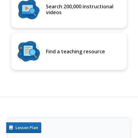
Search 200,000 instructional
videos
Find a teaching resource
Lesson Plan