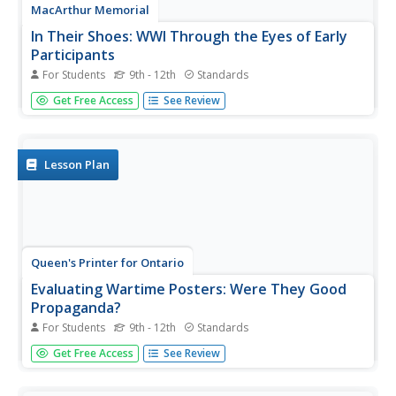
MacArthur Memorial
In Their Shoes: WWI Through the Eyes of Early
Participants
For Students
9th - 12th
Standards
Several social activities provide showcase the perspective
Get Free Access
See Review
of many prominent figures in World War I history.
Students read an assigned case study about a memorable
person and complete several activities to further
understand this...
Lesson Plan
Queen's Printer for Ontario
Evaluating Wartime Posters: Were They Good
Propaganda?
For Students
9th - 12th
Standards
"Back Him Up!" Scholars will analyze how World War I
Get Free Access
See Review
posters displayed, on the home front, often attempted to
stir up emotions. As they examine the different ways
people used propaganda posters during the war, they will