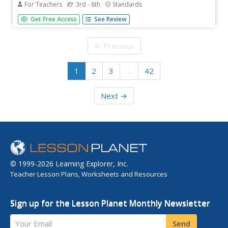
For Teachers
3rd - 8th
Standards
What's the best way to learn how watersheds work? Build
Get Free Access
See Review
one! Combining engineering, the water cycle, and ecology
concerns, the activity is the perfect fit for an
interdisciplinary unit. Teams construct a model watershed
← Previous
with simple...
1
2
3
…
42
Next →
© 1999-2026 Learning Explorer, Inc.
Teacher Lesson Plans, Worksheets and Resources
Sign up for the Lesson Planet Monthly Newsletter
Your Email
Send