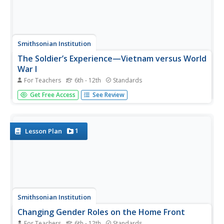
Smithsonian Institution
The Soldier’s Experience—Vietnam versus World
War I
For Teachers
6th - 12th
Standards
The Vietnam War and World War I were two very
Get Free Access
See Review
important—and different—wars. To understand the
differences, and similarities, class members watch videos,
examine primary source documents, and then create a
newscast that examines the...
1
Lesson Plan
Smithsonian Institution
Changing Gender Roles on the Home Front
For Teachers
6th - 12th
Standards