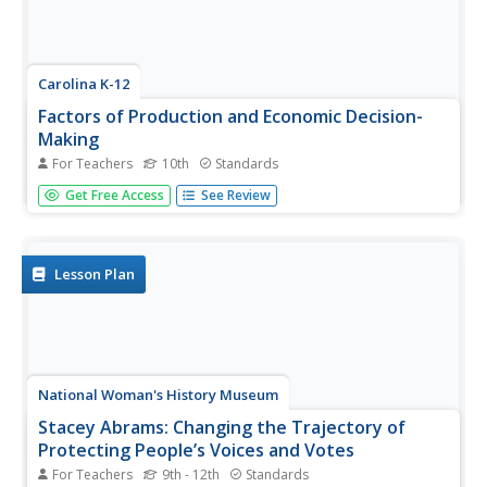
Carolina K-12
Factors of Production and Economic Decision-
Making
For Teachers
10th
Standards
Class members begin this engaging economics activity by
Get Free Access
See Review
listing all the resources used in producing a car and using
that example to draw parallels to the four primary factors
of production: capital goods, labor, natural resources,
and...
Lesson Plan
National Woman's History Museum
Stacey Abrams: Changing the Trajectory of
Protecting People’s Voices and Votes
For Teachers
9th - 12th
Standards