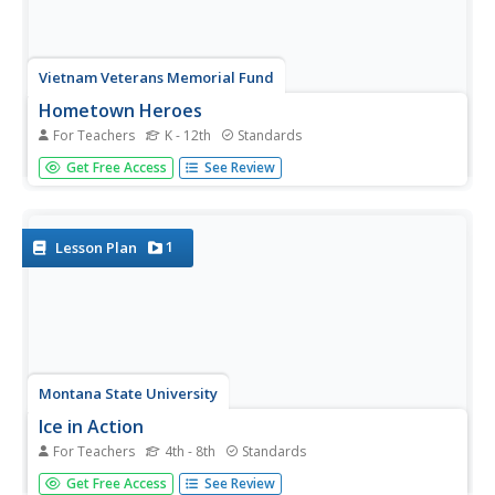
Vietnam Veterans Memorial Fund
Hometown Heroes
For Teachers
K - 12th
Standards
Transform studying about veterans in a textbook to
Get Free Access
See Review
personal interviews with veterans in the community. Four
varying lesson plans make up an entire unit or
individualized learning based on your class's needs.
Exercises include researching...
1
Lesson Plan
Montana State University
Ice in Action
For Teachers
4th - 8th
Standards
Make your own bite-size glacier! A resource teaches
Get Free Access
See Review
about the formation and melting of ice. Activities include