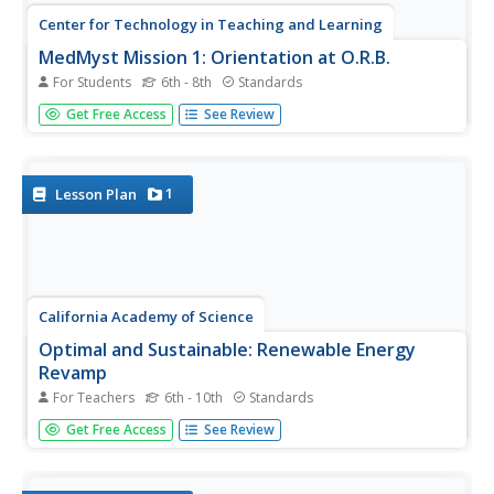
Center for Technology in Teaching and Learning
MedMyst Mission 1: Orientation at O.R.B.
For Students
6th - 8th
Standards
A dozen years after a great plague wipes out the majority
Get Free Access
See Review
of Earth's civilization, a group of scientists joins together
to fight infectious diseases. Scholars join the training
mission and learn about viruses, bacteria, pathogens
and...
1
Lesson Plan
California Academy of Science
Optimal and Sustainable: Renewable Energy
Revamp
For Teachers
6th - 10th
Standards
More than 100 cities around the world have shifted from
Get Free Access
See Review
fossil fuels to renewable energy sources. Scholars
investigate a city wanting to make this switch, but needs
help determining how to make the shift. Groups consider