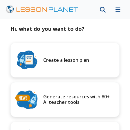
Hi, what do you want to do?
Create a lesson plan
Generate resources with 80+
AI teacher tools