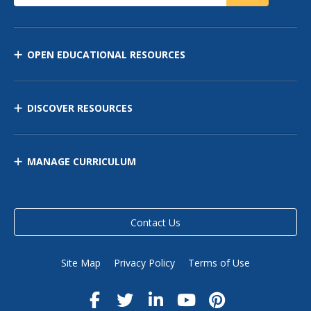
OPEN EDUCATIONAL RESOURCES
DISCOVER RESOURCES
MANAGE CURRICULUM
Contact Us
Site Map
Privacy Policy
Terms of Use