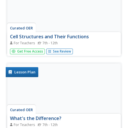
Curated OER
Cell Structures and Their Functions
For Teachers
7th - 12th
Life science learners investigate live cells. They examine
Get Free Access
See Review
wet mount slides of cyanobacteria and Elodea plants.
They peer into the dynamic microscopic world of protists.
Afterward, they construct a model of a cell, including
rudimentary...
Lesson Plan
Curated OER
What's the Difference?
For Teachers
7th - 12th