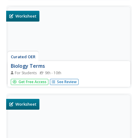
things. There are 31 biology terms located in the word
search.
Worksheet
Curated OER
Biology Terms
For Students
9th - 10th
In this biology worksheet, students identify and locate
Get Free Access
See Review
various vocabulary terms pertaining to respiration. There
are 12 biology terms located in the word search.
Worksheet