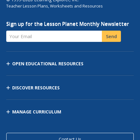
Teacher Lesson Plans, Worksheets and Resources
Sign up for the Lesson Planet Monthly Newsletter
Your Email
Send
OPEN EDUCATIONAL RESOURCES
DISCOVER RESOURCES
MANAGE CURRICULUM
Contact Us