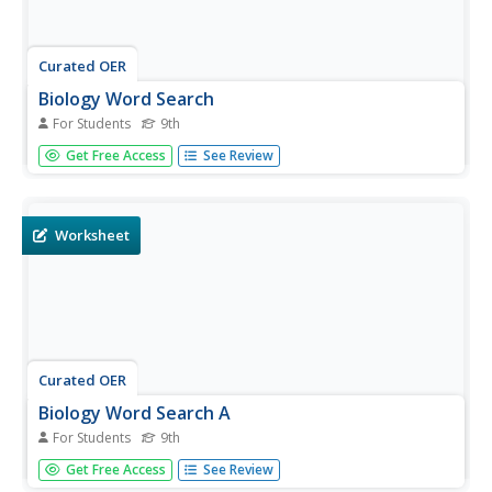
Curated OER
Biology Word Search
For Students
9th
In this biology worksheet, 9th graders identify and locate
Get Free Access
See Review
various vocabulary terms found in the study of living
things. There are 31 biology terms located in the word
search.
Worksheet
Curated OER
Biology Word Search A
For Students
9th
In this biology worksheet, 9th graders identify and locate
Get Free Access
See Review
various vocabulary terms found in the study of living