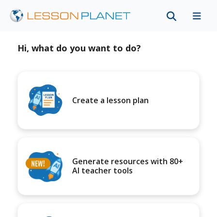
Hi, what do you want to do?
Create a lesson plan
Generate resources with 80+
AI teacher tools