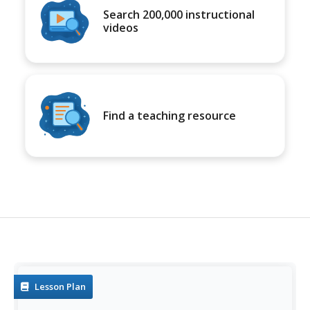
Search 200,000 instructional
videos
Find a teaching resource
Lesson Plan