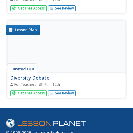
Students change one animal group into another animal
Get Free Access
See Review
group by changing only a few body characteristics. This
lesson is part of a multi-segmented unit on the diversity
of life. For this session, students the basis of
classification.
Lesson Plan
Curated OER
Diversity Debate
For Teachers
7th - 12th
Learners investigate the importance of dependency and
Get Free Access
See Review
diversity in a rain forest ecosystem. This lesson is part of
a multi-segmented unit on the diversity of life.
© 1999-2026 Learning Explorer, Inc.