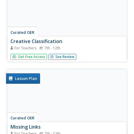
Curated OER
Creative Classification
For Teachers
7th - 12th
Young scholars create an animal by using physical
Get Free Access
See Review
characteristics to classify that animal in the Linnaean
Classification System. This lesson plan is part of a multi-
segmented unit on the diversity of life.
Lesson Plan
Curated OER
Missing Links
For Teachers
7th - 12th