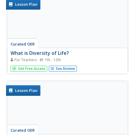
Lesson Plan
Curated OER
What is Diversity of Life?
For Teachers
7th - 12th
Pupils are introduced to the variety of organisms in our
Get Free Access
See Review
world. this lesson is a part of a multi-segmented unit on
specie diversity. this segment explores distribution of life
on land and sea.
Lesson Plan
Curated OER