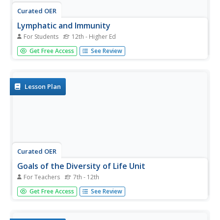
Curated OER
Lymphatic and Immunity
For Students
12th - Higher Ed
In this biology activity, learners identify and locate various
Get Free Access
See Review
vocabulary terms related to the lymphatic and immunity
systems of the body. There are 42 biology terms located
in the word search.
Lesson Plan
Curated OER
Goals of the Diversity of Life Unit
For Teachers
7th - 12th
Students are introduced to the unit on the importance of
Get Free Access
See Review
diversity of life and the role that interdependence plays in
our worlds. this is part of a multi-instructional activity unit
on the diversity of life.