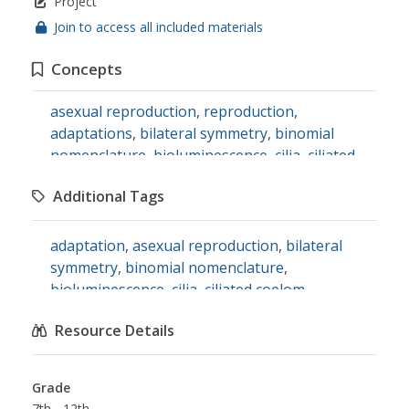
Project
Join to access all included materials
Concepts
asexual reproduction
,
reproduction
,
adaptations
,
bilateral symmetry
,
binomial
nomenclature
,
bioluminescence
,
cilia
,
ciliated
coelom
,
dichotomous distribution
,
ecosystems
,
Additional Tags
endoskeletons
,
eukaryotes
,
exoskeletons
,
gills
,
habitats
,
heterotrophs
,
inversions
adaptation
,
asexual reproduction
,
bilateral
symmetry
,
binomial nomenclature
,
bioluminescence
,
cilia
,
ciliated coelom
,
dichotomous distribution
,
ecosystem
,
Resource Details
endoskeleton
,
eukaryote
,
exoskeleton
,
gills
,
habitat
,
heterotroph
,
invert
,
science
Grade
7th - 12th