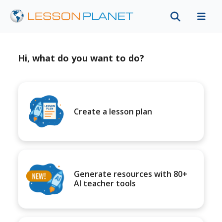
Hi, what do you want to do?
Create a lesson plan
Generate resources with 80+
AI teacher tools