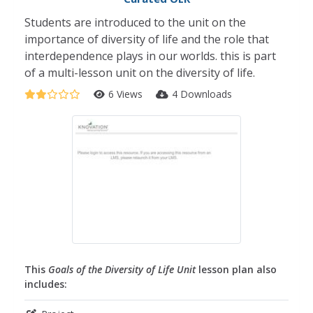
Students are introduced to the unit on the
importance of diversity of life and the role that
interdependence plays in our worlds. this is part
of a multi-lesson unit on the diversity of life.
6 Views
4 Downloads
This
Goals of the Diversity of Life Unit
lesson plan also
includes: