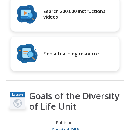
Search 200,000 instructional
videos
Find a teaching resource
Goals of the Diversity
Lesson
Plan
of Life Unit
Publisher
Curated OER