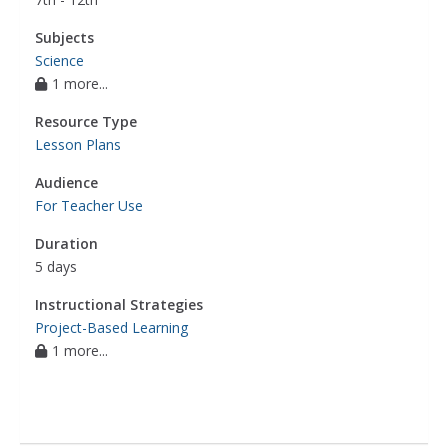
Subjects
Science
1 more...
Resource Type
Lesson Plans
Audience
For Teacher Use
Duration
5 days
Instructional Strategies
Project-Based Learning
1 more...