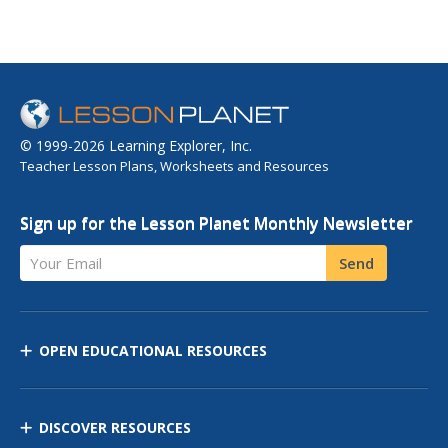
© 1999-2026 Learning Explorer, Inc.
Teacher Lesson Plans, Worksheets and Resources
Sign up for the Lesson Planet Monthly Newsletter
Your Email
Send
OPEN EDUCATIONAL RESOURCES
DISCOVER RESOURCES