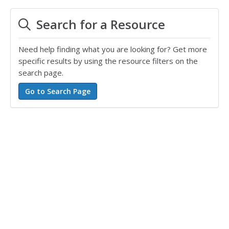
Search for a Resource
Need help finding what you are looking for? Get more
specific results by using the resource filters on the
search page.