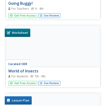
Going Buggy!
For Teachers
K - 4th
Young scholars study bugs over a four week period. In
Get Free Access
See Review
this insect collection of activities, students observe insects
covering basic science concepts and skills, such as
classification, observation, and responses to habitat....
Worksheet
Curated OER
World of Insects
For Students
7th - 9th
In this biology instructional activity, students identify and
Get Free Access
See Review
locate various vocabulary terms related to the world of
insects in the puzzle. There are 51 words to locate in the
word search.
Lesson Plan