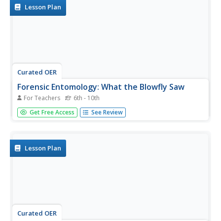
Lesson Plan
Curated OER
Forensic Entomology: What the Blowfly Saw
For Teachers
6th - 10th
Students read a paragraph describing various insects and
Get Free Access
See Review
decomposition rates, then fill in the table indicating when
the three insects arrived or left the body. They write
paragraphs explaining when the person died, and how
they know.
Lesson Plan
Curated OER