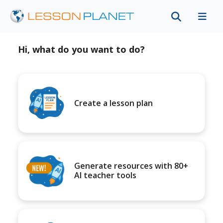
Hi, what do you want to do?
Create a lesson plan
Generate resources with 80+
AI teacher tools