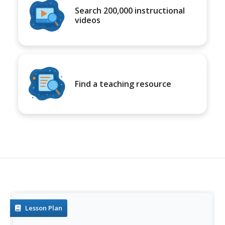
Search 200,000 instructional
videos
Find a teaching resource
Lesson Plan