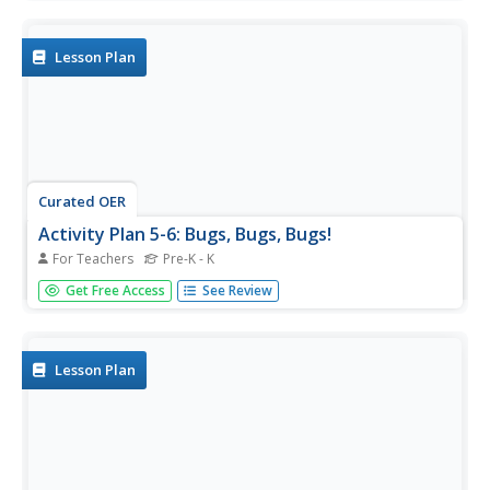
investigations and much more. There are five tips for
insect collection.
Lesson Plan
Curated OER
Activity Plan 5-6: Bugs, Bugs, Bugs!
For Teachers
Pre-K - K
Students become entomologists for a day. In this life
Get Free Access
See Review
science lesson plan, students go on an insect hunt and
investigate insects and their homes. This leads to the
creation of an insect by each student. Lesson includes a
take-home...
Lesson Plan