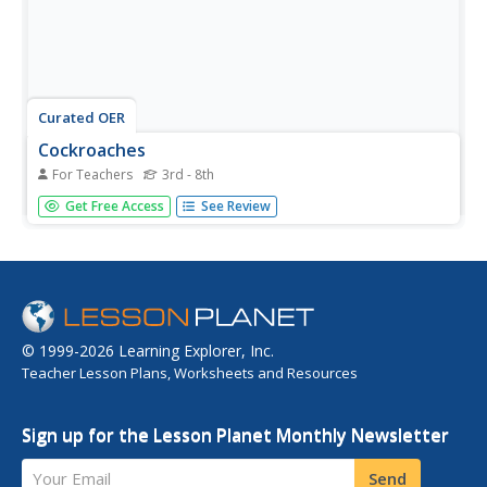
Curated OER
Cockroaches
For Teachers
3rd - 8th
Students listen to a lecture on cockroaches. They work in
Get Free Access
See Review
pairs to design a cockroach trap and attempt to trap a
specimen. They complete various other cockroach-related
activities.
© 1999-2026 Learning Explorer, Inc.
Teacher Lesson Plans, Worksheets and Resources
Sign up for the Lesson Planet Monthly Newsletter
Your Email
Send