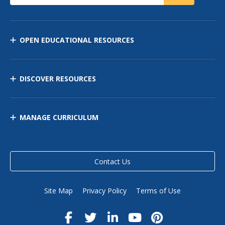
OPEN EDUCATIONAL RESOURCES
DISCOVER RESOURCES
MANAGE CURRICULUM
Contact Us
Site Map
Privacy Policy
Terms of Use