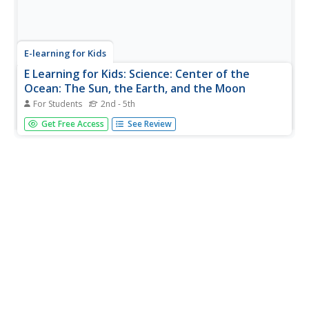
E-learning for Kids
E Learning for Kids: Science: Center of the
Ocean: The Sun, the Earth, and the Moon
For Students
2nd - 5th
Nita lives on Coco Island in the Indian Ocean, and is
Get Free Access
See Review
learning more about the Sun, the Earth, and the Moon.
Join her and learn about day and night.