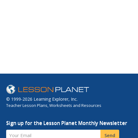
© 1999-2026 Learning Explorer, Inc.
Teacher Lesson Plans, Worksheets and Resources
Sign up for the Lesson Planet Monthly Newsletter
Your Email
Send