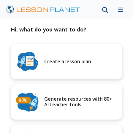
Hi, what do you want to do?
Create a lesson plan
Generate resources with 80+
AI teacher tools