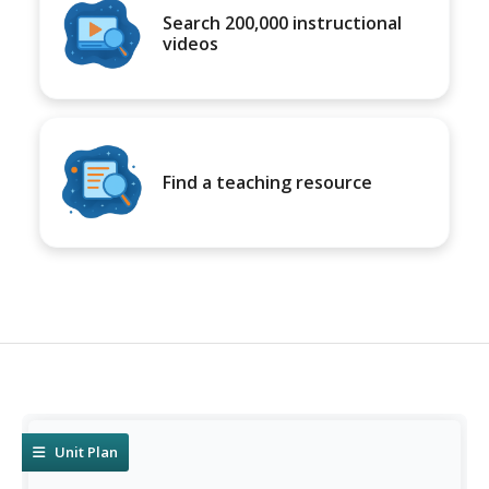
Search 200,000 instructional
videos
Find a teaching resource
Unit Plan