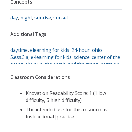
Concepts
day
,
night
,
sunrise
,
sunset
Additional Tags
daytime
,
elearning for kids
,
24-hour
,
ohio
5.ess.3.a
,
e-learning for kids: science: center of the
ocean: the sun, the earth, and the moon
,
rotation
,
sunrise and sunset
Classroom Considerations
Knovation Readability Score: 1 (1 low
difficulty, 5 high difficulty)
The intended use for this resource is
Instructional|practice