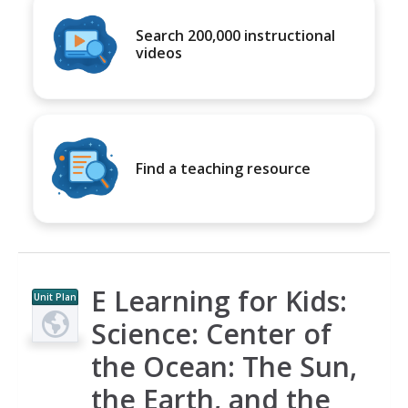
Search 200,000 instructional
videos
Find a teaching resource
E Learning for Kids:
Unit Plan
Science: Center of
the Ocean: The Sun,
the Earth, and the