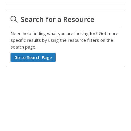
Search for a Resource
Need help finding what you are looking for? Get more
specific results by using the resource filters on the
search page.