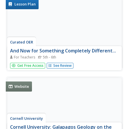
environment of...
Lesson Plan
Curated OER
And Now for Something Completely Different...
For Teachers
5th - 6th
Students identify organisms that are typical a part of a
Get Free Access
See Review
hydrothermal vent. They examine why hydrothermal vents
are short-lived.
Website
Cornell University
Cornell University: Galapagos Geology on the