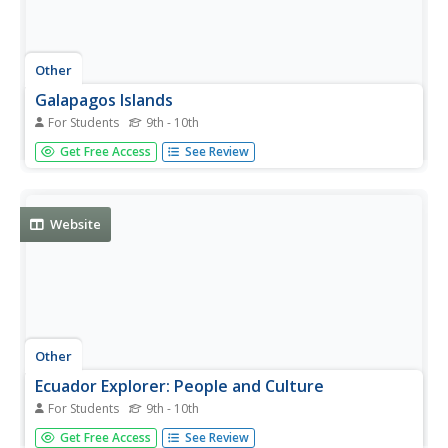
Other
Galapagos Islands
For Students
9th - 10th
Learn the history, familiarize yourself with the wildlife and
Get Free Access
See Review
read profiles of the Islands.
Website
Other
Ecuador Explorer: People and Culture
For Students
9th - 10th
A detailed look at Ecuador's population, religion,
Get Free Access
See Review
language, and indigenous culture.