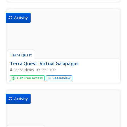
Activity
Terra Quest
Terra Quest: Virtual Galapagos
For Students
9th - 10th
Follow step by step the TerraQuest adventure taken in
Get Free Access
See Review
1996 to the Galapagos.
Activity