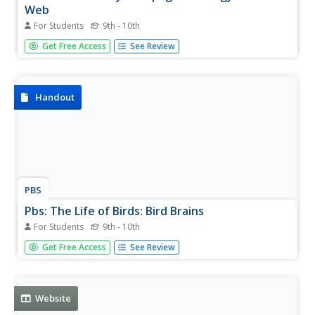
Web
For Students
9th - 10th
Explore amazing pictures of the Galapagos Islands while
Get Free Access
See Review
learning about the geography and geology of these
beautiful islands.
Handout
PBS
Pbs: The Life of Birds: Bird Brains
For Students
9th - 10th
Learn about the intelligence of birds. There are many
Get Free Access
See Review
examples to illustrate communication, use of tools, and
general resourcefulness that many birds show.
Website