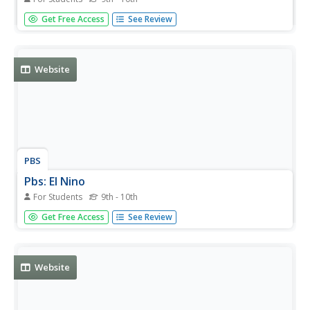
This resource provides detailed information about the
Get Free Access
See Review
Galapagos tortoise, as well as several pictures.
Website
PBS
Pbs: El Nino
For Students
9th - 10th
You can link to the anatomy of El Nino, chasing El Nino,
Get Free Access
See Review
and El Nino's reach. There is a resource page and a
search page.
Website