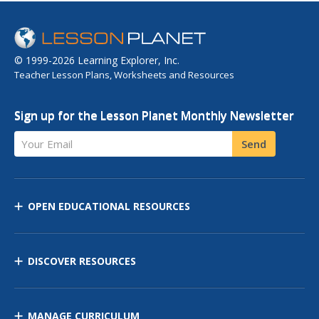
© 1999-2026 Learning Explorer, Inc.
Teacher Lesson Plans, Worksheets and Resources
Sign up for the Lesson Planet Monthly Newsletter
Your Email
Send
OPEN EDUCATIONAL RESOURCES
DISCOVER RESOURCES
MANAGE CURRICULUM