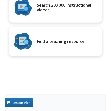
Search 200,000 instructional
videos
Find a teaching resource
Lesson Plan