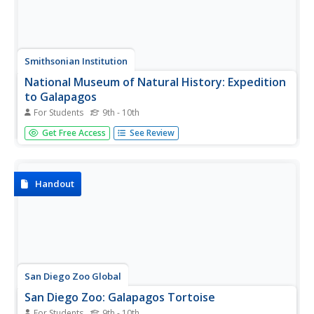
Smithsonian Institution
National Museum of Natural History: Expedition
to Galapagos
For Students
9th - 10th
Accompany scientists on an exciting trip to the Galapagos
Get Free Access
See Review
as they make a film on the islands for IMAX. Featured are
a fantastic photo journal and video footage.
Handout
San Diego Zoo Global
San Diego Zoo: Galapagos Tortoise
For Students
9th - 10th