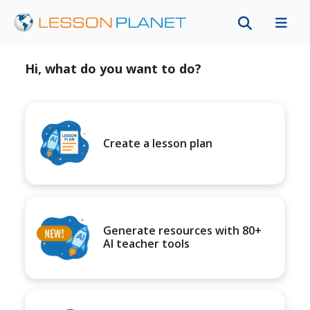
Hi, what do you want to do?
Create a lesson plan
Generate resources with 80+
AI teacher tools