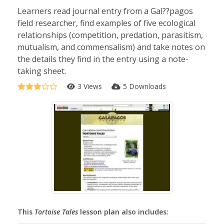
Learners read journal entry from a Gal??pagos
field researcher, find examples of five ecological
relationships (competition, predation, parasitism,
mutualism, and commensalism) and take notes on
the details they find in the entry using a note-
taking sheet.
3 Views
5 Downloads
This
Tortoise Tales
lesson plan also includes: