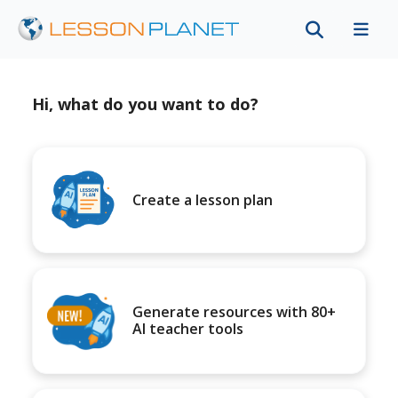
Hi, what do you want to do?
Create a lesson plan
Generate resources with 80+
AI teacher tools