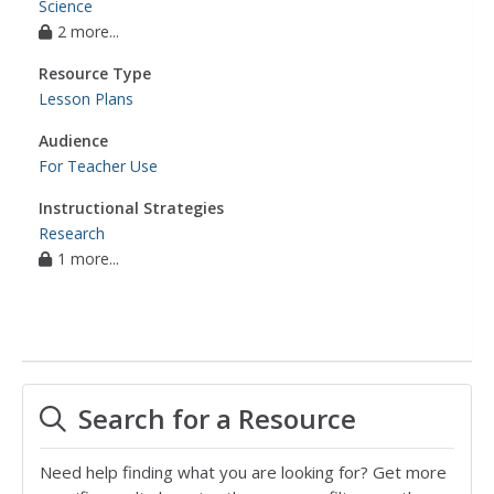
Science
2 more...
Resource Type
Lesson Plans
Audience
For Teacher Use
Instructional Strategies
Research
1 more...
Search for a Resource
Need help finding what you are looking for? Get more