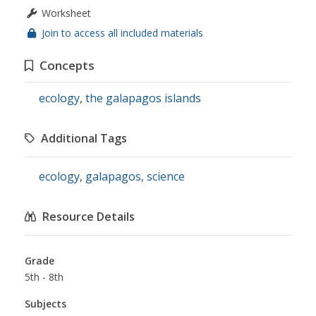
Worksheet
Join to access all included materials
Concepts
ecology
,
the galapagos islands
Additional Tags
ecology
,
galapagos
,
science
Resource Details
Grade
5th - 8th
Subjects