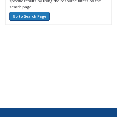
specific results by using the resource filters on the
search page.