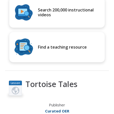
Search 200,000 instructional
videos
Find a teaching resource
Tortoise Tales
Lesson
Plan
Publisher
Curated OER