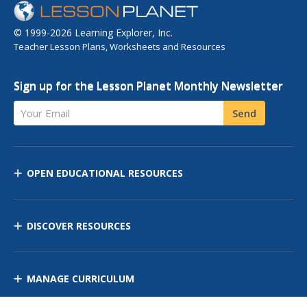
© 1999-2026 Learning Explorer, Inc.
Teacher Lesson Plans, Worksheets and Resources
Sign up for the Lesson Planet Monthly Newsletter
Your Email
Send
OPEN EDUCATIONAL RESOURCES
DISCOVER RESOURCES
MANAGE CURRICULUM