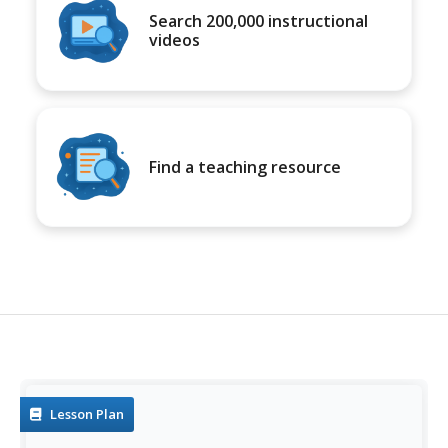
Search 200,000 instructional
videos
Find a teaching resource
Lesson Plan