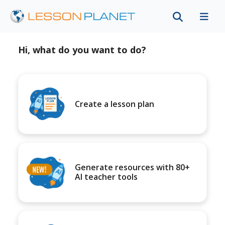
Hi, what do you want to do?
Create a lesson plan
Generate resources with 80+
AI teacher tools