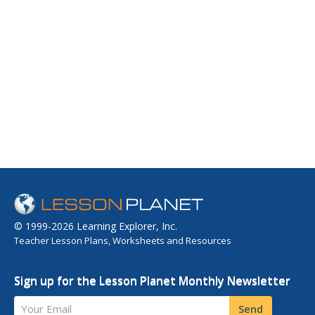
© 1999-2026 Learning Explorer, Inc.
Teacher Lesson Plans, Worksheets and Resources
Sign up for the Lesson Planet Monthly Newsletter
Your Email
Send