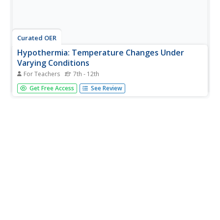
Curated OER
Hypothermia: Temperature Changes Under
Varying Conditions
For Teachers
7th - 12th
Students conduct an experiment to determine what type
Get Free Access
See Review
of clothing would be most suitable for outdoor activities.
They determine the temperature changes of the skin
under various wet clothing materials and graph the
temperature changes. ...