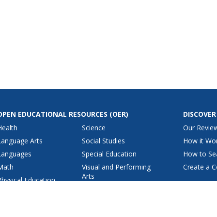
OPEN EDUCATIONAL RESOURCES
(OER)
DISCOVER
Health
Science
Our Revie
Language Arts
Social Studies
How it Wo
Languages
Special Education
How to Se
Math
Visual and Performing
Create a C
Arts
Physical Education
View All Lesson Plans