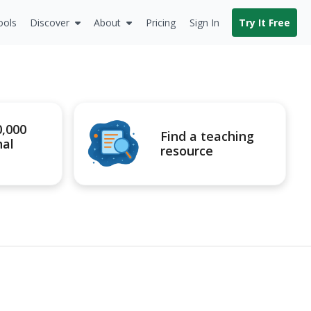
ools
Discover
About
Pricing
Sign In
Try It Free
0,000
Find a teaching
nal
resource