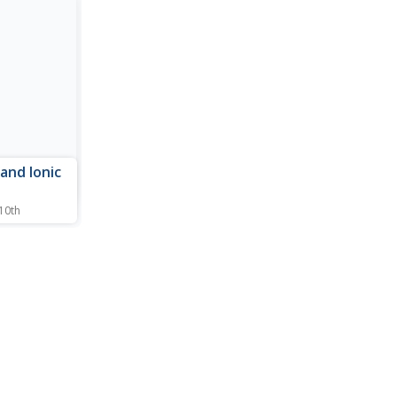
 and Ionic
 10th
gin may be
 resource
g online
learn to
bond is
s are
 atom to
e...