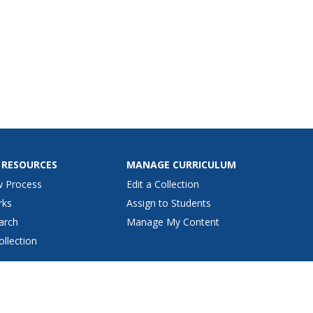
 RESOURCES
MANAGE CURRICULUM
w Process
Edit a Collection
rks
Assign to Students
arch
Manage My Content
ollection