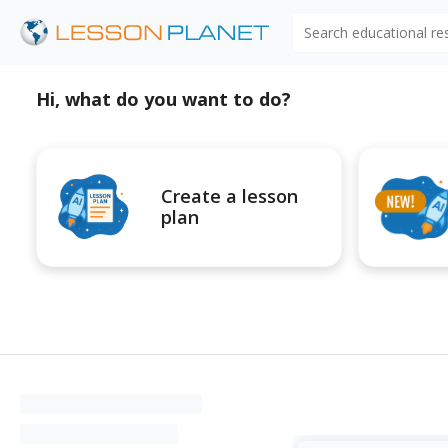
Search educational r
Hi, what do you want to do?
Create a lesson
plan