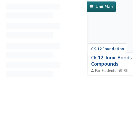
Unit Plan
CK-12 Foundation
Ck 12: Ionic Bonds
Compounds
For Students
9th -
[Free Registration/Lo
required to access all
tools.] In the followin
tutorial students will 
explain how an ionic 
formed when electron
transferred from one
another in terms of th