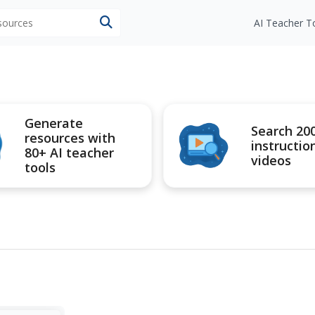
esources
AI Teacher T
Generate
Search 20
resources with
instructio
80+ AI teacher
videos
tools