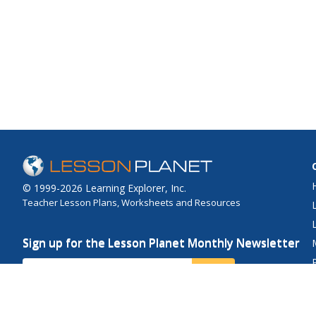
© 1999-2026 Learning Explorer, Inc.
Teacher Lesson Plans, Worksheets and Resources
Sign up for the Lesson Planet Monthly Newsletter
Your Email
Send