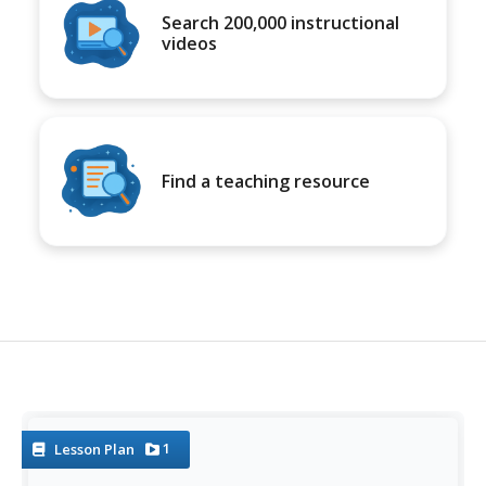
Search 200,000 instructional
videos
Find a teaching resource
1
Lesson Plan