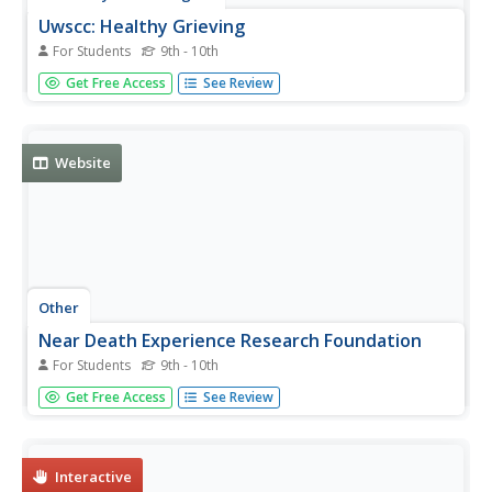
Uwscc: Healthy Grieving
For Students
9th - 10th
Information on grief and answers to questions about
Get Free Access
See Review
grieving, death, and changing family dynamics.
Website
Other
Near Death Experience Research Foundation
For Students
9th - 10th
This professional site, the Near Death Experience
Get Free Access
See Review
Research Foundation, contains much information on
near-death experiences. Includes forum, stories, books,
and more.
Interactive