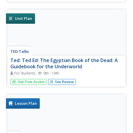
Unit Plan
TED Talks
Ted: Ted Ed: The Egyptian Book of the Dead: A
Guidebook for the Underworld
For Students
9th - 10th
Ancient Egyptians believed that in order to become
Get Free Access
See Review
immortal after death, a spirit must first pass through the
underworld. Tejal Gala describes an Egyptian "Book of the
Dead" a customized magic scroll written by the living to
promote a...
Lesson Plan