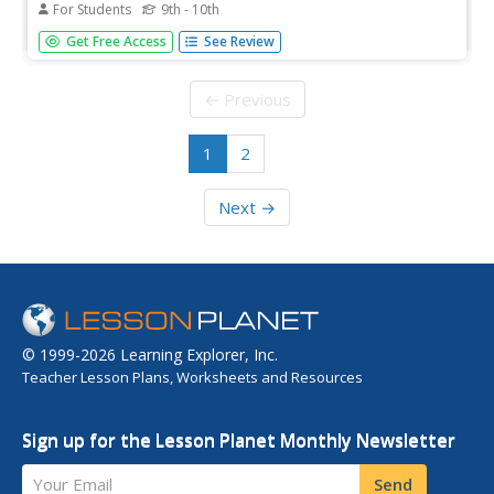
For Students
9th - 10th
Information on near death experiences and scientific
Get Free Access
See Review
explorations into the subject
← Previous
1
2
Next →
© 1999-2026 Learning Explorer, Inc.
Teacher Lesson Plans, Worksheets and Resources
Sign up for the Lesson Planet Monthly Newsletter
Your Email
Send