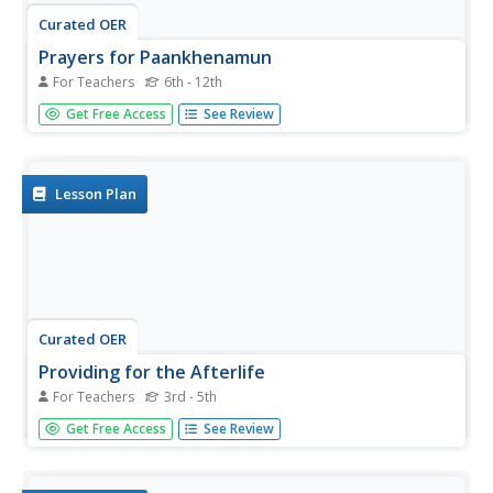
Curated OER
Prayers for Paankhenamun
For Teachers
6th - 12th
Students use the internet to research one of six Egyptian
Get Free Access
See Review
gods and goddesses of the afterlife. They focus on
physical attributes, symbols associated with and the role
played by that deity into the afterlife. They write a letter to
their...
Lesson Plan
Curated OER
Providing for the Afterlife
For Teachers
3rd - 5th
Students decide which personal items would be necessary
Get Free Access
See Review
for success and happiness in the afterlife.