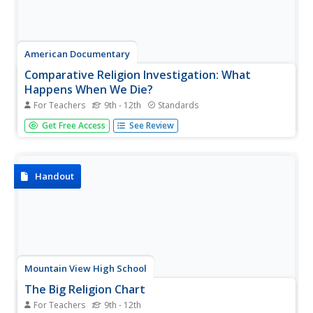
American Documentary
Comparative Religion Investigation: What
Happens When We Die?
For Teachers
9th - 12th
Standards
How do different religions offer explanations for what
Get Free Access
See Review
happens when we die? Invite your learners to consider the
variance and complexity of religious beliefs, and to
research and compare/contrast the concept of death and
afterlife...
Handout
Mountain View High School
The Big Religion Chart
For Teachers
9th - 12th