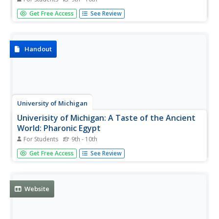
Smarthistory article explores the relationship between
Get Free Access
See Review
Dante and the visual arts and how the Divine Comedy
played an important role in the creation of a great many
outstanding works of art.
Handout
University of Michigan
Univerisity of Michigan: A Taste of the Ancient
World: Pharonic Egypt
For Students
9th - 10th
Pictures of artifacts showing the importance of food and
Get Free Access
See Review
food offerings in Egyptian tombs. Provision for the
afterlife was paramount.
Website