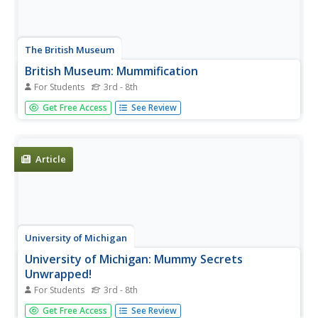
The British Museum
British Museum: Mummification
For Students
3rd - 8th
Do you want to see a mummy? Examine a mummy and
Get Free Access
See Review
its coffin, or see how bodies were mummified. Then you
can play the game "The Underworld".
Article
University of Michigan
University of Michigan: Mummy Secrets
Unwrapped!
For Students
3rd - 8th
Explains the process of mummification.
Get Free Access
See Review