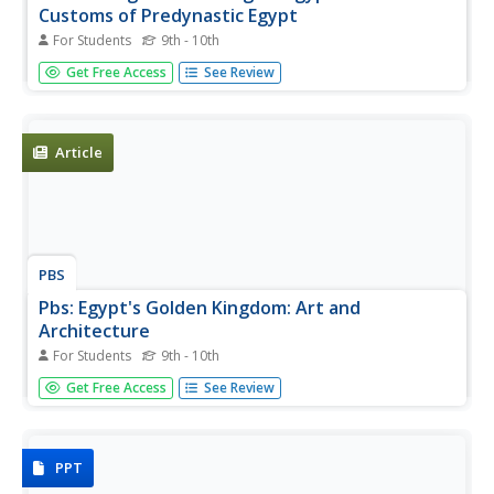
Customs of Predynastic Egypt
For Students
9th - 10th
Pictures of items found in pre-dynastic burial sites. Click
Get Free Access
See Review
on a picture and you are taken to several more of the
same type. Not much commentary, but lots of examples
of burial items.
Article
PBS
Pbs: Egypt's Golden Kingdom: Art and
Architecture
For Students
9th - 10th
The New Kingdom pharaohs moved from building
Get Free Access
See Review
pyramids to temples. Read about the temples, where they
were, and the uses in this PBS article.
PPT