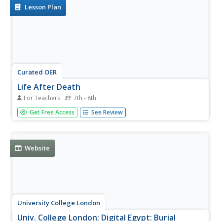
Lesson Plan
Curated OER
Life After Death
For Teachers
7th - 8th
Students explore ancient Egyptian beliefs about death and
Get Free Access
See Review
the afterlife by observing and interpreting the design and
illustration of a mummy case.
Website
University College London
Univ. College London: Digital Egypt: Burial