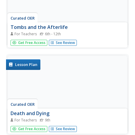
Curated OER
Tombs and the Afterlife
For Teachers
6th - 12th
Young scholars design a tomb, create a model of it, and
Get Free Access
See Review
complete a short written assignment explaining the design
and contents of the tomb. They study the concept of the
afterlife and the importance of pleasing the gods and
goddesses.
Lesson Plan
Curated OER
Death and Dying
For Teachers
9th
Ninth graders examine religious rituals and ceremonies
Get Free Access
See Review
surrounding death and dying. In this cultural studies