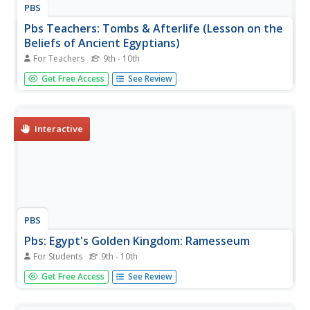
PBS
Pbs Teachers: Tombs & Afterlife (Lesson on the
Beliefs of Ancient Egyptians)
For Teachers
9th - 10th
A video-based lesson plan that involves young scholars in
Get Free Access
See Review
investigating the concept of the afterlife, the significance
of tombs, and the burial customs and traditions of the
ancient Egyptians. Ends with an assignment to design and
create...
Interactive
PBS
Pbs: Egypt's Golden Kingdom: Ramesseum
For Students
9th - 10th
See the floor plan of the Ramesseum and, by clicking on
Get Free Access
See Review
the plan, you can go the the Second Court to see the
colossus of Ramesses II. QuickTime required.