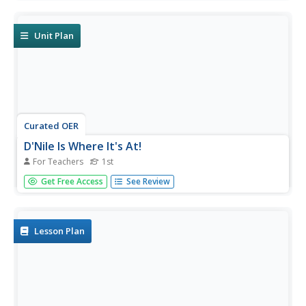
instructional activity, 9th graders explore end-of-life care
in the United States and consider ways it might be
improved.
Unit Plan
Curated OER
D'Nile Is Where It's At!
For Teachers
1st
Students travel down the Nile River to survey ancient
Get Free Access
See Review
Egypt in this unit of nine lessons. Data about pharaohs,
hieroglyphics, growing crops, pyramids, the geography,
and the sacred rituals are explored in this unit.
Lesson Plan