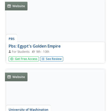
Website
PBS
Pbs: Egypt's Golden Empire
For Students
9th - 10th
Discover more about Egypt's Golden Empire when you
Get Free Access
See Review
visit this site.
Website
University of Washington