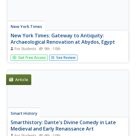
New York Times
New York Times: Gateway to Antiquity:
Archaeological Renovation at Abydos, Egypt
For Students
9th - 10th
The New York Times presents a slidshow with audio
Get Free Access
See Review
description featuring a description of Abydos in Egypt.
Article
Smart History
Smarthistory: Dante's Divine Comedy in Late
Medieval and Early Renaissance Art
For Students
9th - 10th