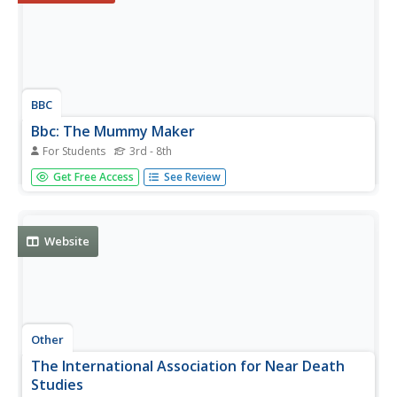
BBC
Bbc: The Mummy Maker
For Students
3rd - 8th
An interactive game that allows the students to act as
Get Free Access
See Review
ancient Egyptian embalmers. Requires Flash plug-in.
Website
Other
The International Association for Near Death
Studies