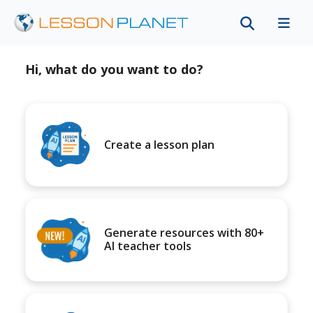
Hi, what do you want to do?
Create a lesson plan
Generate resources with 80+
AI teacher tools