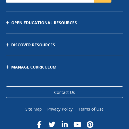
OPEN EDUCATIONAL RESOURCES
DISCOVER RESOURCES
MANAGE CURRICULUM
Contact Us
Site Map
Privacy Policy
Terms of Use