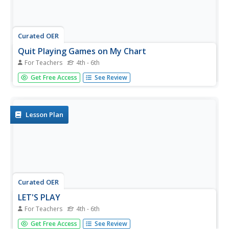
Curated OER
Quit Playing Games on My Chart
For Teachers
4th - 6th
Students listen to tapes of musical instruments and
Get Free Access
See Review
correctly identify them. They play a game as they do the
activity.
Lesson Plan
Curated OER
LET'S PLAY
For Teachers
4th - 6th
Students explore music, patterns, notes, and
Get Free Access
See Review
instrumentation. They practice the proper technique at a