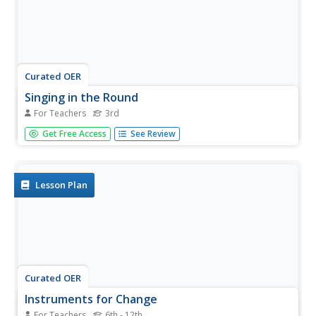
Curated OER
Singing in the Round
For Teachers
3rd
Third graders experience different songs that are themed
Get Free Access
See Review
to match the seasons of the year. Each season will have a
different song for the students to play non-pitched
instruments, moving in rhythm and learning the pattern of
a round.
Lesson Plan
Curated OER
Instruments for Change
For Teachers
6th - 12th