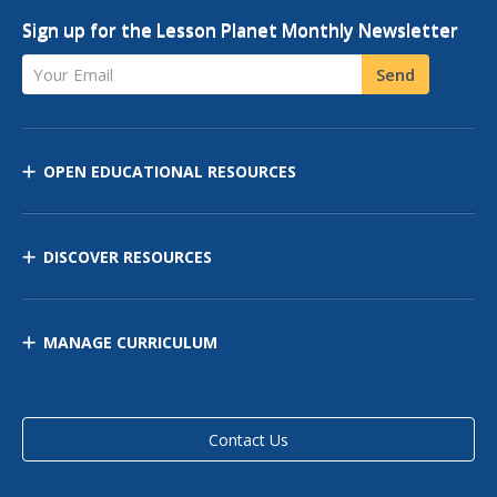
Sign up for the Lesson Planet Monthly Newsletter
Your Email
Send
OPEN EDUCATIONAL RESOURCES
DISCOVER RESOURCES
MANAGE CURRICULUM
Contact Us