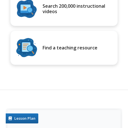
Search 200,000 instructional
videos
Find a teaching resource
Lesson Plan