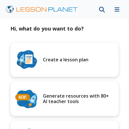
Hi, what do you want to do?
Create a lesson plan
Generate resources with 80+
AI teacher tools