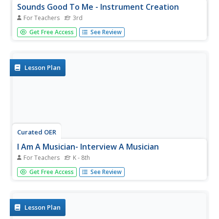
Sounds Good To Me - Instrument Creation
For Teachers
3rd
Third graders differentiate between pitch and volume and
Get Free Access
See Review
explain how sound travels through different materials.
They analyze sound waves for their basic characteristics.
Students design an instrument based on the principles of
sound...
Lesson Plan
Curated OER
I Am A Musician- Interview A Musician
For Teachers
K - 8th
Students, as a class, interview musician to find out more
Get Free Access
See Review
about him/her as an individual. Students then write thank
you notes and include, by naming or drawing, one fact
learned about the musician.
Lesson Plan