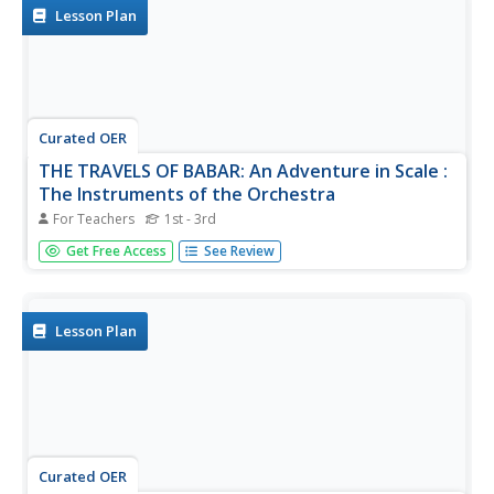
to...
Lesson Plan
Curated OER
THE TRAVELS OF BABAR: An Adventure in Scale :
The Instruments of the Orchestra
For Teachers
1st - 3rd
Students classify the classes of instruments of the
Get Free Access
See Review
orchestra: strings, brass, woodwinds and percussion. They
aurally and visually identify the instruments of the
orchestra. Students become actively engaged in live
performances by...
Lesson Plan
Curated OER