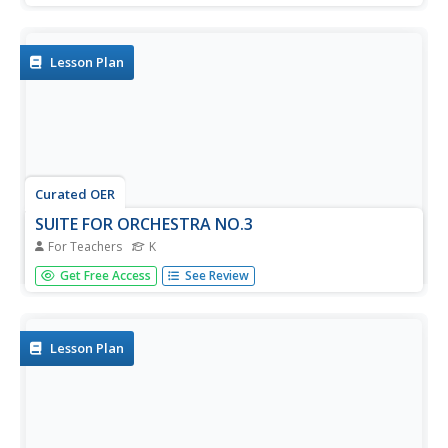
keyboard and perform a simple three note pattern.
Lesson Plan
Curated OER
SUITE FOR ORCHESTRA NO.3
For Teachers
K
Students listen to a recording of Suite for Orchestra No. 3
Get Free Access
See Review
by J. S. Bach, review and recognize basic musical
instruments by sight, and begin to recognize sounds of
some instruments.
Lesson Plan