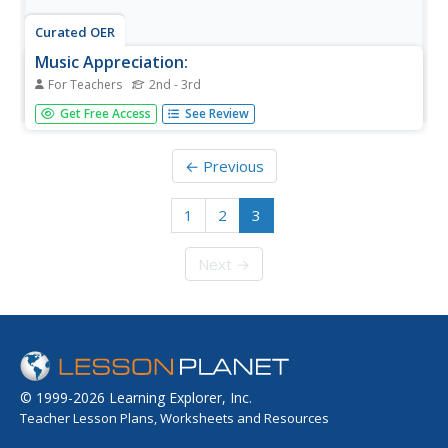
Curated OER
Music Appreciation:
For Teachers
2nd - 3rd
Students list the four main families of musical
Get Free Access
See Review
instruments, name one instrument from each musical
family, name three ways music is used in everyday life.
← Previous
1
2
3
Next →
© 1999-2026 Learning Explorer, Inc.
Teacher Lesson Plans, Worksheets and Resources