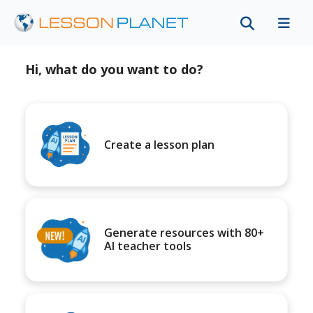
Hi, what do you want to do?
Create a lesson plan
Generate resources with 80+
AI teacher tools