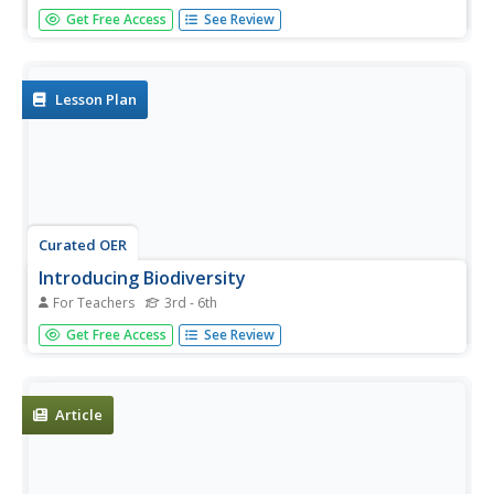
Young scholars create a timeline. In this Earth's History
Get Free Access
See Review
lesson, students research the history of life on Earth and
use the information collected to create a timeline. Young
scholars also answers the provided discussion...
Lesson Plan
Curated OER
Introducing Biodiversity
For Teachers
3rd - 6th
Students investigate biodiversity by creating reports with
Get Free Access
See Review
their classmates. In this ecosystem lesson, students
utilize the Internet to research the different types of life in
our environment and different locations around the...
Article