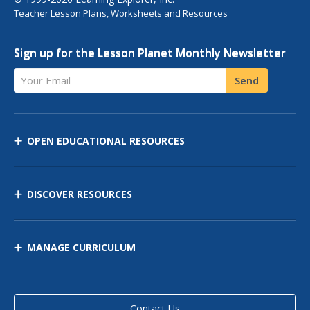
Teacher Lesson Plans, Worksheets and Resources
Sign up for the Lesson Planet Monthly Newsletter
Your Email
Send
OPEN EDUCATIONAL RESOURCES
DISCOVER RESOURCES
MANAGE CURRICULUM
Contact Us