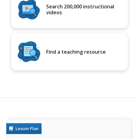
Search 200,000 instructional
videos
Find a teaching resource
Lesson Plan