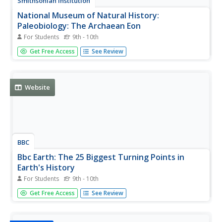
Smithsonian Institution
National Museum of Natural History:
Paleobiology: The Archaean Eon
For Students
9th - 10th
Journey into the past while reading this comprehensive
Get Free Access
See Review
overview of the Archaean Eon that covers topics such as
early continents and oceans, first life on Earth, Earth's
atmosphere, fossil evidence, and plate tectonics.
Website
BBC
Bbc Earth: The 25 Biggest Turning Points in
Earth's History
For Students
9th - 10th
From the birth of a planet to the evolution of the human
Get Free Access
See Review
race, interactive details the 25 biggest milestones that
shaped Earth's history