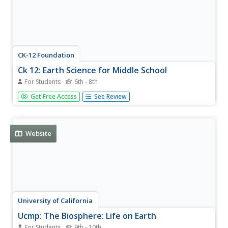
CK-12 Foundation
Ck 12: Earth Science for Middle School
For Students
6th - 8th
This digital textbook covers core earth science concepts
Get Free Access
See Review
and includes interactive features, real-world examples,
videos, and study guides.
Website
University of California
Ucmp: The Biosphere: Life on Earth
For Students
9th - 10th