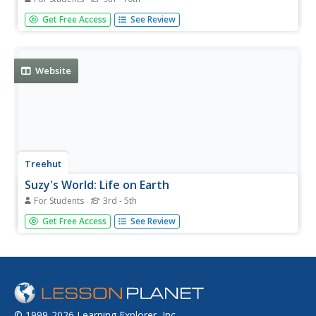
Learn about different forms of life that coexist with us on
Get Free Access
See Review
Earth. This Berkeley article provides links to brief write-ups
on the three domains of living organisms: Eukaryota,
Bacteria, and Archaea.
Website
Treehut
Suzy's World: Life on Earth
For Students
3rd - 5th
This site from Suzy's World, which is a personal site from
Get Free Access
See Review
Suzy Cato, explores what evolution is, and how long there
has been life on earth. Content includes fun facts, a great
experiment, and a classroom activity.
© 1999-2026 Learning Explorer, Inc.