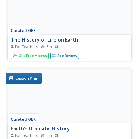
Curated OER
The History of Life on Earth
For Teachers
6th - 8th
Using meters as years, your class works together to map
Get Free Access
See Review
out the geologic time scale on a football field. Plenty of
background information is included in this lesson plan as
well as several resource links and a student worksheet.
Your...
Lesson Plan
Curated OER
Earth's Dramatic History
For Teachers
6th - 8th