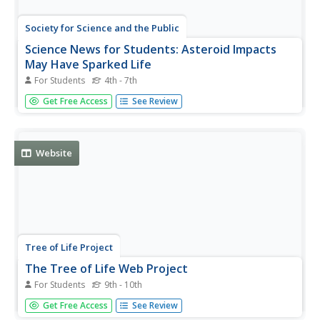
Society for Science and the Public
Science News for Students: Asteroid Impacts
May Have Sparked Life
For Students
4th - 7th
Article reports on a new study that claims that the energy
Get Free Access
See Review
released from asteroid collisions may have sparked life on
Earth. Includes a list of key vocabulary.
Website
Tree of Life Project
The Tree of Life Web Project
For Students
9th - 10th
The Tree of Life is a multi-authored, Internet distributed
Get Free Access
See Review
project containing information about phylogeny and