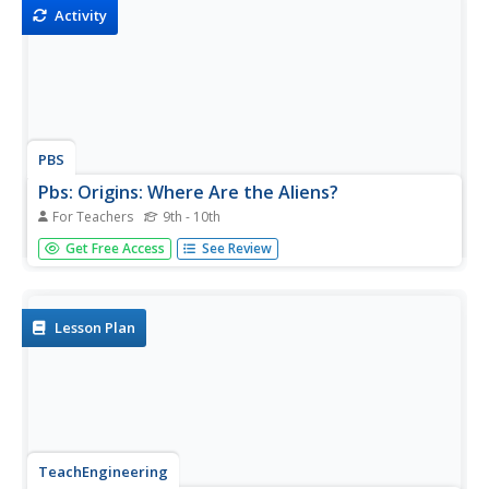
Activity
PBS
Pbs: Origins: Where Are the Aliens?
For Teachers
9th - 10th
Was there ever life on another planet? Could there be life
Get Free Access
See Review
on another planet again? What makes the Earth support
life? This article investigates these questions in depth.
Lesson Plan
TeachEngineering