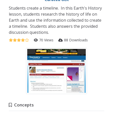
Students create a timeline. In this Earth's History
lesson, students research the history of life on
Earth and use the information collected to create
a timeline. Students also answers the provided
discussion questions.
70 Views
88 Downloads
Concepts