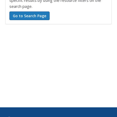
specific results by using the resource filters on the
search page.