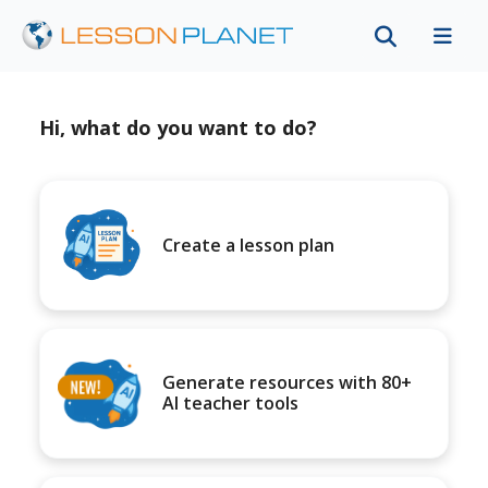
Hi, what do you want to do?
Create a lesson plan
Generate resources with 80+
AI teacher tools