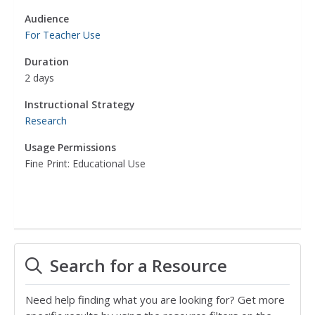
Audience
For Teacher Use
Duration
2 days
Instructional Strategy
Research
Usage Permissions
Fine Print: Educational Use
Search for a Resource
Need help finding what you are looking for? Get more