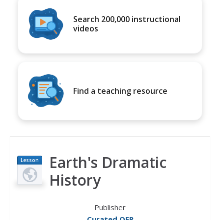
Search 200,000 instructional
videos
Find a teaching resource
Earth's Dramatic
Lesson
Plan
History
Publisher
Curated OER