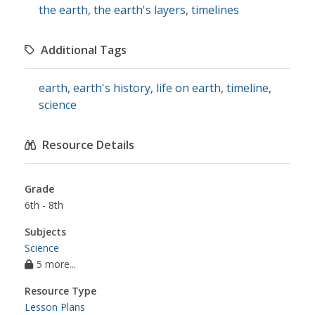
the earth
,
the earth's layers
,
timelines
Additional Tags
earth
,
earth's history
,
life on earth
,
timeline
,
science
Resource Details
Grade
6th - 8th
Subjects
Science
5 more...
Resource Type
Lesson Plans