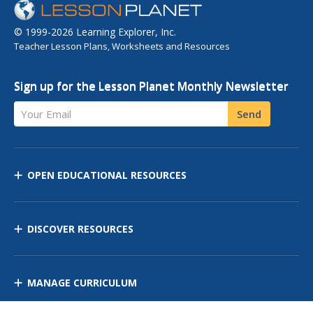
© 1999-2026 Learning Explorer, Inc.
Teacher Lesson Plans, Worksheets and Resources
Sign up for the Lesson Planet Monthly Newsletter
Your Email
Send
OPEN EDUCATIONAL RESOURCES
DISCOVER RESOURCES
MANAGE CURRICULUM