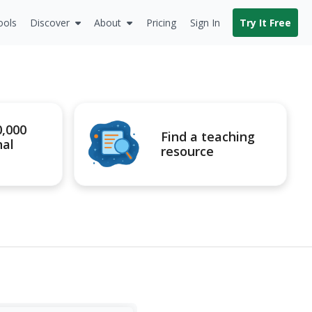
ools
Discover
About
Pricing
Sign In
Try It Free
0,000
Find a teaching
nal
resource