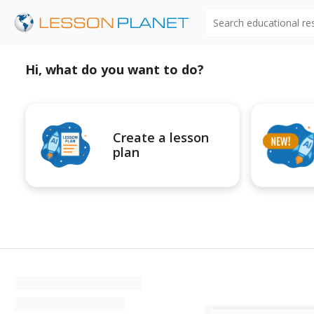
Search educational r
Hi, what do you want to do?
Create a lesson
plan