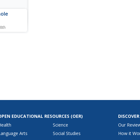
nole
 8th
ing
 the
 Today,
an
ate.
OPEN EDUCATIONAL RESOURCES
(OER)
DISCOVER
Health
Science
Our Revie
Language Arts
Social Studies
How it Wo