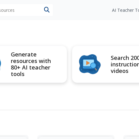
esources
AI Teacher T
Generate
Search 20
resources with
instructio
80+ AI teacher
videos
tools