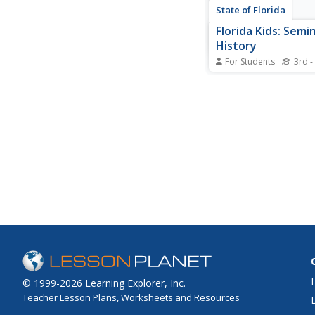
State of Florida
Florida Kids: Semi
History
For Students
3rd -
Gather some interest
historical facts about
Seminoles of Florida.
there are still six Indi
reservations in the st
© 1999-2026 Learning Explorer, Inc.
Teacher Lesson Plans, Worksheets and Resources