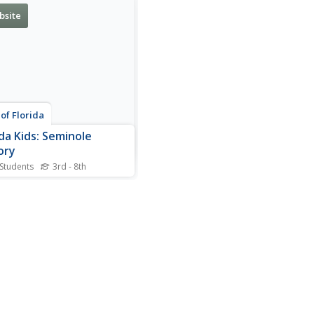
bsite
 of Florida
ida Kids: Seminole
ory
 Students
3rd - 8th
 this resource to gather
interesting historical facts
 the Seminoles of Florida.
 there are still six Indian
vations in the state.