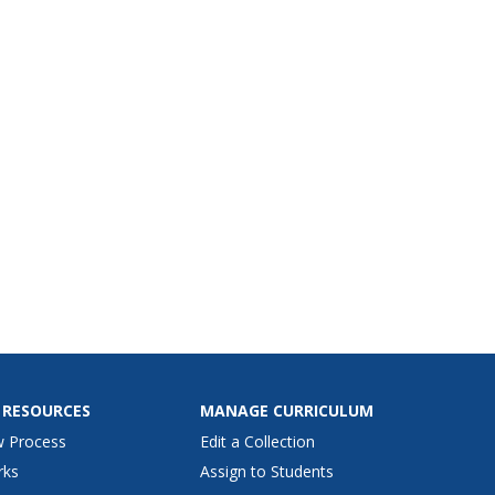
 RESOURCES
MANAGE CURRICULUM
w Process
Edit a Collection
rks
Assign to Students