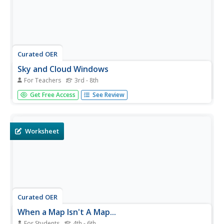
Curated OER
Sky and Cloud Windows
For Teachers
3rd - 8th
Students monitor the weather, clouds, and sky. In this
Get Free Access
See Review
weather lesson, students create a sky and cloud window
to focus their sky observations. They write observations in
a notebook and include the date, time, cloud cover, types
of...
Worksheet
Curated OER
When a Map Isn't A Map...
For Students
4th - 6th