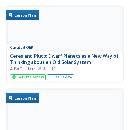
possibilities for preventing balloon escapes in real life.
They identify humorous stories and discuss the qualities
that...
Lesson Plan
Curated OER
Ceres and Pluto: Dwarf Planets as a New Way of
Thinking about an Old Solar System
For Teachers
5th - 12th
Students examine the new categories of planets and how
Get Free Access
See Review
planets were reclassified. In this solar system lesson
students complete activities using Venn diagrams and
images of planets.
Lesson Plan