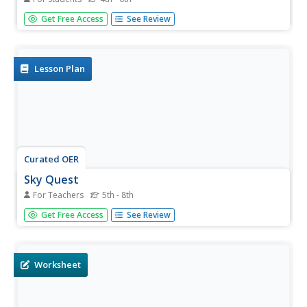
In this maps worksheet, students read about the Earth,
Get Free Access
See Review
sky, rivers and lakes, and more, and then answer short
answer questions about it. Students complete 3
questions.
Lesson Plan
Curated OER
Sky Quest
For Teachers
5th - 8th
Students identify constellations in the evening sky. In this
Get Free Access
See Review
Sky Quest lesson, students create their own star patterns
using a star map worksheet. Students explain how
different celestial bodies in space are viewed through a
telescope.
Worksheet