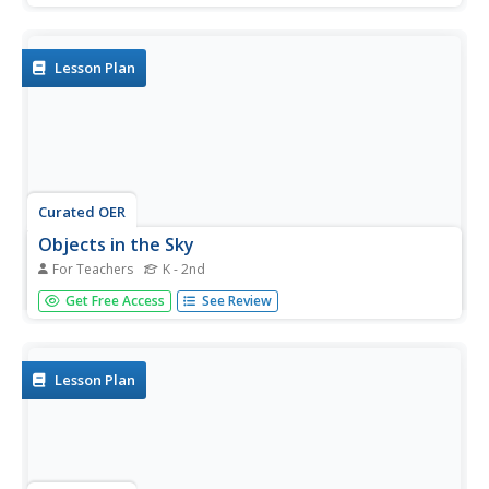
different constellations in the sky. In groups, they are
given a piece of butcher paper and glow in the dark
crayons in...
Lesson Plan
Curated OER
Objects in the Sky
For Teachers
K - 2nd
Students explore what the sky looks like at different times.
Get Free Access
See Review
They identify objects in the sky and recognize changes
over time. Students observe the sky and look for objects
that are common in both the daytime and the nighttime
sky.
Lesson Plan