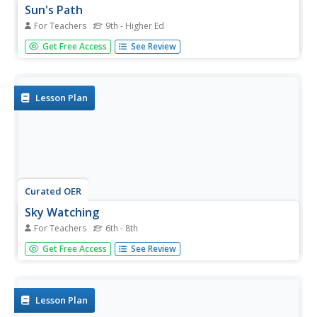
Sun's Path
For Teachers
9th - Higher Ed
Pupils explore the movement of the sun across the sky.
Get Free Access
See Review
For this science lesson, students use clear plastic
hemispheres and markers to record how the sun moves
across the sky. Pupils write directions so the activity could
be repeated.
Lesson Plan
Curated OER
Sky Watching
For Teachers
6th - 8th
Middle schoolers examine telescopes and understand
Get Free Access
See Review
how they have helped us better understand the sky. For
this astronomy lesson students complete a worksheet
and a lab activity.
Lesson Plan