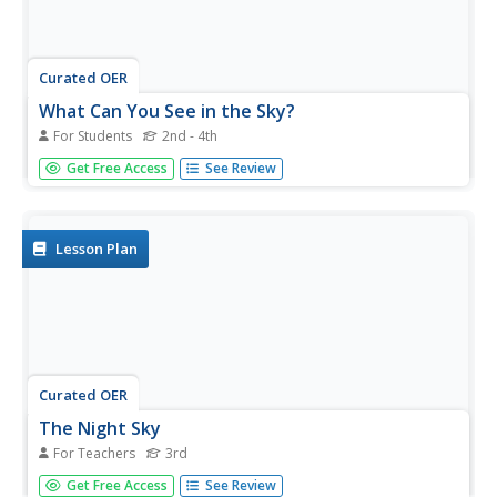
Curated OER
What Can You See in the Sky?
For Students
2nd - 4th
In this objects in the sky activity, learners will compare
Get Free Access
See Review
what they can see in the sky during the day and during the
night. Students will complete 8 fill in the blank statements.
Lesson Plan
Curated OER
The Night Sky
For Teachers
3rd
Third graders develop questions they have about the solar
Get Free Access
See Review
system. After being read a book, they view and discuss