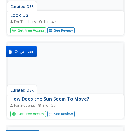
Curated OER
Look Up!
For Teachers
1st - 4th
Students investigate the sky. In this weather and clouds
Get Free Access
See Review
lesson, students observe the sky and write journal entries
using their five senses to describe what they see.
Students observe, identify, and write about the different...
Organizer
Curated OER
How Does the Sun Seem To Move?
For Students
3rd - 5th
In this sun worksheet, students will fill in the blank of 3
Get Free Access
See Review
statements about observing the movement of the sun.
Then students will fill in the blank of a conclusion they
develop from the facts. This worksheet is a graphic