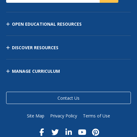
OPEN EDUCATIONAL RESOURCES
DISCOVER RESOURCES
MANAGE CURRICULUM
Contact Us
Site Map
Privacy Policy
Terms of Use