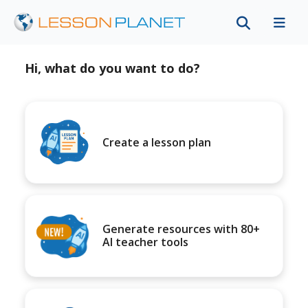
Hi, what do you want to do?
Create a lesson plan
Generate resources with 80+
AI teacher tools