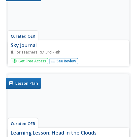
Curated OER
Sky Journal
For Teachers
3rd - 4th
Students communicate their thoughts, feelings, and
Get Free Access
See Review
information about the sky in both written and oral format.
They listen and read to discover the thoughts, feelings,
and informtaion about the sky from others.
Lesson Plan
Curated OER
Learning Lesson: Head in the Clouds