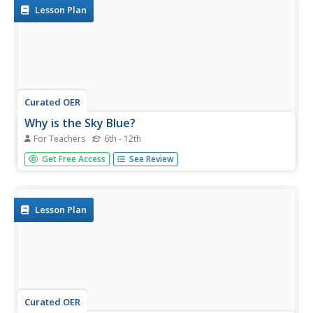
organizer.
Lesson Plan
Curated OER
Why is the Sky Blue?
For Teachers
6th - 12th
Students explore diffusion or scattering of light. In this
Get Free Access
See Review
physics activity, students explain why the sky is blue and
sunsets/sunrises are red.
Lesson Plan
Curated OER