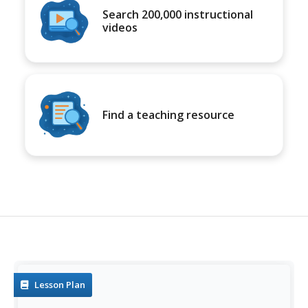
Search 200,000 instructional
videos
Find a teaching resource
Lesson Plan