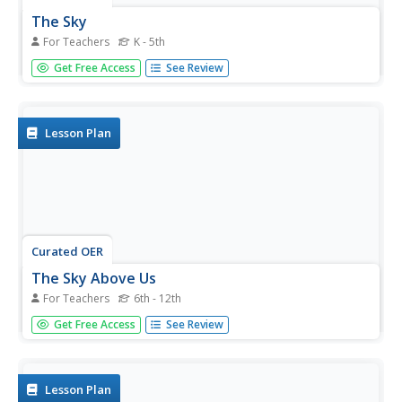
The Sky
For Teachers
K - 5th
Students view artwork that contains scenes of the sky,
Get Free Access
See Review
and create images of the sky that express their moods
and feelings.
Lesson Plan
Curated OER
The Sky Above Us
For Teachers
6th - 12th
Students examine the rotation of stars in the sky. They
Get Free Access
See Review
identify the pole star and what is different about this star
compared to the others. They discuss how other objects
in the sky have the same rotation.
Lesson Plan