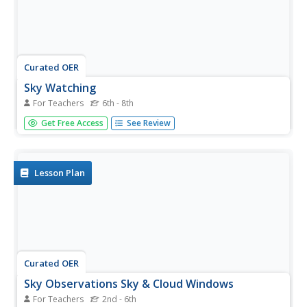
Curated OER
Sky Watching
For Teachers
6th - 8th
Young scholars explain how our knowledge of the sky has
Get Free Access
See Review
been enhanced by telescopes. They make their own night-
sky observations, diagram and describe what they see,
and examine pictures taken by telescopes.
Lesson Plan
Curated OER
Sky Observations Sky & Cloud Windows
For Teachers
2nd - 6th