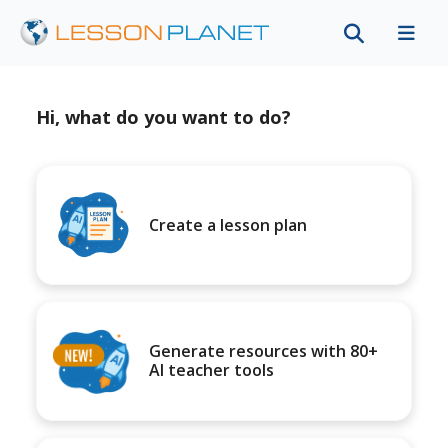
Hi, what do you want to do?
Create a lesson plan
Generate resources with 80+
AI teacher tools