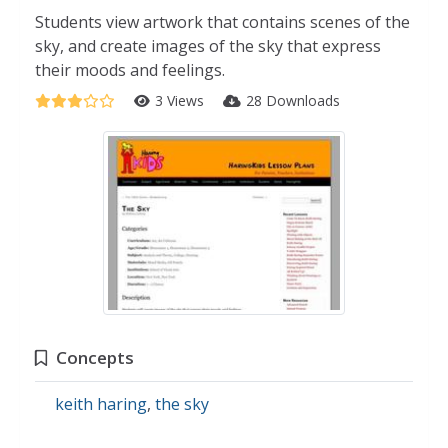
Students view artwork that contains scenes of the
sky, and create images of the sky that express
their moods and feelings.
3 Views
28 Downloads
Concepts
keith haring
,
the sky