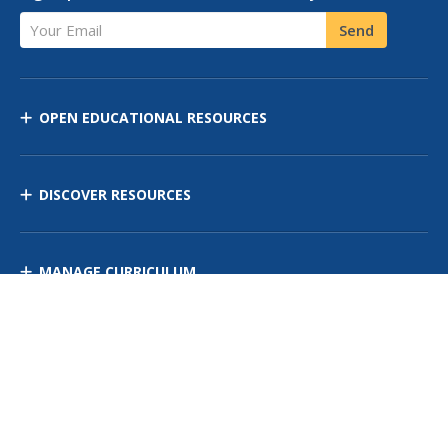
Your Email
Send
OPEN EDUCATIONAL RESOURCES
DISCOVER RESOURCES
MANAGE CURRICULUM
Contact Us
Site Map
Privacy Policy
Terms of Use