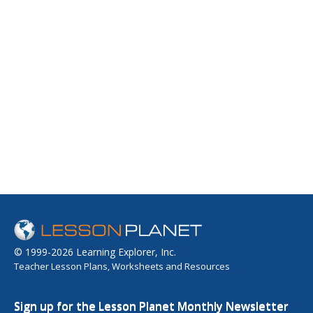
© 1999-2026 Learning Explorer, Inc.
Teacher Lesson Plans, Worksheets and Resources
Sign up for the Lesson Planet Monthly Newsletter