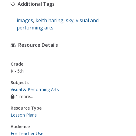
Additional Tags
images
,
keith haring
,
sky
,
visual and
performing arts
Resource Details
Grade
K - 5th
Subjects
Visual & Performing Arts
1 more...
Resource Type
Lesson Plans
Audience
For Teacher Use