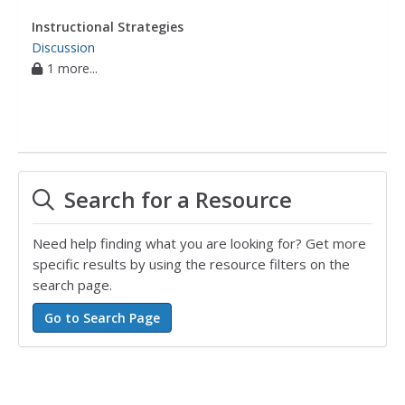
Instructional Strategies
Discussion
1 more...
Search for a Resource
Need help finding what you are looking for? Get more
specific results by using the resource filters on the
search page.