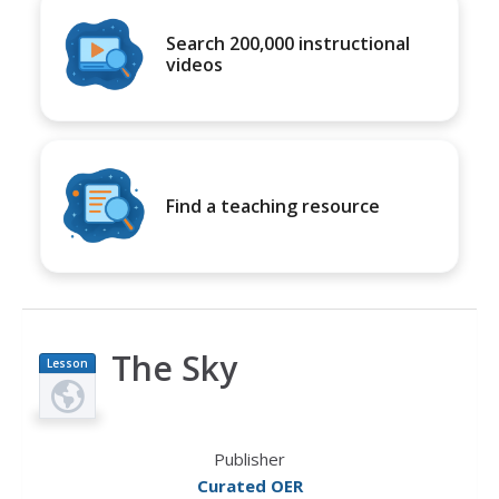
Search 200,000 instructional
videos
Find a teaching resource
The Sky
Lesson
Plan
Publisher
Curated OER