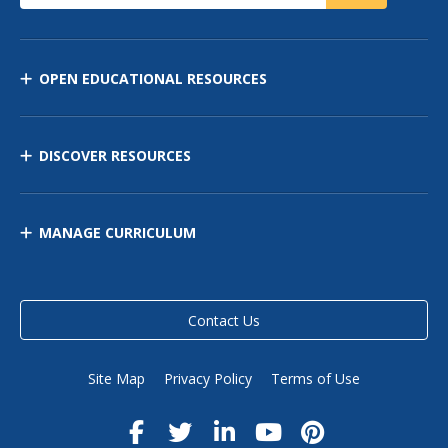
OPEN EDUCATIONAL RESOURCES
DISCOVER RESOURCES
MANAGE CURRICULUM
Contact Us
Site Map
Privacy Policy
Terms of Use