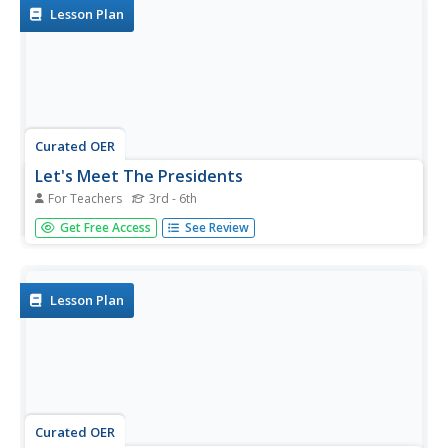
Lesson Plan
Curated OER
Let's Meet The Presidents
For Teachers
3rd - 6th
Create a digital movie documenting research about an
Get Free Access
See Review
American President. Using internet sources, learners with
special needs gather information about their chosen
president. Working in groups, they use this information to
create a...
Lesson Plan
Curated OER