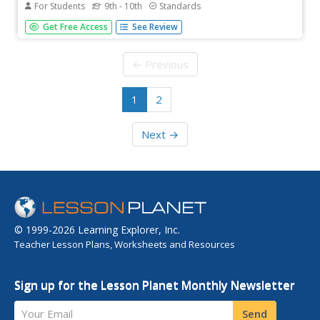
For Students
9th - 10th
Standards
This site is on special effects. Play a game and learn
Get Free Access
See Review
"where the science of perception meets the art of special
effects."
← Previous
1
2
Next →
© 1999-2026 Learning Explorer, Inc.
Teacher Lesson Plans, Worksheets and Resources
Sign up for the Lesson Planet Monthly Newsletter
Your Email
Send