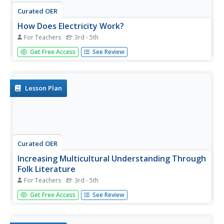
Curated OER
How Does Electricity Work?
For Teachers
3rd - 5th
Students use iMovie to reinforce, apply, and share what
Get Free Access
See Review
they have learned about how electricity works by making
a movie as a unit culminating activity.
Lesson Plan
Curated OER
Increasing Multicultural Understanding Through
Folk Literature
For Teachers
3rd - 5th
Students read folktales from around the world comparing
Get Free Access
See Review
two of them using a computer generated Venn diagram.
They create a game based on a folktale and use software
to create a listening library of folktales.