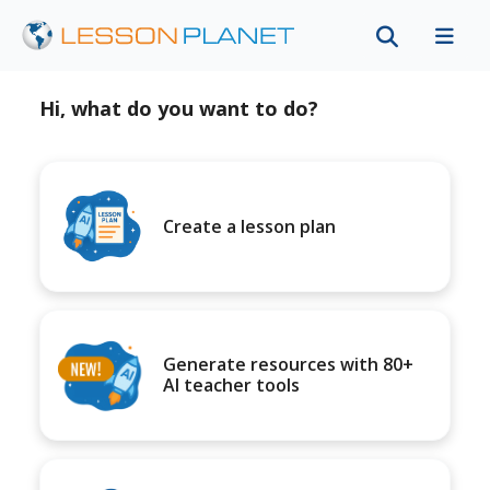
Hi, what do you want to do?
Create a lesson plan
Generate resources with 80+
AI teacher tools