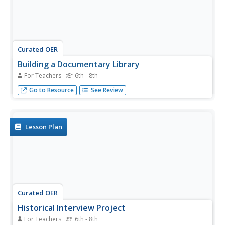
Curated OER
Building a Documentary Library
For Teachers
6th - 8th
Documentary films allow your class to visit new places
Go to Resource
See Review
and gain a deeper understanding of complex issues.
Lesson Plan
Curated OER
Historical Interview Project
For Teachers
6th - 8th