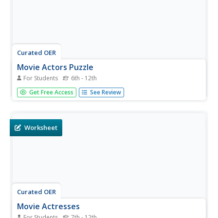
Curated OER
Movie Actors Puzzle
For Students
6th - 12th
In this actors word search puzzle, students identify names
Get Free Access
See Review
of famous actors, past and present. A word bank of 60
names is listed to assist the students in their search.
Worksheet
Curated OER
Movie Actresses
For Students
7th - 12th