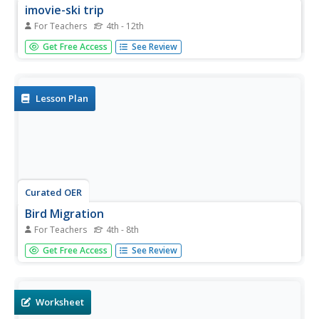
imovie-ski trip
For Teachers
4th - 12th
Students create a movie using pictures taken from a class
Get Free Access
See Review
ski trip. In this iMovie-ski trip lesson the students
determine which pictures they would like to represent
their trip. Students then begin to construct their movie by
using their...
Lesson Plan
Curated OER
Bird Migration
For Teachers
4th - 8th
Students watch a short movie on bird migration and
Get Free Access
See Review
answer short answer questions about it. In this bird
migration lesson plan, students fill out a worksheet.
Worksheet