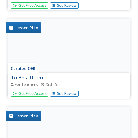
Students practice effectively interviewing a subject and
Get Free Access
See Review
then use that interview to create a movie.
Lesson Plan
Curated OER
To Be a Drum
For Teachers
3rd - 5th
Students use a scene from a book and make it come alive
Get Free Access
See Review
in movie clips.
Lesson Plan