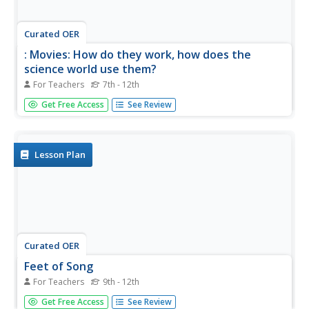
Curated OER
: Movies: How do they work, how does the
science world use them?
For Teachers
7th - 12th
Students explore how movies are made and what
Get Free Access
See Review
equipment is involved in making a movie. In this movie
lesson students view video on film making and brainstorm
ways to make a film.
Lesson Plan
Curated OER
Feet of Song
For Teachers
9th - 12th
Students establish a basic definition of stop frame
Get Free Access
See Review
animation and the processes involved in creating a film.