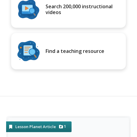
Search 200,000 instructional
videos
Find a teaching resource
1
Lesson Planet Article