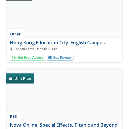
Other
Hong Kong Education City: English Campus
For Students
9th - 10th
English Campus is an excellent site for Chinese speakers
Get Free Access
See Review
learning English. It includes seven channels - Watch, Read,
Practice, Play, Create, Meet, and a Teachers' Corner.
Learn by playing word and grammar games, watching
movies and...
Unit Plan
PBS
Nova Online: Special Effects, Titanic and Beyond