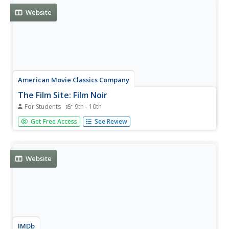
Website
American Movie Classics Company
The Film Site: Film Noir
For Students
9th - 10th
Crime and gangster movies, detective mysteries and
Get Free Access
See Review
more -- all are of the film noir genre. Get to know the
history behind this style of films.
Website
IMDb