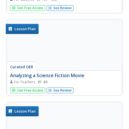
In this movie actresses word search puzzle, students
Get Free Access
See Review
identify the names of famous actresses. A list of
approximately 60 names are given to assist in
identification.
Lesson Plan
Curated OER
Analyzing a Science Fiction Movie
For Teachers
4th
Fourth graders watch the movie "Contact" and write a
Get Free Access
See Review
review. They discuss in their review how scientists deal
with technological problems, the movie's connections to
the nature of science and how technology affects science.
They share...
Lesson Plan