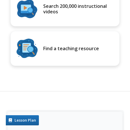
Search 200,000 instructional
videos
Find a teaching resource
Lesson Plan