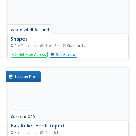
World Wildlife Fund
Shapes
For Teachers
3rd - 6th
Standards
Investigate the properties of three-dimensional figures
Get Free Access
See Review
with this Arctic-themed math lesson plan. Beginning with a
class discussion about different types of solid figures
present in the classroom, young mathematicians are then
given a...
Lesson Plan
Curated OER
Bas-Relief Book Report
For Teachers
4th - 6th