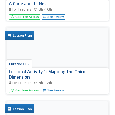
A Cone and Its Net
For Teachers
6th - 10th
Create and investigate nets for solid shapes with your
Get Free Access
See Review
class. They identify the different parts and faces of each
polygon and solid then calculate the surface area and
volume of cones. They use circle sectors of varying sizes
to build...
Lesson Plan
Curated OER
Lesson 4 Activity 1: Mapping the Third
Dimension
For Teachers
7th - 12th
Students work in pairs to construct a simple stereoscope.
Get Free Access
See Review
Lesson Plan