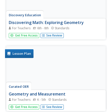
Discovery Education
Discovering Math: Exploring Geometry
For Teachers
6th - 8th
Standards
Apply geometric properties and formulae for surface area
Get Free Access
See Review
and volume by constructing a three-dimensional model of
a city. Learners use similar and congruent figures and
transformations to create a city of at least 10 buildings.
They trade...
Lesson Plan
Curated OER
Geometry and Measurement
For Teachers
K - 5th
Standards
Young geometers explore relationships between units of
Get Free Access
See Review
measure and objects. Three activities provide varied