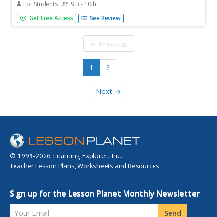
For Students
9th - 10th
[Free Registration/Login may be required to access all
Get Free Access
See Review
resource tools.] In this lesson students gain an
understanding of scale relationships of area and volume.
Students examine guided notes, review guided practice,
← Previous
watch instructional...
1
2
Next →
© 1999-2026 Learning Explorer, Inc.
Teacher Lesson Plans, Worksheets and Resources
Sign up for the Lesson Planet Monthly Newsletter
Your Email
Send