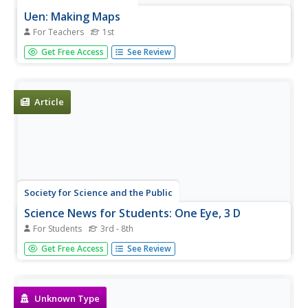
Uen: Making Maps
For Teachers
1st
First graders will learn how to create a map.
Get Free Access
See Review
Article
Society for Science and the Public
Science News for Students: One Eye, 3 D
For Students
3rd - 8th
Article describes an experiment for viewing images in 3D
Get Free Access
See Review
without the aid of special technology or glasses. Includes
a vocabulary list.
Unknown Type