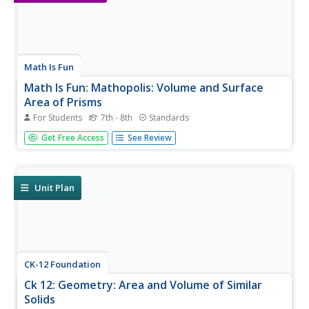
Math Is Fun
Math Is Fun: Mathopolis: Volume and Surface
Area of Prisms
For Students
7th - 8th
Standards
Practice finding the surface area and volume of some
Get Free Access
See Review
three-dimensional prisms.
Unit Plan
CK-12 Foundation
Ck 12: Geometry: Area and Volume of Similar
Solids