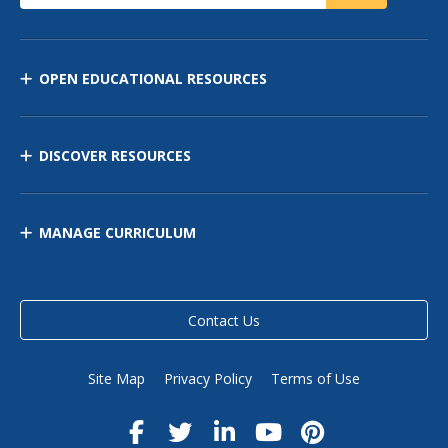
OPEN EDUCATIONAL RESOURCES
DISCOVER RESOURCES
MANAGE CURRICULUM
Contact Us
Site Map
Privacy Policy
Terms of Use