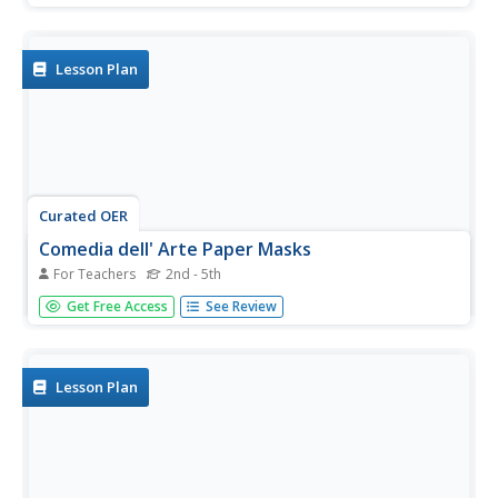
material that the drill brings to the surface. They discuss
the benefits and drawbacks of distance communications.
Students...
Lesson Plan
Curated OER
Comedia dell' Arte Paper Masks
For Teachers
2nd - 5th
Students create masks from the Italian Renaisance
Get Free Access
See Review
theatre and use them in one-act plays they write. they
analyze the role and development of theatre in world
cultures.
Lesson Plan