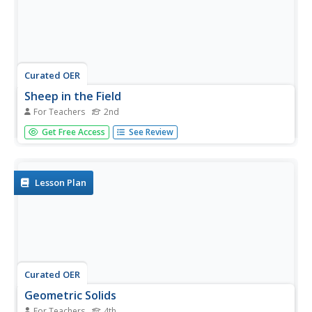
Curated OER
Sheep in the Field
For Teachers
2nd
Second graders create a three-dimensional picture of a
Get Free Access
See Review
sheep after observing a variety of templates of sheep.
They then verbally identify the texture and color of the
sheep. Students also read a book about sheep such as,
"Sheep in a...
Lesson Plan
Curated OER
Geometric Solids
For Teachers
4th