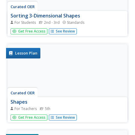
Curated OER
Sorting 3-Dimensional Shapes
For Students
2nd - 3rd
Standards
Does it have corners? Scholars sort three-dimensional
Get Free Access
See Review
figures into one of two categories based on whether or
not they have corners. They look at six shapes: sphere,
cylinder, cone, cube, prism, and pyramid. For each,...
Lesson Plan
Curated OER
Shapes
For Teachers
5th
Fifth graders explore shapes. They recognize and name
Get Free Access
See Review
two-dimensional and three-dimensional shapes. Pupils
discuss the properties and criteria for each shape they
find in real life and construct a Kid Pix project using