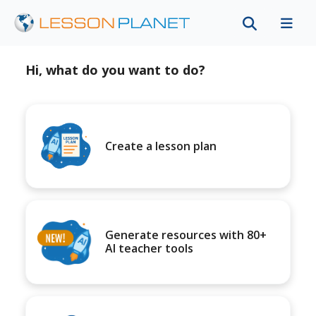
Hi, what do you want to do?
Create a lesson plan
Generate resources with 80+
AI teacher tools