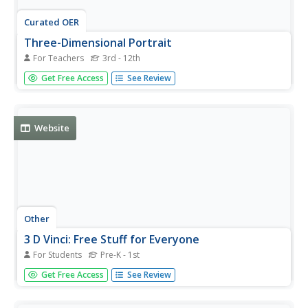
Curated OER
Three-Dimensional Portrait
For Teachers
3rd - 12th
Young scholars create a three-dimensional portrait of a
Get Free Access
See Review
person, or character. They base the portrait on historical,
cultural, stylistic, and artistic themes.
Website
Other
3 D Vinci: Free Stuff for Everyone
For Students
Pre-K - 1st
Free projects and video tutorials on using Google
Get Free Access
See Review
SketchUp to make 3-D models. For K-12 and also for
adults. A teaching guide is also available.