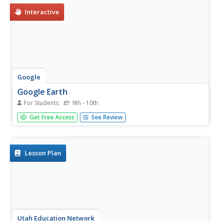
Interactive
Google
Google Earth
For Students
9th - 10th
This interactive site provides 3D visual images of any
Get Free Access
See Review
place on earth.
Lesson Plan
Utah Education Network