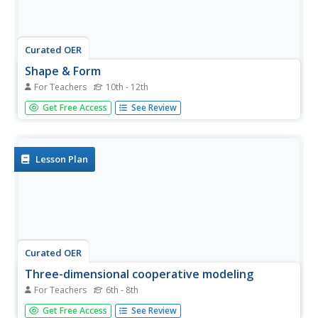
Curated OER
Shape & Form
For Teachers
10th - 12th
Young scholars analyze the difference between shape and
Get Free Access
See Review
form. They identify, explain and use the basic elements of
design and determine that forms are three-dimensional
and shapes are two-dimensional. They sketch it on their
paper and...
Lesson Plan
Curated OER
Three-dimensional cooperative modeling
For Teachers
6th - 8th
Students explore what is present below the surface in
Get Free Access
See Review
order to drill into the ground and record the type of