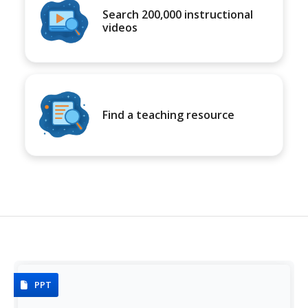
Search 200,000 instructional
videos
Find a teaching resource
PPT