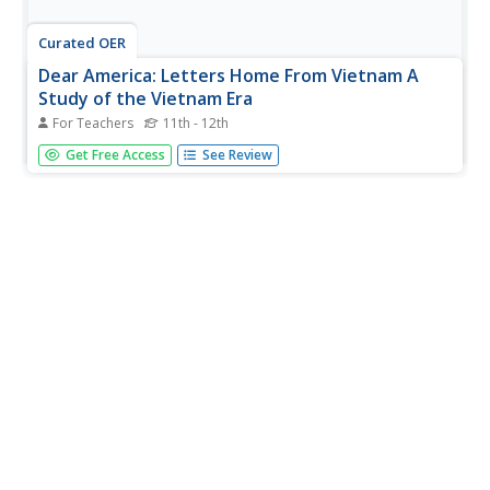
Curated OER
Dear America: Letters Home From Vietnam A
Study of the Vietnam Era
For Teachers
11th - 12th
Students examine letters that US service people wrote to
Get Free Access
See Review
their family and friends while they served in Vietnam. They
examine the daily hardships and the role of medical
personnel and helicopters. They write letters in response
to those...