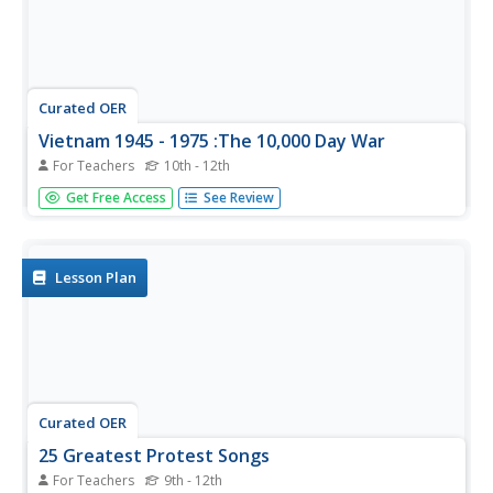
Curated OER
Vietnam 1945 - 1975 :The 10,000 Day War
For Teachers
10th - 12th
Each phase of the Vietnam War is fully developed and
Get Free Access
See Review
defined in terms of political cause and effect and social
action. Phase one covers the onset of the war in 1945
through the French defeat at Dienbienphu. Phase two
discusses American...
Lesson Plan
Curated OER
25 Greatest Protest Songs
For Teachers
9th - 12th