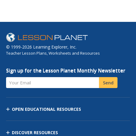
© 1999-2026 Learning Explorer, Inc.
Teacher Lesson Plans, Worksheets and Resources
Sign up for the Lesson Planet Monthly Newsletter
Your Email
Send
OPEN EDUCATIONAL RESOURCES
DISCOVER RESOURCES