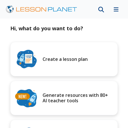
Hi, what do you want to do?
Create a lesson plan
Generate resources with 80+
AI teacher tools