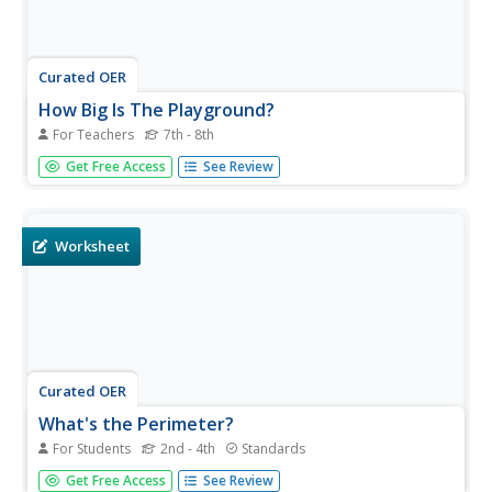
Curated OER
How Big Is The Playground?
For Teachers
7th - 8th
Students calculate the standard and metric
Get Free Access
See Review
measurements of a playground. In this measurement
lesson, students use GPS coordinates and graphing
calculators to determine the dimensions of an area
outside of the school in both standard and...
Worksheet
Curated OER
What's the Perimeter?
For Students
2nd - 4th
Standards
Find the perimeter of squares and rectangles with a
Get Free Access
See Review
straightforward worksheet. An example at the top of the