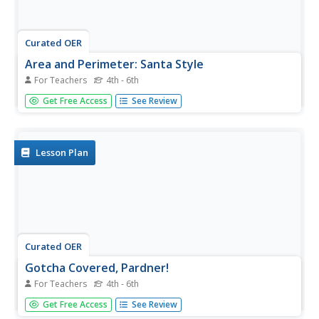
Curated OER
Area and Perimeter: Santa Style
For Teachers
4th - 6th
What a fantastic resource! The class practices finding the
Get Free Access
See Review
area and perimeter of various regular and irregular shape
by first counting the grid squares inside each shape, and
then by using the traditional formula. The process is fully...
Lesson Plan
Curated OER
Gotcha Covered, Pardner!
For Teachers
4th - 6th
Young geometers use the interactive website Cyberchase
Get Free Access
See Review
to practice calculating both area and perimeter. Real world