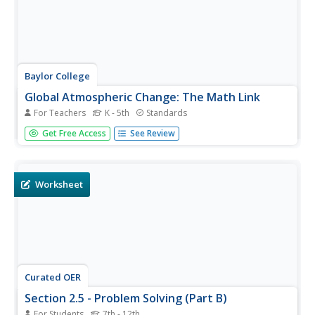
Baylor College
Global Atmospheric Change: The Math Link
For Teachers
K - 5th
Standards
Change up the classroom atmosphere with this
Get Free Access
See Review
interdisciplinary resource. Following along with the
children's book Mr. Slaptail's Curious Contraption, these
math worksheets provide practice with a wide range of
topics including...
Worksheet
Curated OER
Section 2.5 - Problem Solving (Part B)
For Students
7th - 12th