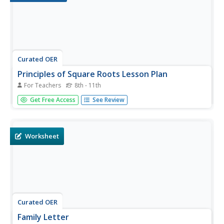
Curated OER
Principles of Square Roots Lesson Plan
For Teachers
8th - 11th
Middle and high schoolers investigate all the different
Get Free Access
See Review
places in math that square root is present. In this
geometry lesson, pupils discuss square roots as it relates
to a right triangle and construction. They go over altitude,
rise,...
Worksheet
Curated OER
Family Letter