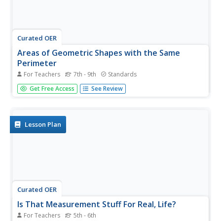
Curated OER
Areas of Geometric Shapes with the Same
Perimeter
For Teachers
7th - 9th
Standards
A triangle, square, hexagon, and circle all have a perimeter
Get Free Access
See Review
of one unit. Eighth graders must attempt to find the area
of each and arrange them in order from least to greatest
areas. A terrific task for applying four different...
Lesson Plan
Curated OER
Is That Measurement Stuff For Real, Life?
For Teachers
5th - 6th