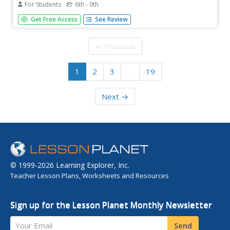
For Students
6th - 9th
Middle schoolers, working with their parents, calculate
Get Free Access
See Review
and complete five word problems associated with
multiplying and dividing decimals. Learners research the
current Federal minimum wage at the library or on the
← Previous
Internet.
1
2
3
…
19
Next →
© 1999-2026 Learning Explorer, Inc.
Teacher Lesson Plans, Worksheets and Resources
Sign up for the Lesson Planet Monthly Newsletter
Your Email
Send