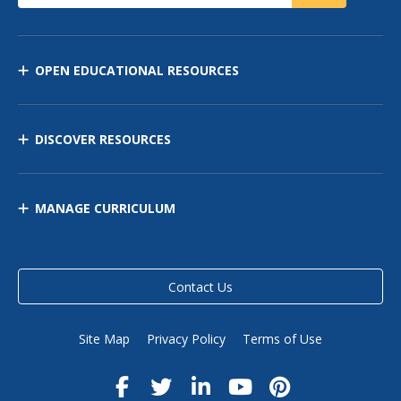
OPEN EDUCATIONAL RESOURCES
DISCOVER RESOURCES
MANAGE CURRICULUM
Contact Us
Site Map
Privacy Policy
Terms of Use