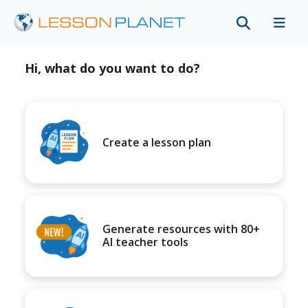
Hi, what do you want to do?
Create a lesson plan
Generate resources with 80+
AI teacher tools