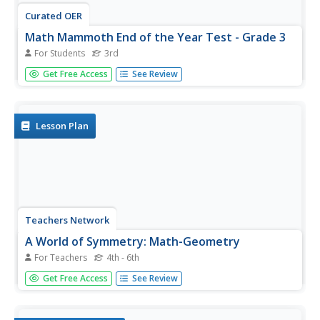
Curated OER
Math Mammoth End of the Year Test - Grade 3
For Students
3rd
In this comprehensive diagnostic test worksheet, learners
Get Free Access
See Review
examine, study, calculate and solve 38 math problems.
They work with a variety of basic math concepts and
word problems.
Lesson Plan
Teachers Network
A World of Symmetry: Math-Geometry
For Teachers
4th - 6th
Define and identify the three basic forms of symmetry
Get Free Access
See Review
translation, rotation, and glides with your class. They cut
out and arrange paper pattern blocks to illustrate
symmetry, create a Cartesian graph, and design a rug with