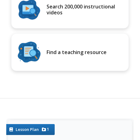
Search 200,000 instructional
videos
Find a teaching resource
1
Lesson Plan