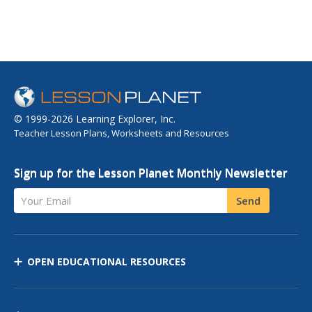
© 1999-2026 Learning Explorer, Inc.
Teacher Lesson Plans, Worksheets and Resources
Sign up for the Lesson Planet Monthly Newsletter
Your Email
Send
OPEN EDUCATIONAL RESOURCES