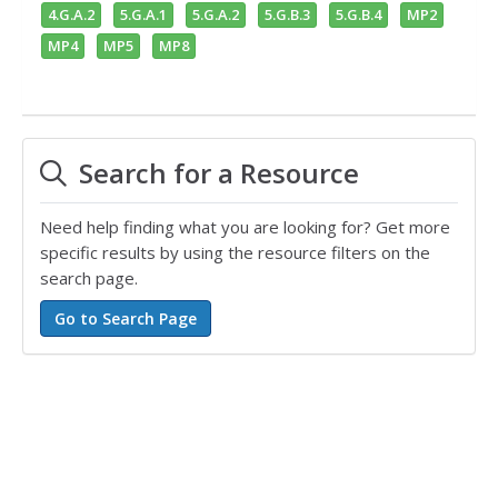
4.G.A.2
5.G.A.1
5.G.A.2
5.G.B.3
5.G.B.4
MP2
MP4
MP5
MP8
Search for a Resource
Need help finding what you are looking for? Get more
specific results by using the resource filters on the
search page.