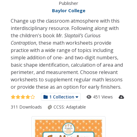
Publisher
Baylor College
Change up the classroom atmosphere with this
interdisciplinary resource. Following along with
the children's book
Mr. Slaptail's Curious
Contraption
, these math worksheets provide
practice with a wide range of topics including
simple addition of one- and two-digit numbers,
basic shape identification, calculation of area and
perimeter, and measurement. Choose relevant
worksheets to supplement regular math lessons
or provide these as an option for early finishers.
1 Collection
451 Views
311 Downloads
CCSS:
Adaptable