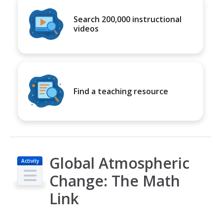
Search 200,000 instructional
videos
Find a teaching resource
Global Atmospheric
Activity
Change: The Math
Link