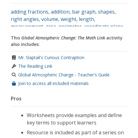
adding fractions
,
addition
,
bar graph
,
shapes
,
right angles
,
volume
,
weight
,
length
,
measurement
,
area
,
perimeter
,
coordinate plane
,
math
This
Global Atmospheric Change: The Math Link
activity
also includes:
Mr. Slaptail's Curious Contraption
The Reading Link
Global Atmospheric Change - Teacher's Guide
Join to access all included materials
Pros
Worksheets provide examples and define
key terms to support learners
Resource is included as part of a series on