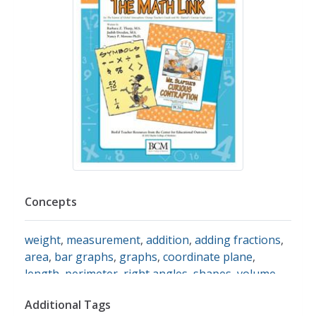
Concepts
weight
,
measurement
,
addition
,
adding fractions
,
area
,
bar graphs
,
graphs
,
coordinate plane
,
length
,
perimeter
,
right angles
,
shapes
,
volume
Additional Tags