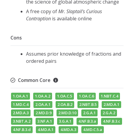
the science of global atmospheric change
A free copy of
Mr. Slaptail's Curious
Contraption
is available online
Cons
Assumes prior knowledge of fractions and
ordered pairs
Common Core
1.OA.A.1
1.OA.A.2
1.OA.C.5
1.OA.C.6
1.NBT.C.4
1.MD.C.4
2.OA.A.1
2.OA.B.2
2.NBT.B.5
2.MD.A.1
2.MD.A.3
2.MD.D.9
2.MD.D.10
2.G.A.1
2.G.A.2
3.NBT.A.2
3.NF.A.1
3.G.A.1
4.NF.B.3.a
4.NF.B.3.c
4.NF.B.3.d
4.MD.A.1
4.MD.A.3
4.MD.C.5.a