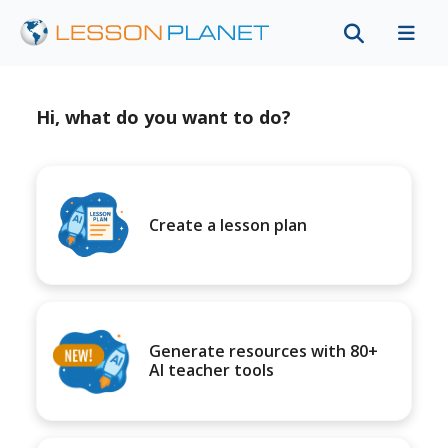
Hi, what do you want to do?
Create a lesson plan
Generate resources with 80+
AI teacher tools