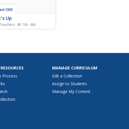
ted OER
's Up
 Teachers
7th - 8th
nts analyze energy
ency in lighting by visiting
 different classroom
ons, determine cost vs. light
t, graph their results, and
r questions on worksheet.
 RESOURCES
MANAGE CURRICULUM
w Process
Edit a Collection
rks
Assign to Students
arch
Manage My Content
ollection