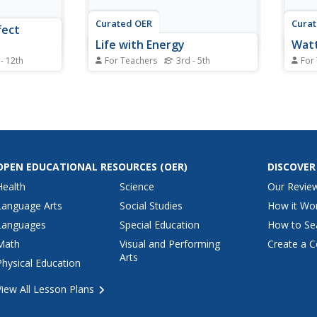
Curated OER
Cura
fect
Life with Energy
Watt
 - 12th
For Teachers
3rd - 5th
For
pwelling and
Students identify forms of energy
Stude
twave
and the
effici
e a data
advantages/disadvantages of
eight
tion.
different forms of energy. They
stati
 Watts per
describe ways in which
outpu
scuss their
technology affects the
answe
r not cloud
environment both good and bad.
OPEN EDUCATIONAL RESOURCES
(OER)
DISCOVER
Finally, benefits are determines
as well as the...
Health
Science
Our Revie
Language Arts
Social Studies
How it Wo
Languages
Special Education
How to Se
Math
Visual and Performing
Create a C
Arts
Physical Education
View All Lesson Plans