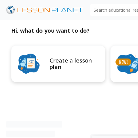
Search educational r
Hi, what do you want to do?
Create a lesson
plan