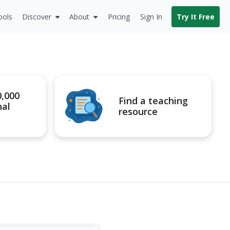
ools
Discover
About
Pricing
Sign In
Try It Free
0,000
Find a teaching
nal
resource