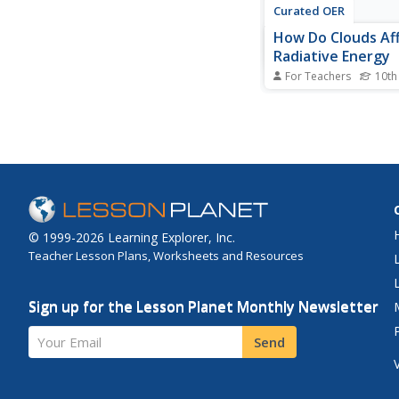
Curated OER
How Do Clouds Af
Radiative Energy
For Teachers
10th
Learners graph the u
downwelling of shor
radiation. They creat
table with the informa
Students compute the
square meter. They di
results and whether o
type affects daily...
© 1999-2026 Learning Explorer, Inc.
Teacher Lesson Plans, Worksheets and Resources
Sign up for the Lesson Planet Monthly Newsletter
Your Email
Send