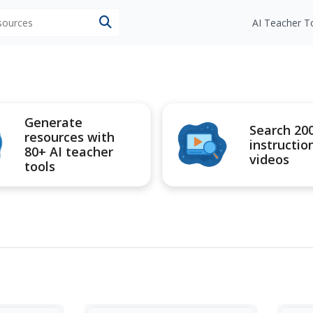
esources
AI Teacher T
Generate
Search 20
resources with
instructio
80+ AI teacher
videos
tools