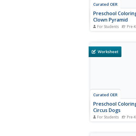
Curated OER
Preschool Colorin
Clown Pyramid
For Students
Pre-K
This coloring worksh
for pre-schoolers fea
picture of a pyramid 
There are many small
Worksheet
patterns which will req
and adept fine motor s
complete, however the
theme should keep...
Curated OER
Preschool Colorin
Circus Dogs
For Students
Pre-K
A coloring worksheet
for preschool children
will enjoy coloring wh