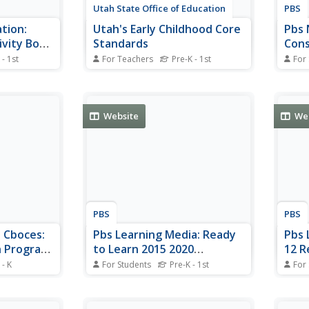
Utah State Office of Education
PBS
tion:
Utah's Early Childhood Core
Pbs 
ivity Book
Standards
Cons
Univ
 - 1st
For Teachers
Pre-K - 1st
For
reinforce
This comprehensive site provides
Video
e alphabet
a scope and sequence for
unive
 with the
preschool learning experiences.
Inclu
-page book.
Teaching strategies and
story
Website
We
igned to
preschool learning activities are
wing Big
provided.
 Park: An
PBS
PBS
: Cboces:
Pbs Learning Media: Ready
Pbs 
n Program:
to Learn 2015 2020
12 R
 School?
Initiative
Scho
 - K
For Students
Pre-K - 1st
For
eady for the
Through the Ready To Learn
Prob
These
n
(RTL) Initiative, the Corporation
curri
K an
s audio
for Public Broadcasting (CPB),
Emoti