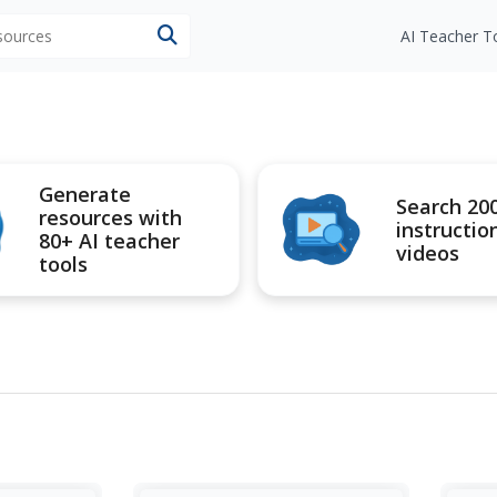
esources
AI Teacher T
Generate
Search 20
resources with
instructio
80+ AI teacher
videos
tools