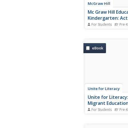
McGraw Hill
Mc Graw Hill Educa
Kindergarten: Act
[Pdf]
For Students
Pre-K
Help kindergarteners 
their knowledge of th
and learn sight words
activities in this 325
eBook
This workbook is des
supplement the follo
Books: Animals in the
ABC Book by Bob...
Unite for Literacy
Unite for Literacy
Migrant Educatio
Are You Ready for
For Students
Pre-K
A story about being r
activities children do i
kindergarten. Include