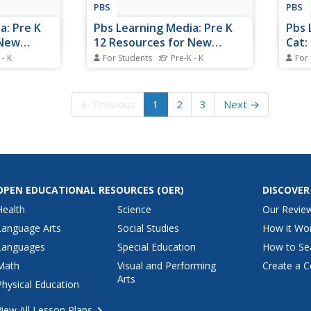
PBS
PBS
a: Pre K
Pbs Learning Media: Pre K
Pbs 
 New
12 Resources for New
Cat:
Family
School Routines:
Acti
 - K
For Students
Pre-K - K
For
: Pre K
s are cross-
Celebrating Winter Bingo:
These weekly activities are cross-
Count
ze Social-
curricular but emphasize Social-
meas
Pre K and K
Math, and
Emotional Learning, Math, and
attri
← Previous
1
2
3
Next →
. This week,
Literacy development. This week
this 
t how our
(December 7th), celebrate winter.
child
ays the
compl
Peg a
OPEN EDUCATIONAL RESOURCES
(OER)
DISCOVER
Health
Science
Our Revie
Language Arts
Social Studies
How it Wo
Languages
Special Education
How to Se
Math
Visual and Performing
Create a C
Arts
Physical Education
View All Lesson Plans