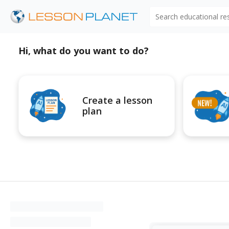
Search educational r
Hi, what do you want to do?
Create a lesson
plan