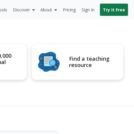
ools
Discover
About
Pricing
Sign In
Try It Free
0,000
Find a teaching
nal
resource