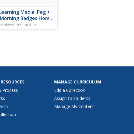
Learning Media: Peg +
 Morning Badges Home
vity
 Students
Pre-K - K
ing and cardinality,
urement, and measureable
butes are all discovered in
activity from Peg + Cat. Your
 can earn badges as they
ete a morning routine with
nd her best friend Cat.
 RESOURCES
MANAGE CURRICULUM
w Process
Edit a Collection
rks
Assign to Students
arch
Manage My Content
ollection