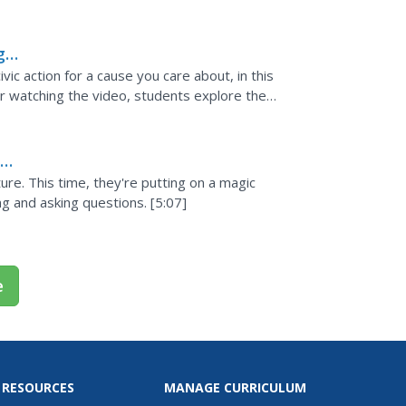
s resource...
g
ic action for a cause you care about, in this
 watching the video, students explore the
e. Included...
s
ure. This time, they're putting on a magic
g and asking questions. [5:07]
e
 RESOURCES
MANAGE CURRICULUM