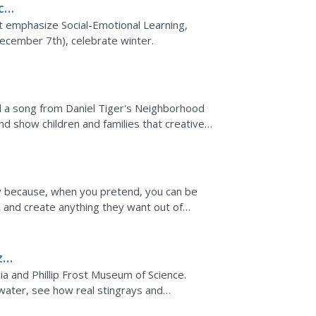
ces
g
ut emphasize Social-Emotional Learning,
ecember 7th), celebrate winter.
nd a song from Daniel Tiger's Neighborhood
d show children and families that creative
 videos...
ou
ay because, when you pretend, you can be
s and create anything they want out of
 to a related...
zon
ia and Phillip Frost Museum of Science.
water, see how real stingrays and
at a fish festival!...