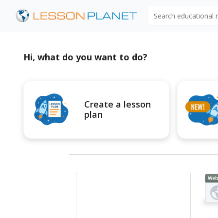
Search educational
Hi, what do you want to do?
Create a lesson
plan
Web