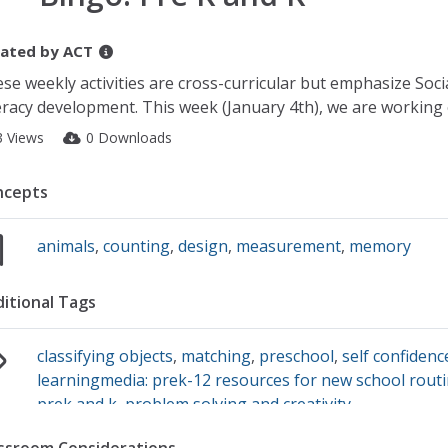
ated by
ACT
se weekly activities are cross-curricular but emphasize Soc
eracy development. This week (January 4th), we are workin
3 Views
0 Downloads
ncepts
animals
,
counting
,
design
,
measurement
,
memory
itional Tags
classifying objects
,
matching
,
preschool
,
self confidenc
learningmedia: prek-12 resources for new school routi
prek and k
,
problem solving and creativity