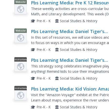
Pbs Learning Media: Pre K 12 Resour
Website
for New School Routines: Celebratin
These weekly activities are cross-curricular b
Winter Bingo: Pre K and K
Math, and Literacy development. This week (D
Pre-K - K
Social Studies & History
Pbs Learning Media: Daniel Tiger's
Website
Neighborhood: Pretend Play
In this set of resources, we will use videos a
to focus on ways in which you can encourage an
pretend play is valued and important. Watch the
Pre-K - K
Social Studies & History
Pbs Learning Media: Daniel Tiger's
Instructional
Video
Neighborhood: When You Pretend, Y
This strategy song celebrates imaginative pl
Can Be Anything Song
anything! Remind kids to use their imagination
something as simple as a box. Included are links
Pre-K - K
Social Studies & History
Pbs Learning Media: Kid Vision: Ama
Instructional
Video
Field Trip
Visit the "Amazon Voyage" exhibit at the Patric
Learn about maps, experience the river under
anacondas camouflage themselves, and celebrate 
Pre-K - K
Social Studies & History