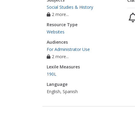
Cla
Social Studies & History
2 more...
Resource Type
Websites
Audiences
For Administrator Use
2 more...
Lexile Measures
190L
Language
English, Spanish