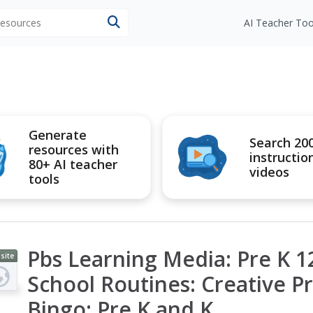
 resources
AI Teacher Too
Generate
Search 20
resources with
instructio
80+ AI teacher
videos
tools
Pbs Learning Media: Pre K 
site
School Routines: Creative P
Bingo: Pre K and K