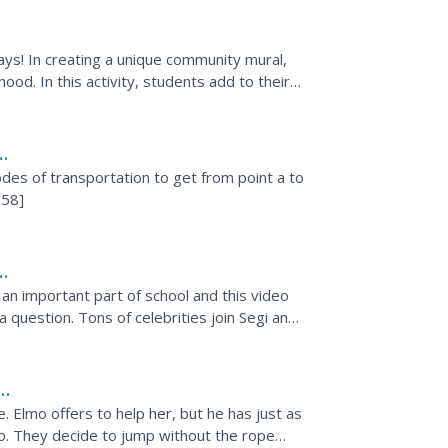
ays! In creating a unique community mural,
ood. In this activity, students add to their
in board...
odes of transportation to get from point a to
:58]
s an important part of school and this video
 question. Tons of celebrities join Segi and
. Elmo offers to help her, but he has just as
oo. They decide to jump without the rope