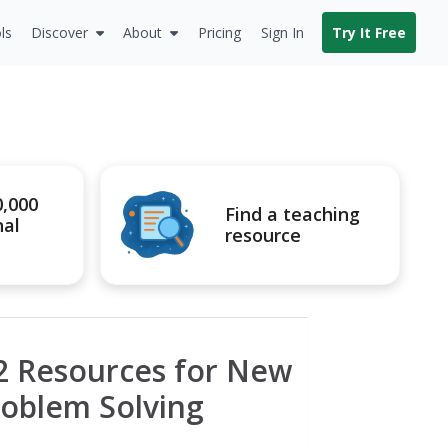
ls
Discover
About
Pricing
Sign In
Try It Free
0,000
Find a teaching
nal
resource
12 Resources for New
roblem Solving