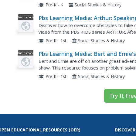
until they learn how to properly jump rope. Thi
Pre-K - K
Social Studies & History
Pbs Learning Media: Arthur: Speakin
Instructional
Video
Out
Discover how to overcome obstacles to take civ
video from the PBS KIDS series ARTHUR. After
steps involved in creating a campaign for chang
Pre-K - 1st
Social Studies & History
Pbs Learning Media: Bert and Ernie'
Instructional
Video
Great Adventures: Magicians
Bert and Ernie are off on another great advent
show. This resource focuses on problem solvin
Pre-K - 1st
Social Studies & History
Try It Fre
OPEN EDUCATIONAL RESOURCES
(OER)
DISCOVER