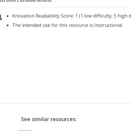
ssroom Considerations
Knovation Readability Score: 1 (1 low difficulty, 5 high di
The intended use for this resource is Instructional
See similar resources: