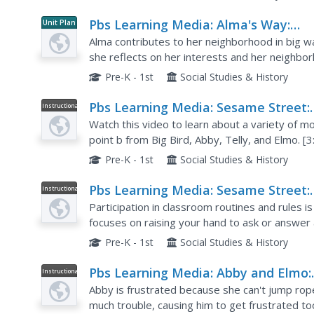
Pbs Learning Media: Alma's Way:
Unit Plan
Classroom Murals
Alma contributes to her neighborhood in big w
she reflects on her interests and her neighborh
school community by creating murals with bullet
Pre-K - 1st
Social Studies & History
Pbs Learning Media: Sesame Street:
Instructional
Video
Song: Come Along With Me
Watch this video to learn about a variety of m
point b from Big Bird, Abby, Telly, and Elmo. [3
Pre-K - 1st
Social Studies & History
Pbs Learning Media: Sesame Street:
Instructional
Video
Raise It Up
Participation in classroom routines and rules i
focuses on raising your hand to ask or answer a
her friends to raise their hands up high!
Pre-K - 1st
Social Studies & History
Pbs Learning Media: Abby and Elmo:
Instructional
Video
Just Jump
Abby is frustrated because she can't jump rope
much trouble, causing him to get frustrated t