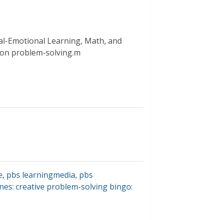
ial-Emotional Learning, Math, and
g on problem-solving.m
e
,
pbs learningmedia
,
pbs
nes: creative problem-solving bingo: