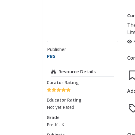
Cur
The
Lit
Publisher
PBS
Co
Resource Details
Curator Rating
Add
Educator Rating
Not yet Rated
Grade
Pre-K - K
Subjects