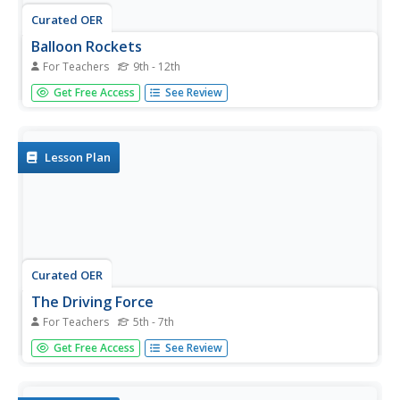
Curated OER
Balloon Rockets
For Teachers
9th - 12th
Students build pinwheel airplanes and balloon rockets to
Get Free Access
See Review
determine which ones fly faster and which fly farther.
Lesson Plan
Curated OER
The Driving Force
For Teachers
5th - 7th
Students work in groups and note similarities and
Get Free Access
See Review
differences between their boats: size, shape, color, and
unique features. They discuss 3 typical means of
propulsion: propellers, sails, and paddles then share their