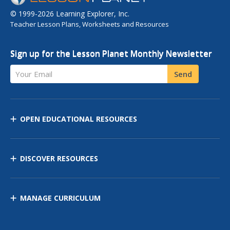
© 1999-2026 Learning Explorer, Inc.
Teacher Lesson Plans, Worksheets and Resources
Sign up for the Lesson Planet Monthly Newsletter
Your Email
Send
OPEN EDUCATIONAL RESOURCES
DISCOVER RESOURCES
MANAGE CURRICULUM