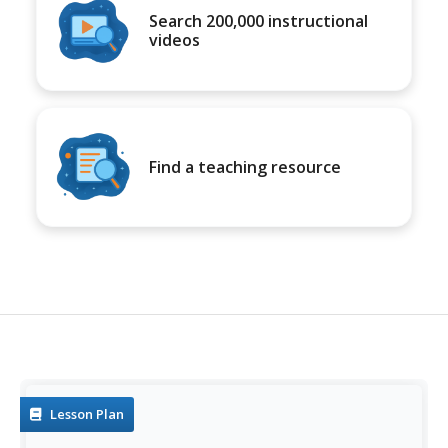
Search 200,000 instructional
videos
Find a teaching resource
Lesson Plan