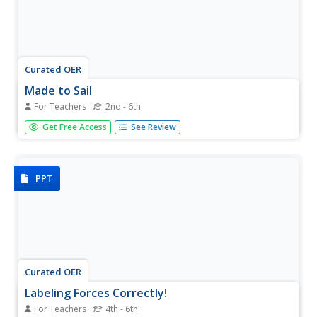
Curated OER
Made to Sail
For Teachers
2nd - 6th
Students use simple materials to make model sailboats
Get Free Access
See Review
which must stay upright and sail straight in a testing tank.
PPT
Curated OER
Labeling Forces Correctly!
For Teachers
4th - 6th