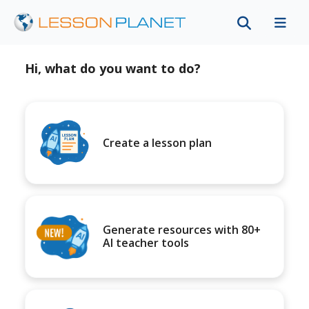
Hi, what do you want to do?
Create a lesson plan
Generate resources with 80+
AI teacher tools