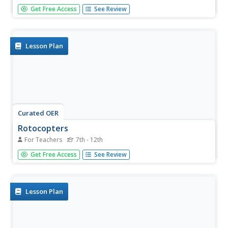
Define six common forces: propulsion, air resistance,
Get Free Access
See Review
water resistance, friction, gravity, and upthrust. A picture
of a Smart Car is displayed with arrows showing all of the
forces acting on it when it is motion. A picture of a
rubber...
Lesson Plan
Curated OER
Rotocopters
For Teachers
7th - 12th
Students construct their own rotocopters to study flight.
Get Free Access
See Review
In this flight lesson students work in groups and complete
timed trials of their rotocopters.
Lesson Plan