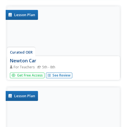
from recycled material which they race to study the
concept of propulsion.
Lesson Plan
Curated OER
Newton Car
For Teachers
5th - 8th
Students demonstrate Newton's Second Law of Motion
Get Free Access
See Review
by showing the reaction of a rolling car by increasing its
mass and propulsion.
Lesson Plan