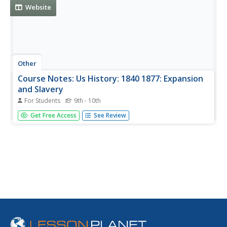
Website
Other
Course Notes: Us History: 1840 1877: Expansion
and Slavery
For Students
9th - 10th
A list with short descriptions of the issues and events that
Get Free Access
See Review
impacted the expansion of the frontier, with slavery being
the most significant issue.