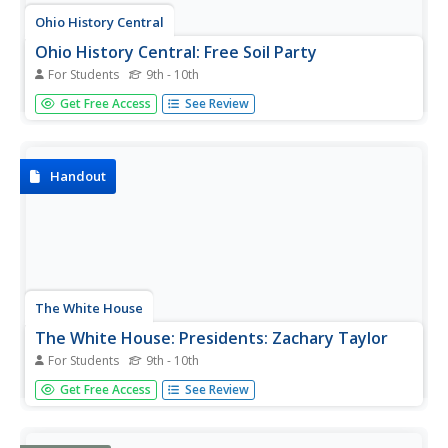
Ohio History Central
Ohio History Central: Free Soil Party
For Students
9th - 10th
A description of the platform and beliefs of the Free Soil
Get Free Access
See Review
Party which opposed expansion of slavery into US
territories.
Handout
The White House
The White House: Presidents: Zachary Taylor
For Students
9th - 10th
The White House website gives a very interesting look at
Get Free Access
See Review
the too brief presidency of Zachary Taylor. Read about his
solutions for the decisions of whether slavery should be
allowed in U.S. territories.