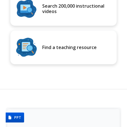
Search 200,000 instructional
videos
Find a teaching resource
PPT