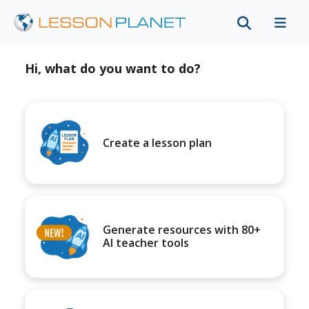
Hi, what do you want to do?
Create a lesson plan
Generate resources with 80+
AI teacher tools