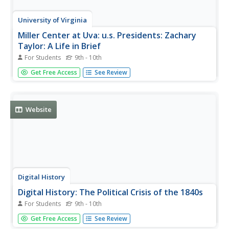
University of Virginia
Miller Center at Uva: u.s. Presidents: Zachary
Taylor: A Life in Brief
For Students
9th - 10th
As part of the excellent site about Zachary Taylor and his
Get Free Access
See Review
life and presidency from the Miller Center, this article gives
you a look at Taylor's life in brief, focusing on his military
career, and the politics of slavery that affected...
Website
Digital History
Digital History: The Political Crisis of the 1840s
For Students
9th - 10th
Read about the attempt to keep slavery out of the newly
Get Free Access
See Review
acquired Mexican Cession, and so how this attempt