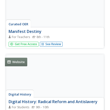
Curated OER
Manifest Destiny
For Teachers
8th - 11th
Complete with maps, photographs, and historical
Get Free Access
See Review
documents, this presentation would be a great resource
throughout a unit about mid-19th century America.
Manifest Destiny, Texas Independence, the Oregon Trail,
and the Mexican War are...
Website
Digital History
Digital History: Radical Reform and Antislavery
For Students
9th - 10th