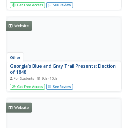
Find a comprehensive history of the anti-slavery
Get Free Access
See Review
movement and how it fit into the larger reform
movements of the first half of the 19th century.
Website
Other
Georgia's Blue and Gray Trail Presents: Election
of 1848
For Students
9th - 10th
An extensive look at the election of 1848 including
Get Free Access
See Review
information about the conventions, the parties which
elected candidates, the platforms, and the outcome.
From the Civil War Encyclopedia.
Website