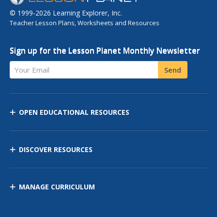
© 1999-2026 Learning Explorer, Inc.
Teacher Lesson Plans, Worksheets and Resources
Sign up for the Lesson Planet Monthly Newsletter
Your Email
Send
OPEN EDUCATIONAL RESOURCES
DISCOVER RESOURCES
MANAGE CURRICULUM