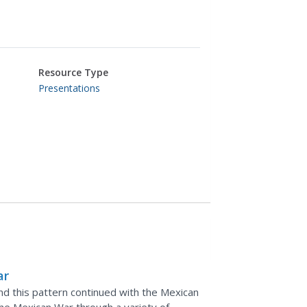
Resource Type
Presentations
ar
and this pattern continued with the Mexican