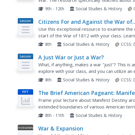
War. The resource specifically teaches about 
exercises including a research project, group w
9th - 12th
Social Studies & History
Citizens For and Against the War of
Lesson
Plan
1812
Use this exceptional resource to examine the 
start of the War of 1812 with your class. Learne
the war in a silent journal writing activity. Then a
8th
Social Studies & History
CCSS:
A Just War or Just a War?
Lesson
Plan
What, if anything, makes a war "just"? This is 
explore with your class, and you can utilize an
inquiry. The American Revolution and the War o
8th
Social Studies & History
CCSS:
The Brief American Pageant: Manife
PPT
Destiny and its Legacy
Frame your lecture about Manifest Destiny ar
extended boundaries of various American terri
Mexican War, and a map of the Spanish Mission
8th - 11th
Social Studies & History
War & Expansion
Instructional
Video