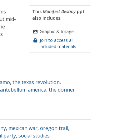
his
This
Manifest Destiny
ppt
also includes:
ut mid-
the
Graphic & Image
is
Join to access all
included materials
lamo
,
the texas revolution
,
antebellum america
,
the donner
iny
,
mexican war
,
oregon trail
,
il party
,
social studies