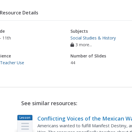
Resource Details
de
Subjects
- 11th
Social Studies & History
3 more...
ience
Number of Slides
 Teacher Use
44
See similar resources:
Conflicting Voices of the Mexican W
Lesson
Plan
Americans wanted to fulfill Manifest Destiny, 