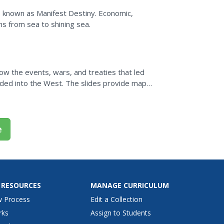
, known as Manifest Destiny. Economic,
ns from sea to shining sea.
ow the events, wars, and treaties that led
nded into the West. The slides provide maps,
s...
e
 RESOURCES
MANAGE CURRICULUM
w Process
Edit a Collection
rks
Assign to Students