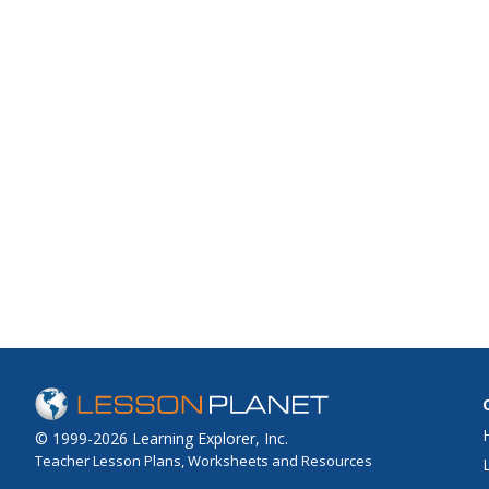
© 1999-2026 Learning Explorer, Inc.
Teacher Lesson Plans, Worksheets and Resources