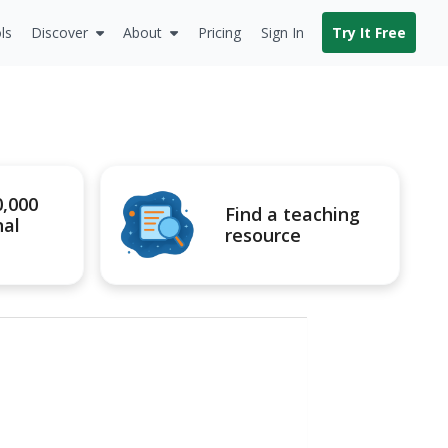
ls
Discover
About
Pricing
Sign In
Try It Free
0,000
Find a teaching
nal
resource