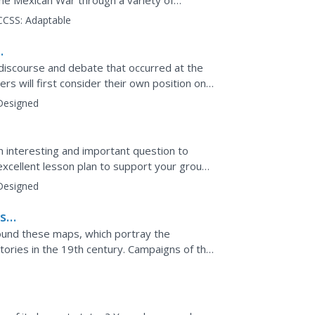
the Mexican War through a variety of
ork, brainstorming...
CCSS:
Adaptable
discourse and debate that occurred at the
rs will first consider their own position on
fter...
Designed
an interesting and important question to
 excellent lesson plan to support your group
f 1812...
Designed
st
ound these maps, which portray the
tories in the 19th century. Campaigns of the
s on the West Coast are...