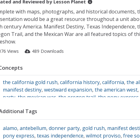
ated and Reviewed by
Lesson Planet
plete with maps, photographs, and historical documents, t
sentation would be a great resource throughout a unit abo
h century America. Manifest Destiny, Texas Independence, 
gon Trail, and the Mexican War are all featured topics of th
deshow.
376 Views
489 Downloads
Concepts
the california gold rush
,
california history
,
california
,
the a
manifest destiny
,
westward expansion
,
the american west
,
party
,
the mexican war
,
the oregon trail
,
the pony express
Additional Tags
alamo
,
antebellum
,
donner party
,
gold rush
,
manifest dest
pony express
,
texas independence
,
wilmot proviso
,
free so