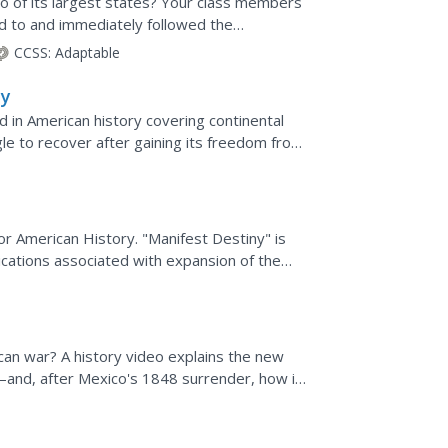
o of its largest states? Your class members
ed to and immediately followed the
he Mexican-American...
CCSS:
Adaptable
ny
d in American history covering continental
gle to recover after gaining its freedom from
 detailed...
r American History. "Manifest Destiny" is
lications associated with expansion of the
an war? A history video explains the new
—and, after Mexico's 1848 surrender, how it