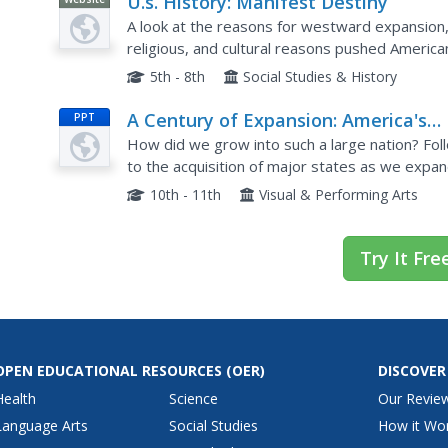
U.s. History: Manifest Destiny
A look at the reasons for westward expansion
religious, and cultural reasons pushed America
5th - 8th
Social Studies & History
A Century of Expansion: America's
PPT
Destiny (1763-1867)
How did we grow into such a large nation? Foll
to the acquisition of major states as we expa
dates, and simplistic information to help learner
10th - 11th
Visual & Performing Arts
Try It Fre
OPEN EDUCATIONAL RESOURCES
(OER)
DISCOVER
Health
Science
Our Revie
Language Arts
Social Studies
How it Wo