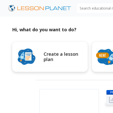
Search educational
Hi, what do you want to do?
Create a lesson
plan
P