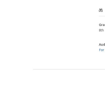
Gra
8th 
Aud
For