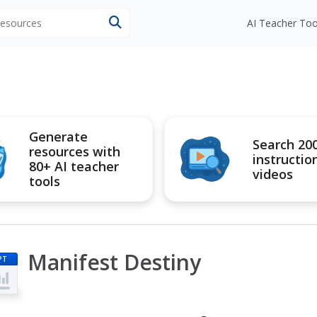
 resources
AI Teacher Too
Generate
Search 20
resources with
instructio
80+ AI teacher
videos
tools
Manifest Destiny
PT