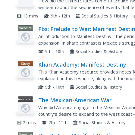
How did the United States come to acquire tw
will learn about the sequence of events that l
acquisition of Texas and California, including t
13 mins
9th - 12th
Social Studies & History
Pbs: Prelude to War: Manifest Desti
Website
An introduction to Manifest Destiny - the perio
expansion. In sharp contrast is Mexico's strug
the Spanish. Links and drop down menus provide
9th - 10th
Social Studies & History
Khan Academy: Manifest Destiny
Study
Guide
This Khan Academy resource provides notes fo
explained on this resource, along with the imp
North American continent.
9th - 10th
Social Studies & History
The Mexican-American War
Instructional
Video
Why did America engage in the Mexican-Americ
country's desire to expand to the west coast
doubled in size overnight.
2 mins
7th - 12th
Social Studies & History
Website