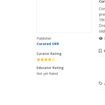
Cur
Com
pre
19t
Ore
sli
Publisher
Curated OER
Curator Rating
Educator Rating
Not yet Rated