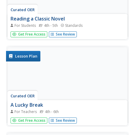
Curated OER
Reading a Classic Novel
For Students
4th - 5th
Standards
Charles Dickens offers an excellent example of sensory
Get Free Access
See Review
writing in this reading comprehension worksheet. Learners
read excerpts from the novel Hard Times in which he
describes the New England industrial city of Coketown.
They...
Lesson Plan
Curated OER
A Lucky Break
For Teachers
4th - 6th
Explore idioms with a chicken theme! Consider doing
Get Free Access
See Review
these activities prior to Thanksgiving, as there's a section
about wishbones! First your youngsters will match a short
list of idioms with their meanings. Then, give each learner