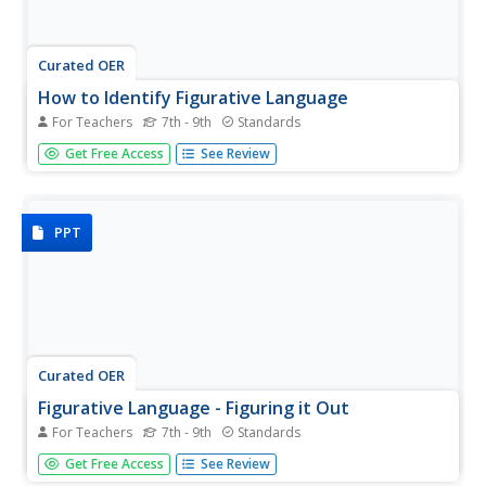
Curated OER
How to Identify Figurative Language
For Teachers
7th - 9th
Standards
Reinforce understanding of five literary terms with a
Get Free Access
See Review
single-slide flow chart. Learners figure out if various words
and phrases are examples of simile, metaphor, hyperbole,
understatement, or personification.
PPT
Curated OER
Figurative Language - Figuring it Out
For Teachers
7th - 9th
Standards
Play this slide show and then find out how much your
Get Free Access
See Review
class has learned with the included quiz. After jotting