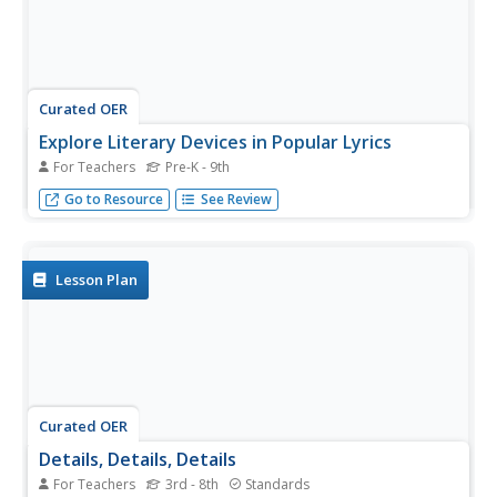
Curated OER
Explore Literary Devices in Popular Lyrics
For Teachers
Pre-K - 9th
Bring literary devices to life by listening to popular song
Go to Resource
See Review
clips and studying their lyrics.
Lesson Plan
Curated OER
Details, Details, Details
For Teachers
3rd - 8th
Standards