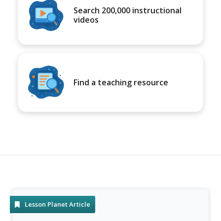
Search 200,000 instructional
videos
Find a teaching resource
Lesson Planet Article