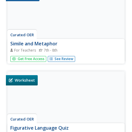
Curated OER
Simile and Metaphor
For Teachers
7th - 8th
Middle schoolers use context clues to find the figurative
Get Free Access
See Review
meaning of similes and metaphors in writing. They
practice using figurative language to help their writing
come alive. Use this activity in a lesson about poetry,
figurative...
Worksheet
Curated OER
Figurative Language Quiz