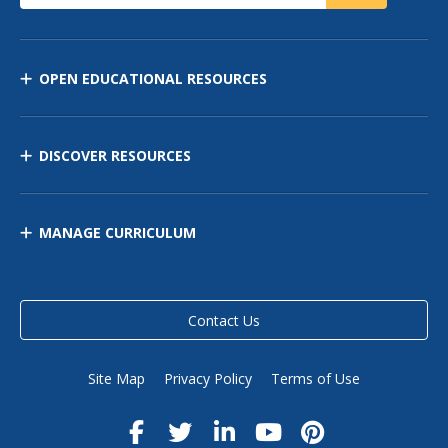
OPEN EDUCATIONAL RESOURCES
DISCOVER RESOURCES
MANAGE CURRICULUM
Contact Us
Site Map
Privacy Policy
Terms of Use