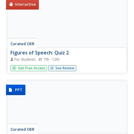
Interactive
Curated OER
Figures of Speech: Quiz 2
For Students
7th - 12th
Hyperbole, simile, metaphor, and personification are
Get Free Access
See Review
spotlighted on an online/interactive quiz. Test takers read
short passages and then identify the figures of speech
used.
PPT
Curated OER