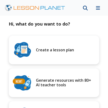
Hi, what do you want to do?
Create a lesson plan
Generate resources with 80+
AI teacher tools