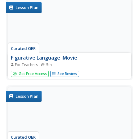
the...
Lesson Plan
Curated OER
Figurative Language iMovie
For Teachers
5th
In order to understand figurative language, learners read 5
Get Free Access
See Review
poems, each exemplifying a different literary device. They
discuss and write responses to each poem. They then
choose one literary device which they will use as the
basis...
Lesson Plan
Curated OER