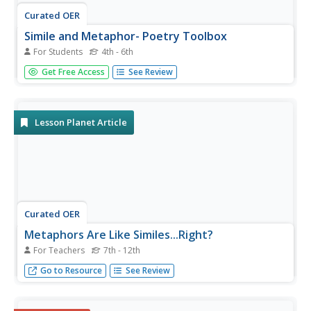
Curated OER
Simile and Metaphor- Poetry Toolbox
For Students
4th - 6th
Illustrate the connection between using figurative
Get Free Access
See Review
language (specifically similes and metaphors) and creating
poetry. First this worksheet reviews the definition for
each, and then writers create the endings to two
examples provided....
Lesson Planet Article
Curated OER
Metaphors Are Like Similes...Right?
For Teachers
7th - 12th
Build the basis for critical thinking by increasing mastery
Go to Resource
See Review
of metaphors, similes, and analogies. Clear up the
confusion that often marks lessons on figurative
langauge. A very insightful article, full of great links.