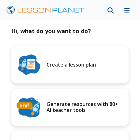
Hi, what do you want to do?
Create a lesson plan
Generate resources with 80+
AI teacher tools