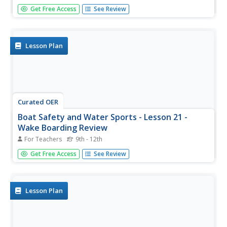
Boat safety lesson plan 18 is all about the wake board.
Get Free Access
See Review
The class learns the terminology about wake boards and
discusses the different types of ropes used. Much of the
information regarding boating basics, personal floatation...
Lesson Plan
Curated OER
Boat Safety and Water Sports - Lesson 21 -
Wake Boarding Review
For Teachers
9th - 12th
In boat safety lesson 21, the class reviews the basic
Get Free Access
See Review
techniques of wakeboarding. They review the skills and
perform them in the pool with a partner. There are many
resource links associated with this lesson.
Lesson Plan