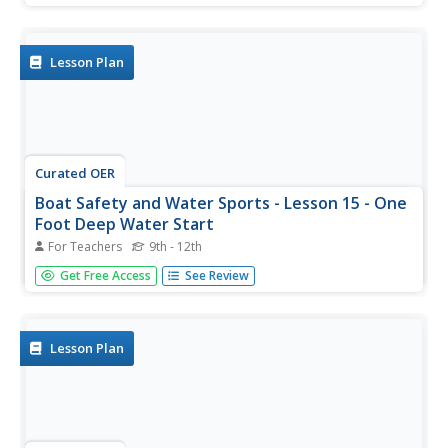
describes how to perform each of these tricks. It takes a
lot of practice, along with a lot of spills and tumbles, to
be...
Lesson Plan
Curated OER
Boat Safety and Water Sports - Lesson 15 - One
Foot Deep Water Start
For Teachers
9th - 12th
Lesson 15 is part of a 22 lesson unit on boat safety and
Get Free Access
See Review
water sports. The focus in this lesson is on getting up on
the water ski using one foot. It is suggested to click on the
resource link at the bottom of the page to view all...
Lesson Plan