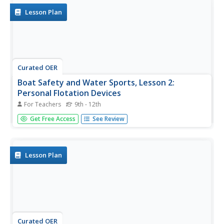
on the...
Lesson Plan
Curated OER
Boat Safety and Water Sports, Lesson 2:
Personal Flotation Devices
For Teachers
9th - 12th
Lesson 2 is part of a twenty-two lesson unit on boat
Get Free Access
See Review
safety and water sports. The focus in this lesson is on
personal flotation devices. There are reasons why the law
requires PFDs. Click on the resource link at the bottom of
the page to...
Lesson Plan
Curated OER