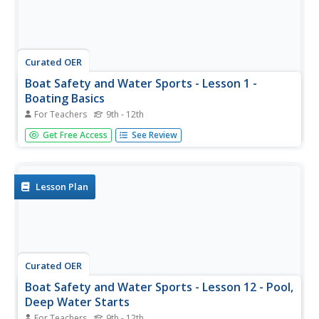
Curated OER
Boat Safety and Water Sports - Lesson 1 -
Boating Basics
For Teachers
9th - 12th
Teach your young adventurers about boating basics, such
Get Free Access
See Review
as boating terminology, knots, key aspects of the boat,
and how to determine a boat's capacity. This resource is a
good way to get started on learning how to water ski.
There are...
Lesson Plan
Curated OER
Boat Safety and Water Sports - Lesson 12 - Pool,
Deep Water Starts
For Teachers
9th - 12th