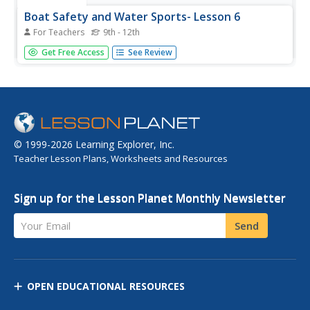
Boat Safety and Water Sports- Lesson 6
For Teachers
9th - 12th
Lesson 6 is part of a twenty-two lesson unit on boat
Get Free Access
See Review
safety and water sports. The focus in this lesson is on
water skiing and upper body strength training. There is a
word scramble included for a homework assignment.
© 1999-2026 Learning Explorer, Inc.
Teacher Lesson Plans, Worksheets and Resources
Sign up for the Lesson Planet Monthly Newsletter
Your Email
Send
OPEN EDUCATIONAL RESOURCES