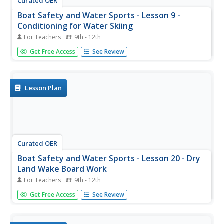
Curated OER
Boat Safety and Water Sports - Lesson 9 -
Conditioning for Water Skiing
For Teachers
9th - 12th
It takes muscle strength and muscle endurance to get up
Get Free Access
See Review
on a water ski or wake board, and to stay up. Lesson 9
out of this 22 lesson unit is about conditioning. A resource
link at the bottom of the page allows you to view all the...
Lesson Plan
Curated OER
Boat Safety and Water Sports - Lesson 20 - Dry
Land Wake Board Work
For Teachers
9th - 12th
Lesson 20 is part of a 22 lesson unit on boat safety and
Get Free Access
See Review
water sports. The focus in this lesson is getting up on the
wake board. If you click on the resource link at the bottom
of the page, there is another resource link that goes to