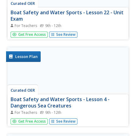
Curated OER
Boat Safety and Water Sports - Lesson 22 - Unit
Exam
For Teachers
9th - 12th
Lesson 22 is part of a 22 instructional activity unit on boat
Get Free Access
See Review
safety and water sports. This last instructional activity is
an assessment of what the pupils have learned. Each of
them is to demonstrate how to put on a life vest, put...
Lesson Plan
Curated OER
Boat Safety and Water Sports - Lesson 4 -
Dangerous Sea Creatures
For Teachers
9th - 12th
Lesson 4 is part of a 22 lesson unit on boat safety and
Get Free Access
See Review
water sports. This lesson is about dangerous sea
creatures, mainly in the ocean. There is a link to find
pictures of the creatures discussed. It is suggested to click