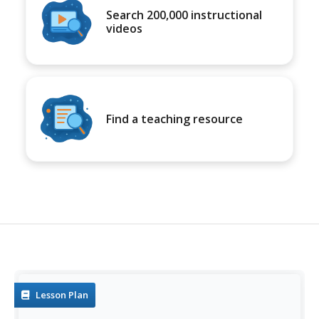
Search 200,000 instructional
videos
Find a teaching resource
Lesson Plan