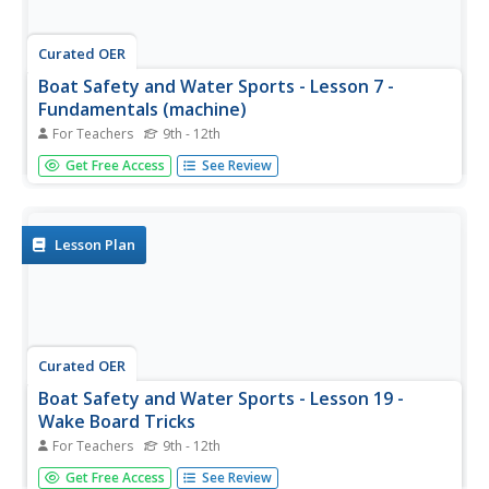
Curated OER
Boat Safety and Water Sports - Lesson 7 -
Fundamentals (machine)
For Teachers
9th - 12th
Boat safety instructional activity 7 (out of 22) focuses on
Get Free Access
See Review
the fundamental body position for water skiing. This is
done using a water skiing training machine. If you click on
the resource link at the bottom of the page, you can...
Lesson Plan
Curated OER
Boat Safety and Water Sports - Lesson 19 -
Wake Board Tricks
For Teachers
9th - 12th
Wake board tricks, like the tantrum, whirlybird, and the
Get Free Access
See Review
flip, are pretty advanced tricks to learn. This fun lesson