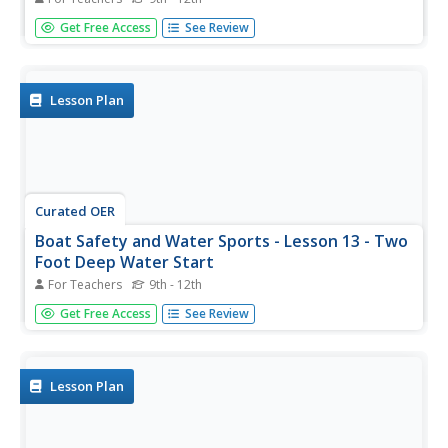
Lesson 12 is part of a unit on boat safety and water
Get Free Access
See Review
sports. The focus in this lesson is getting up on the water
ski using a one-foot start and a two-foot start. It is
suggested to click on the resource link at the bottom of
the page to...
Lesson Plan
Curated OER
Boat Safety and Water Sports - Lesson 13 - Two
Foot Deep Water Start
For Teachers
9th - 12th
Lesson 13 is part of a twenty-two lesson unit on boat
Get Free Access
See Review
safety and water sports. The focus in this lesson is water
skiing and using a two-foot start to be able to get up and
out of the water. Click on the resource link at the bottom...
Lesson Plan