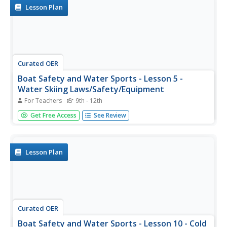
the...
Lesson Plan
Curated OER
Boat Safety and Water Sports - Lesson 5 -
Water Skiing Laws/Safety/Equipment
For Teachers
9th - 12th
Water skiing laws exist for the safety of all concerned.
Get Free Access
See Review
Proper equipment is just as important as following all the
laws concerning safety. Lesson 5 is part of a unit on boat
safety and water sports. There are links at the bottom of
the...
Lesson Plan
Curated OER
Boat Safety and Water Sports - Lesson 10 - Cold