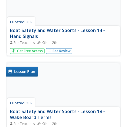
Curated OER
Boat Safety and Water Sports - Lesson 14 -
Hand Signals
For Teachers
9th - 12th
When water skiing or wake boarding, hand signals are the
Get Free Access
See Review
most effective way of communicating. Use this lesson on
boat safety to ensure that your youngsters are using the
proper precautions before engaging in water sports.
Lesson Plan
Curated OER
Boat Safety and Water Sports - Lesson 18 -
Wake Board Terms
For Teachers
9th - 12th