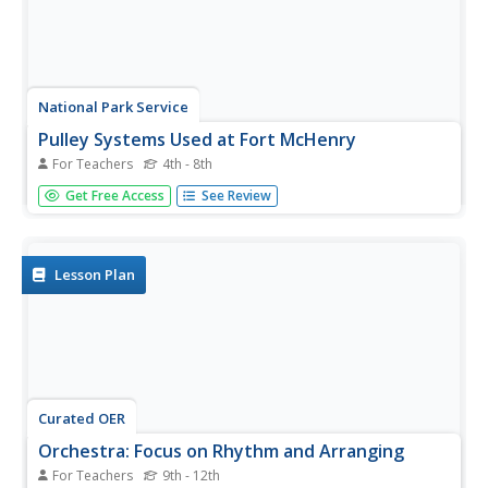
National Park Service
Pulley Systems Used at Fort McHenry
For Teachers
4th - 8th
What a great opportunity to integrate science into your
Get Free Access
See Review
activity on the War of 1812! Discover how pulley systems
were used to move 1,000 lb. cannons at the Battle of Fort
McHenry, and to raise the flag that would inspire Francis...
Lesson Plan
Curated OER
Orchestra: Focus on Rhythm and Arranging
For Teachers
9th - 12th