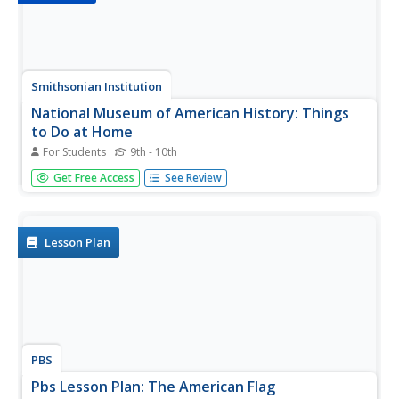
Smithsonian Institution
National Museum of American History: Things
to Do at Home
For Students
9th - 10th
Families can come together through games designed to
Get Free Access
See Review
make history something fun and integral to family life.
Build a sod house like prairie settlers did in the 1800s. Go
back in time to visit five families that lived in the same
house...
Lesson Plan
PBS
Pbs Lesson Plan: The American Flag