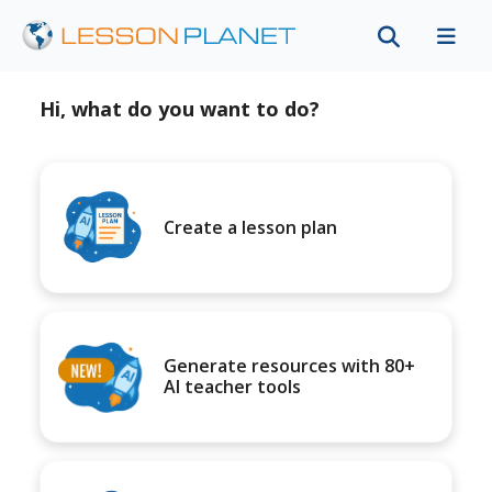
Hi, what do you want to do?
Create a lesson plan
Generate resources with 80+
AI teacher tools