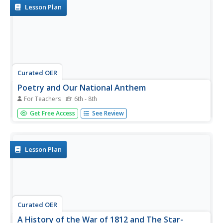
minute...
Lesson Plan
Curated OER
Poetry and Our National Anthem
For Teachers
6th - 8th
Learners express the meaning of the Star-Spangled
Get Free Access
See Review
Banner. In this American history lesson, students read
through the national anthem and complete an activities
from a list of choices. Some choices include: writing the
anthem in your own...
Lesson Plan
Curated OER
A History of the War of 1812 and The Star-