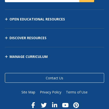
OPEN EDUCATIONAL RESOURCES
DISCOVER RESOURCES
MANAGE CURRICULUM
Contact Us
Site Map
Privacy Policy
Terms of Use