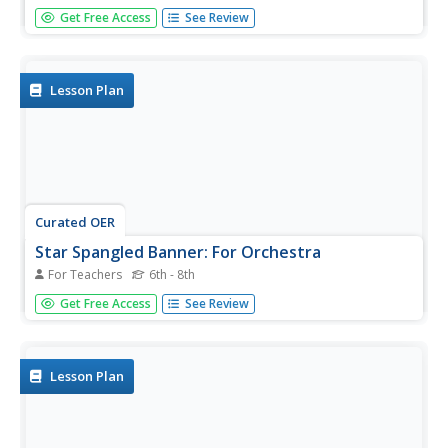
High school orchestra is a great place to play music, like
Get Free Access
See Review
The Star Spangled Banner. Upper graders create new
rhythms to the old song and perform them with the class.
They rehearse their updated versions of the song using
their...
Lesson Plan
Curated OER
Star Spangled Banner: For Orchestra
For Teachers
6th - 8th
Middle schoolers practice playing "The Star Spangled
Get Free Access
See Review
Banner" while focusing on phrasing. They work with the
instructor to mark the lyrics and music, then play the song
using the phrasing indicated. Several...
Lesson Plan