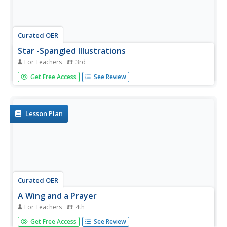
Curated OER
Star -Spangled Illustrations
For Teachers
3rd
Third graders create a PowerPoint presentation to show
Get Free Access
See Review
their patriotism and express their thoughts on the
meaning of The Star-Spangled Banner with this exciting
and creative activity.
Lesson Plan
Curated OER
A Wing and a Prayer
For Teachers
4th
Fourth graders improvise missing harmony
Get Free Access
See Review
accompaniment for a soloist performing "The Star