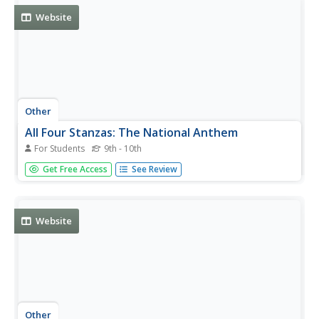
Website
Other
All Four Stanzas: The National Anthem
For Students
9th - 10th
Asimov (1920-1992 CE) explains the background for the
Get Free Access
See Review
National Anthem and provides the lyrics for all four
verses.
Website
Other