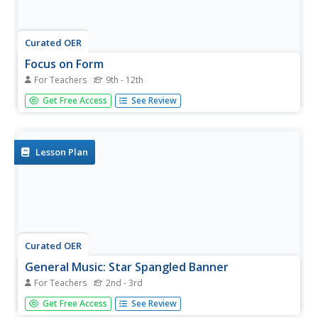
Curated OER
Focus on Form
For Teachers
9th - 12th
Young musicians discuss musical form found in the song,
Get Free Access
See Review
The Star Spangled Banner. They review their parts for the
song then practice playing it as a group. Cross-curricular
activity suggestions are included.
Lesson Plan
Curated OER
General Music: Star Spangled Banner
For Teachers
2nd - 3rd
"The Star Spangled Banner" became our country's
Get Free Access
See Review
national anthem, but why? Second and third grade