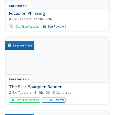
Curated OER
Focus on Phrasing
For Teachers
9th - 12th
The band practices The Star Spangled Banner, while
Get Free Access
See Review
focusing on phrasing. They discuss musical phrasing then
practice incorporating it in their performance. Cross
curricular extension activities are included.
Lesson Plan
Curated OER
The Star-Spangled Banner
For Teachers
4th - 6th
Standards
Get your kids moving as they learn about the history of
Get Free Access
See Review
the United States National Anthem. Scholars examine the
War of 1812, Francis Scott Key, and the meaning
behind The Star Spangled Banner as they listen to an 18-