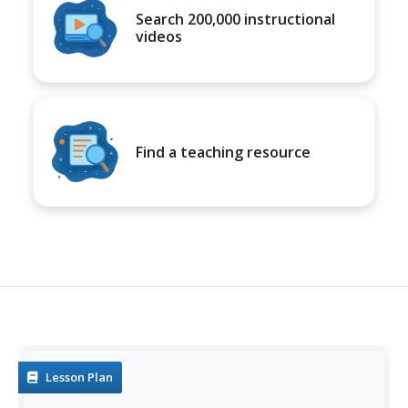
Search 200,000 instructional
videos
Find a teaching resource
Lesson Plan