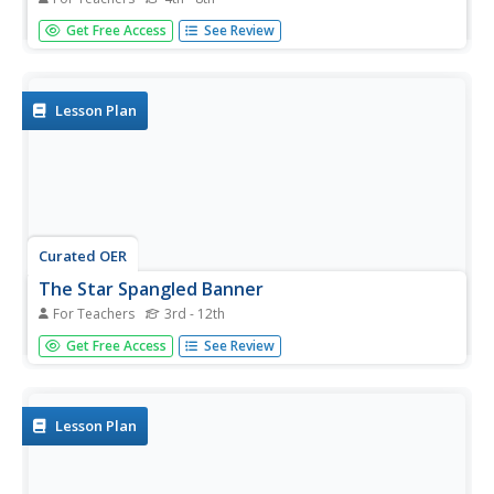
Students explore the Star-Spangled Banner. In this civics
Get Free Access
See Review
lesson, students read the lyrics of the song as well as a
handout that details its creation. Students respond to
discussion questions from the handout.
Lesson Plan
Curated OER
The Star Spangled Banner
For Teachers
3rd - 12th
Pupils perform Star Spangled Banner, and analyze
Get Free Access
See Review
purpose and meaning of patriotic songs.
Lesson Plan