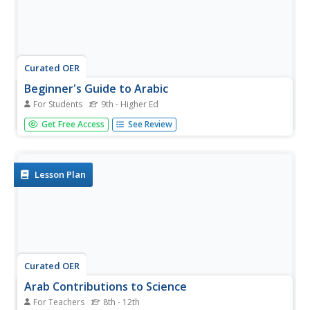
Curated OER
Beginner's Guide to Arabic
For Students
9th - Higher Ed
Introduce your language learners to Arabic. The most
Get Free Access
See Review
useful portion of this resource is the detailed information
on the Arabic alphabet. Each letter is placed in a grid that
shows the various ways to write it based on the
situation...
Lesson Plan
Curated OER
Arab Contributions to Science
For Teachers
8th - 12th