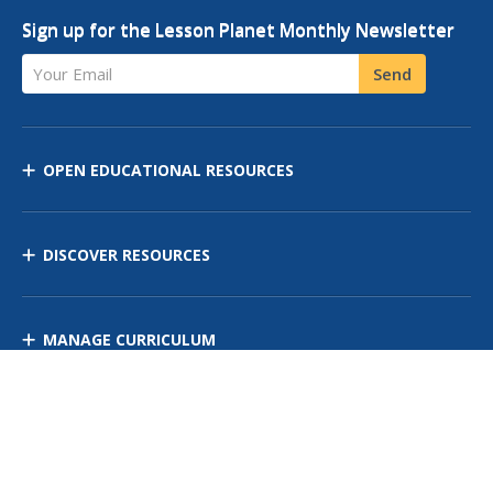
Sign up for the Lesson Planet Monthly Newsletter
Your Email
Send
OPEN EDUCATIONAL RESOURCES
DISCOVER RESOURCES
MANAGE CURRICULUM
Contact Us