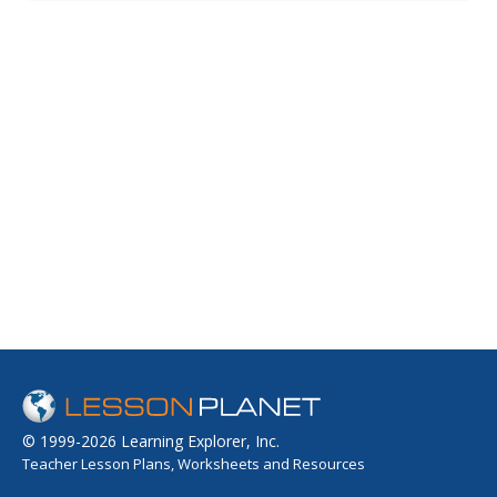
the world it is used in and locate the countries on a map.
They compare and contrast the oud with other
instruments from the...
© 1999-2026 Learning Explorer, Inc.
Teacher Lesson Plans, Worksheets and Resources