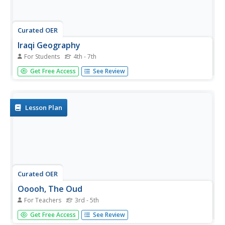
Curated OER
Iraqi Geography
For Students
4th - 7th
In this word search worksheet, students discover for
Get Free Access
See Review
terms related to the country of Iraq. The terms include
important geographical features, cities, countries and
people.
Lesson Plan
Curated OER
Ooooh, The Oud
For Teachers
3rd - 5th
Students listen to a performance of the instrument, oud.
Get Free Access
See Review
After watching a video, they discover how many parts of