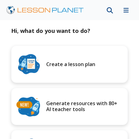
Hi, what do you want to do?
Create a lesson plan
Generate resources with 80+
AI teacher tools