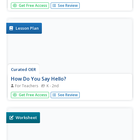
Students study Arab science and the origin of the modern
Get Free Access
See Review
scientific method. For this science lesson plan students fill
in their own House of Wisdom books.
Lesson Plan
Curated OER
How Do You Say Hello?
For Teachers
K - 2nd
Students access an online resource to study how to say
Get Free Access
See Review
hello in Spanish, Japanese, and Arabic. They complete a
worksheet telling how to say hello in these three
languages before practicing the proper pronunciation of
each.
Worksheet