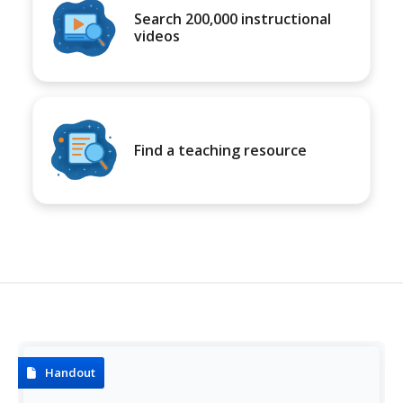
Search 200,000 instructional
videos
Find a teaching resource
Handout