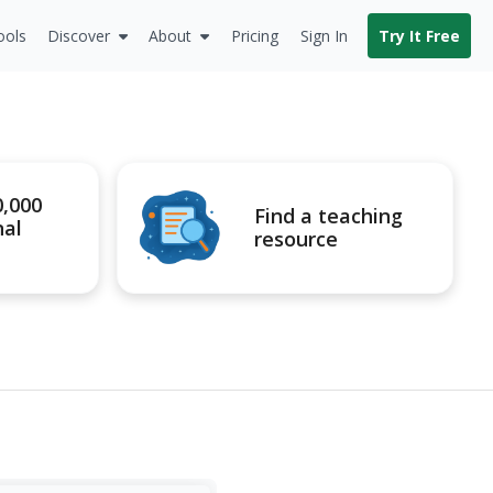
ools
Discover
About
Pricing
Sign In
Try It Free
0,000
Find a teaching
nal
resource