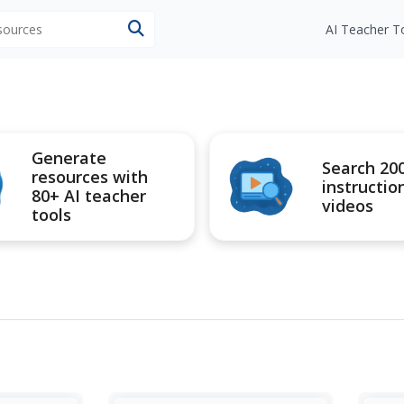
esources
AI Teacher T
Generate
Search 20
resources with
instructio
80+ AI teacher
videos
tools