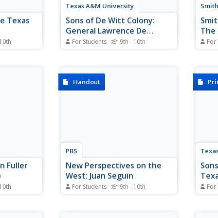
Texas A&M University
Smith
he Texas
Sons of De Witt Colony:
Smit
General Lawrence De
The 
Zavala
Unit
 10th
For Students
9th - 10th
For
itizens
A detailed "sketch" of De Zavala.
This 
eld, and
Includes a picture of his portrait
stude
exas? Read
and information about his role in
sourc
eir
the new Republic of Texas.
U.S. 
Handout
Pr
eir Mexican
They 
al
and u
ht
works
s.
as ad
PBS
Texas
 Fuller
New Perspectives on the
Sons
)
West: Juan Seguin
Texa
 10th
For Students
9th - 10th
For
aphy on the
Juan Seguin, a Mexican American
Exten
Austin.
Tejano who helped lead the
of De
 of Texas,"
Texas revolution and
first