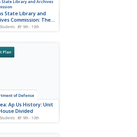
 State Library and Archives
ission
s State Library and
ives Commission: The
ties of Velasco
 Students
9th - 10th
ef description of how the
ies of Velasco came about.
ull text of the Public Treaty
ll as the Secret Treaty are
t Plan
ded.
tment of Defense
ea: Ap Us History: Unit
 House Divided
 Students
9th - 10th
extensive learning module
nes how the United States
me more connected with