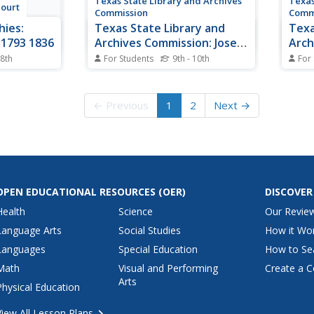
Texas State Library and Archives
Texas
court
Commission
Comm
hies:
Texas State Library and
Texa
 1793 1836
Archives Commission: Jose
Arch
Antonio Navarro
Road
 8th
For Students
9th - 10th
For
her of
The history of Jose Antonio
Hous
What 
n settled
Navarro, "most influential Tejano
the 1
Ope
ony in
of his generation," and his
becom
← Previous
1
2
Next →
exas and
struggle for Texas independence
artic
ependence.
and for the rights of Tejanos as
Houst
al
citizens of Texas and the US.
the po
Also,
that...
OPEN EDUCATIONAL RESOURCES
(OER)
DISCOVER
Health
Science
Our Revie
Language Arts
Social Studies
How it Wo
Languages
Special Education
How to Se
Math
Visual and Performing
Create a C
Arts
Physical Education
View All Lesson Plans