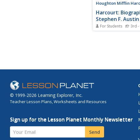
Houghton Mifflin Har
Harcourt: Biograp
Stephen F. Austin
For Students
3rd -
Often called "The Fat
Texas", Stephen Austi
the first American col
Mexican controlled T
fought for Texas ind
Hyperlinks to addition
information.
© 1999-2026 Learning Explorer, Inc.
Teacher Lesson Plans, Worksheets and Resources
Sign up for the Lesson Planet Monthly Newsletter
Your Email
Send