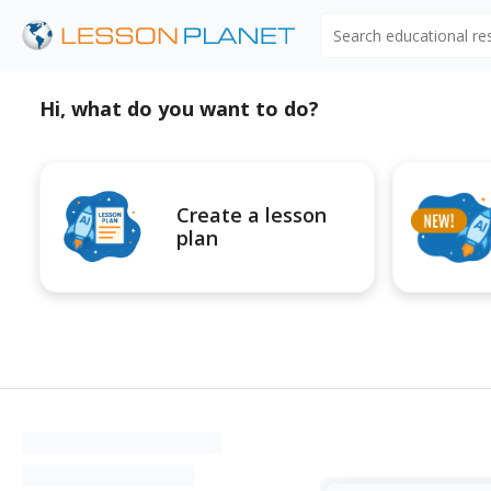
Search educational r
Hi, what do you want to do?
Create a lesson
plan