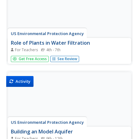
US Environmental Protection Agency
Role of Plants in Water Filtration
For Teachers
4th - 7th
Investigate the amazing ability of plants to filter
Get Free Access
See Review
contaminants from water with this series of in-class
demonstrations. After placing six small, potted plants in
plastic cups, different solutions and mixtures are poured
into them that...
Activity
US Environmental Protection Agency
Building an Model Aquifer
For Teachers
9th - 12th