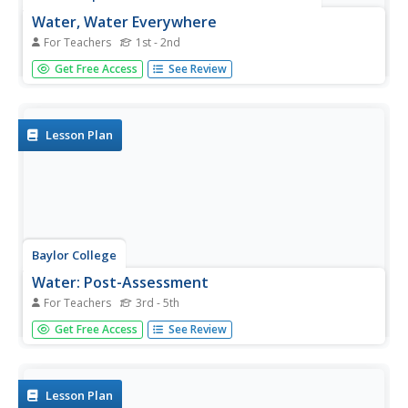
Water, Water Everywhere
For Teachers
1st - 2nd
Water is one of the most precious resources on the earth.
Get Free Access
See Review
Explore water conservation, the importance of natural
resources, and how water is used throughout the globe.
Two complete activities along with discussion questions
are used to...
Lesson Plan
Baylor College
Water: Post-Assessment
For Teachers
3rd - 5th
Very simply, the science class will discuss what they have
Get Free Access
See Review
learned during The Science of Water unit and take a
multiple-choice post-assessment quiz. A few other closing
activities are suggested for you to choose from, such as
having...
Lesson Plan