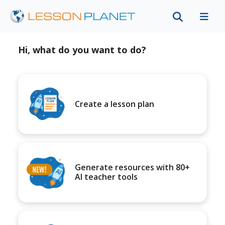
Hi, what do you want to do?
Create a lesson plan
Generate resources with 80+
AI teacher tools