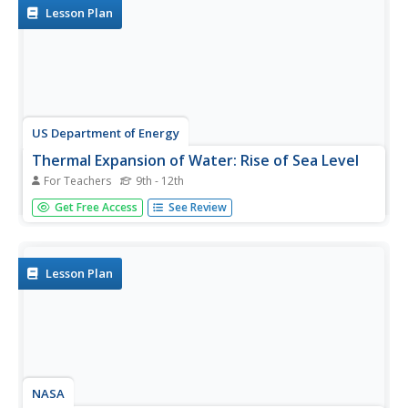
the...
Lesson Plan
US Department of Energy
Thermal Expansion of Water: Rise of Sea Level
For Teachers
9th - 12th
Using bunsen burners, Erlenmeyer flasks, thermometers,
Get Free Access
See Review
hollow glass tubes, stoppers, and rulers, learners
experiment with and measure how water expands when
heated. The activity connects the expansion of water
when heated to global...
Lesson Plan
NASA