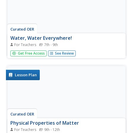
Curated OER
Water, Water Everywhere!
For Teachers
7th - 9th
Learners brainstorm on ways they use water, and where
Get Free Access
See Review
water comes from. They view video, Down the Drain, to
gain specific facts about water use, properties of water,
problems of water and the water cycle. They perform a
lab activity...
Lesson Plan
Curated OER
Physical Properties of Matter
For Teachers
9th - 12th