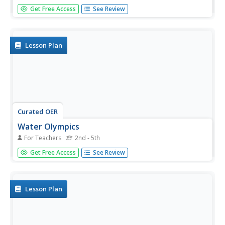
Five fabulous procedures introduce physics or chemistry
Get Free Access
See Review
classes to special properties of matter. They discover
adhesion and cohesion, solubility, melting and boiling
points, and viscosity through hands-on experiences. Tests
are...
Lesson Plan
Curated OER
Water Olympics
For Teachers
2nd - 5th
A fascinating and engaging lesson on the properties of
Get Free Access
See Review
water awaits you. In it, learners engage in four activities
that are designed to teach about the properties of water.
This exciting plan has worksheets embedded in it which
make the...
Lesson Plan