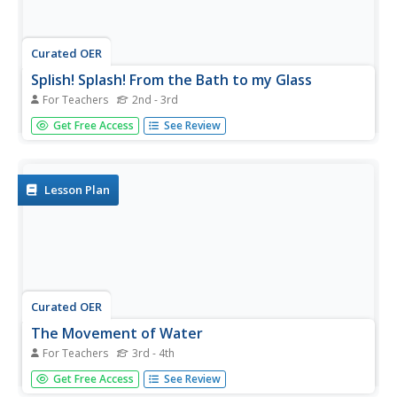
Curated OER
Splish! Splash! From the Bath to my Glass
For Teachers
2nd - 3rd
An excellent lesson on the water cycle! In it, learners
Get Free Access
See Review
should gain a general understanding of the water cycle,
along with how water first falls as precipitation, then ends
up coming out of our faucets. This lesson nicely
integrates...
Lesson Plan
Curated OER
The Movement of Water
For Teachers
3rd - 4th
Here is an excellent lesson plan on the water cycle and
Get Free Access
See Review
the states in which water exists. Learners identify the