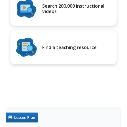
Search 200,000 instructional
videos
Find a teaching resource
Lesson Plan