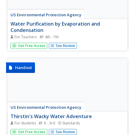
US Environmental Protection Agency
Water Purification by Evaporation and
Condensation
For Teachers
4th - 7th
This easy-to-perform demonstration shows students how
Get Free Access
See Review
the water cycle, specifically the processes of
condensation and evaporation, purifies Earth's water
supply. Just mix up some water, dirt, and gravel in a glass
bowl, place a cup in...
Handout
US Environmental Protection Agency
Thirstin's Wacky Water Adventure
For Students
K - 3rd
Standards
Make a splash with young scientists as you teach them all
Get Free Access
See Review
about water using this activity packet. Thirstin, a cartoon