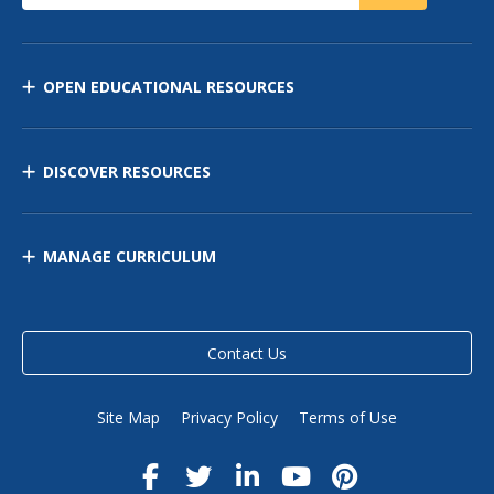
OPEN EDUCATIONAL RESOURCES
DISCOVER RESOURCES
MANAGE CURRICULUM
Contact Us
Site Map
Privacy Policy
Terms of Use