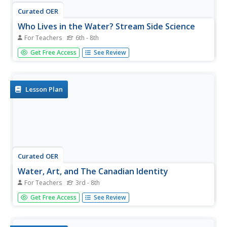
Curated OER
Who Lives in the Water? Stream Side Science
For Teachers
6th - 8th
Andree Walker thought of everything when he wrote this
Get Free Access
See Review
resource. It includes a detailed list of materials and
background information links for the teacher. In addition,
it has procedures, a macroinvertebrate identification key,
and tally...
Lesson Plan
Curated OER
Water, Art, and The Canadian Identity
For Teachers
3rd - 8th
Have your class explore the representation of water in
Get Free Access
See Review
Canadian art. This instructional activity has learners
investigate the representation of water in a variety of art
forms. They focus on their personal feelings about art and