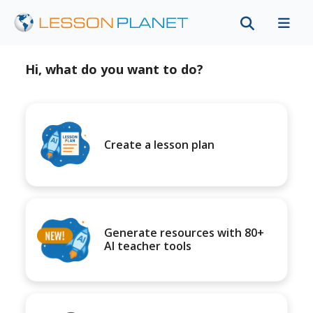
Hi, what do you want to do?
Create a lesson plan
Generate resources with 80+
AI teacher tools