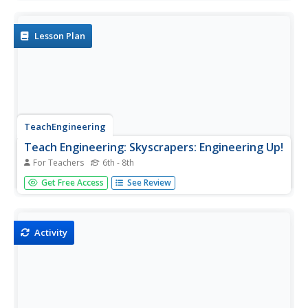
with the scenario that an asteroid will impact earth. They
must design the location and size of underground caverns
to save...
Lesson Plan
TeachEngineering
Teach Engineering: Skyscrapers: Engineering Up!
For Teachers
6th - 8th
Skyscrapers are one of the most glorified products of Civil
Get Free Access
See Review
Engineering and contain an interesting history of progress
and development. In this lesson, the students will learn
about the history of the world's tallest free standing...
Activity