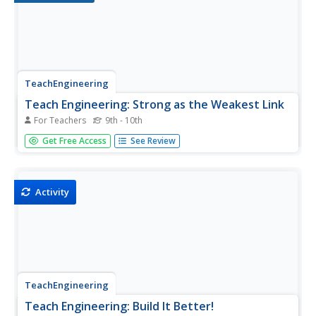
TeachEngineering
Teach Engineering: Strong as the Weakest Link
For Teachers
9th - 10th
To introduce the two types of stress that materials
Get Free Access
See Review
undergo - compression and tension - students examine
compressive and tensile forces and learn about bridges
and skyscrapers. They construct their own building
structure using...
Activity
TeachEngineering
Teach Engineering: Build It Better!