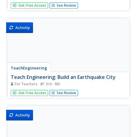
Students learn about different types of birds and their
Get Free Access
See Review
differing needs for nests and bird houses. Students then
build a bird house.
Activity
TeachEngineering
Teach Engineering: Build an Earthquake City
For Teachers
3rd - 8th
Students learn about earthquakes and how they effect
Get Free Access
See Review
structures. Student then apply their knowledge by trying to
build an earthquake resistant city.
Activity