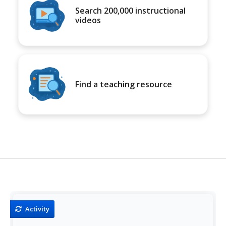
Search 200,000 instructional
videos
Find a teaching resource
Activity