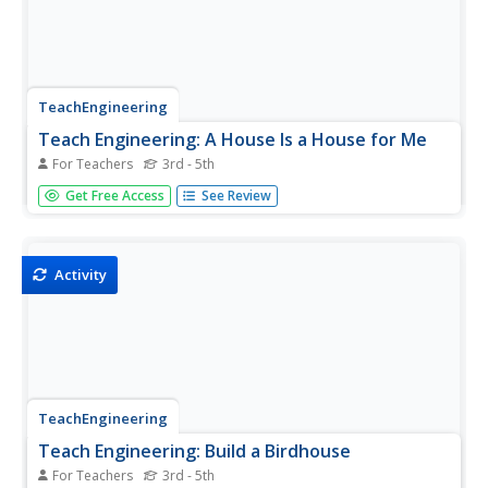
TeachEngineering
Teach Engineering: A House Is a House for Me
For Teachers
3rd - 5th
Students brainstorm and discuss the different types of
Get Free Access
See Review
materials used to build houses in various climates. Small
models of houses are built and tested against different
climates.
Activity
TeachEngineering
Teach Engineering: Build a Birdhouse
For Teachers
3rd - 5th