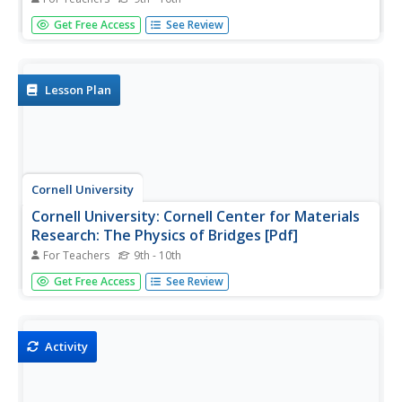
An engineering project where students construct a bridge
Get Free Access
See Review
from spaghetti and glue. Site includes guidelines, pictures,
and movies of previous projects.
Lesson Plan
Cornell University
Cornell University: Cornell Center for Materials
Research: The Physics of Bridges [Pdf]
For Teachers
9th - 10th
Students incorporate their knowledge of civil engineering
Get Free Access
See Review
and physics principles as they design and build a bridge
within certain parameters while choosing their own
materials.
Activity