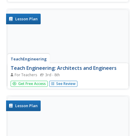
Lesson Plan
TeachEngineering
Teach Engineering: Architects and Engineers
For Teachers
3rd - 8th
Students explore the interface between architecture and
Get Free Access
See Review
engineering. In the associated hands-on activity, students
act as both architects and engineers by designing and
building a small parking garage.
Lesson Plan