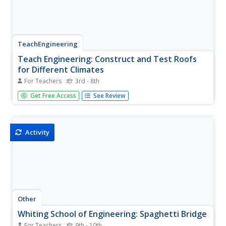
TeachEngineering
Teach Engineering: Construct and Test Roofs
for Different Climates
For Teachers
3rd - 8th
We design and create objects to make our lives easier
Get Free Access
See Review
and more comfortable. The houses in which we live are
an excellent example of this. Depending on your local
climate, the features of your house will be different to
satisfy your...
Activity
Other
Whiting School of Engineering: Spaghetti Bridge
For Teachers
9th - 10th