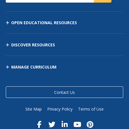
OPEN EDUCATIONAL RESOURCES
DISCOVER RESOURCES
MANAGE CURRICULUM
Contact Us
Site Map
Privacy Policy
Terms of Use