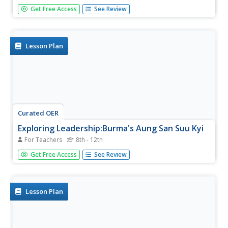
High schoolers read an essay by George Orwell's life in
Get Free Access
See Review
Burma and place it in its cultural and historical context.
They identify the main points of the essay and Orwell's
use of symbolism in the essay. They explain how each
persuasive...
Lesson Plan
Curated OER
Exploring Leadership:Burma's Aung San Suu Kyi
For Teachers
8th - 12th
Students examine the leadership of Aung San Suu Kyi. In
Get Free Access
See Review
this current events lesson, students read a press release
from Burma's leader and discuss the impact the she has
had on the people of her nation.
Lesson Plan