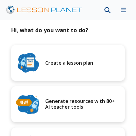
Hi, what do you want to do?
Create a lesson plan
Generate resources with 80+
AI teacher tools