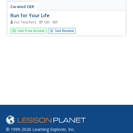
Curated OER
Run for Your Life
For Teachers
5th - 8th
Students engage in a variety of activities to introduce
Get Free Access
See Review
them to and help them develop open-minded and
thoughtful attitudes toward refugees.
© 1999-2026 Learning Explorer, Inc.