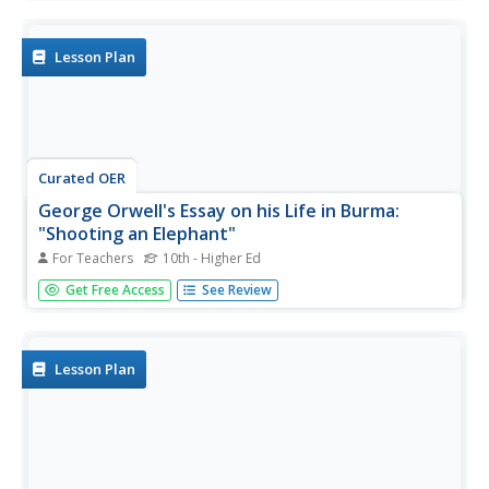
events as they visit selected websites and share their
findings.
Lesson Plan
Curated OER
George Orwell's Essay on his Life in Burma:
"Shooting an Elephant"
For Teachers
10th - Higher Ed
Students read George Orwell's essay "Shooting an
Get Free Access
See Review
Elephant" as an analysis for the historical context. In this
historical analysis lesson, students analyze the main
points in the essay to identify its cultural and historical
context....
Lesson Plan