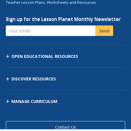
Teacher Lesson Plans, Worksheets and Resources
Sign up for the Lesson Planet Monthly Newsletter
Your Email
Send
OPEN EDUCATIONAL RESOURCES
DISCOVER RESOURCES
MANAGE CURRICULUM
Contact Us