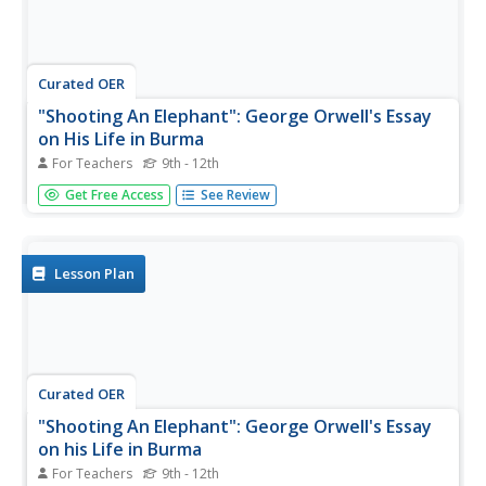
Curated OER
"Shooting An Elephant": George Orwell's Essay
on His Life in Burma
For Teachers
9th - 12th
High school readers examine George Orwell's essay
Get Free Access
See Review
"Shooting an Elephant" for examples of symbolism,
metaphor, connotation, and irony. They analyze how
these literary tools convey the writer's main point and
contribute to the persuasive...
Lesson Plan
Curated OER
"Shooting An Elephant": George Orwell's Essay
on his Life in Burma
For Teachers
9th - 12th