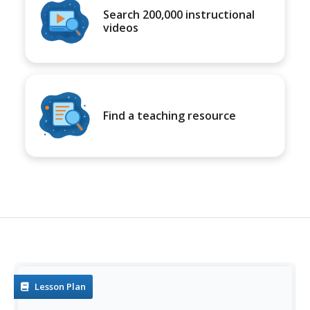
Search 200,000 instructional
videos
Find a teaching resource
Lesson Plan