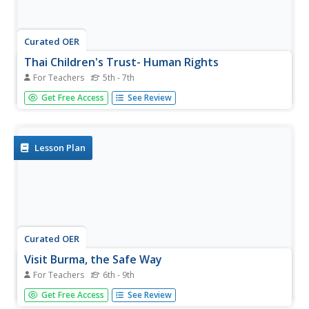
Curated OER
Thai Children's Trust- Human Rights
For Teachers
5th - 7th
Students discover hardships of other countries. In this
Get Free Access
See Review
citizenship activity, students read about the human rights
of our country and lack of human rights in Burma.
Students watch a video clip and identify the differences in
human...
Lesson Plan
Curated OER
Visit Burma, the Safe Way
For Teachers
6th - 9th
Students virtually travel to Burma. In this Burma lesson,
Get Free Access
See Review
students research Burma's history, religion, and current