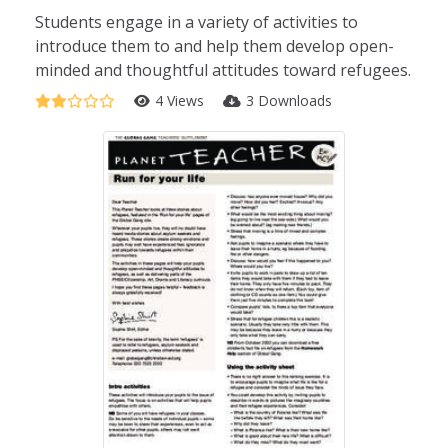
Students engage in a variety of activities to
introduce them to and help them develop open-
minded and thoughtful attitudes toward refugees.
4 Views
3 Downloads