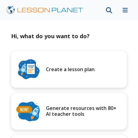
Hi, what do you want to do?
Create a lesson plan
Generate resources with 80+
AI teacher tools