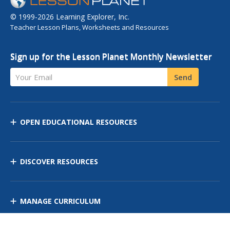
© 1999-2026 Learning Explorer, Inc.
Teacher Lesson Plans, Worksheets and Resources
Sign up for the Lesson Planet Monthly Newsletter
Your Email
Send
OPEN EDUCATIONAL RESOURCES
DISCOVER RESOURCES
MANAGE CURRICULUM