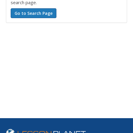
search page.