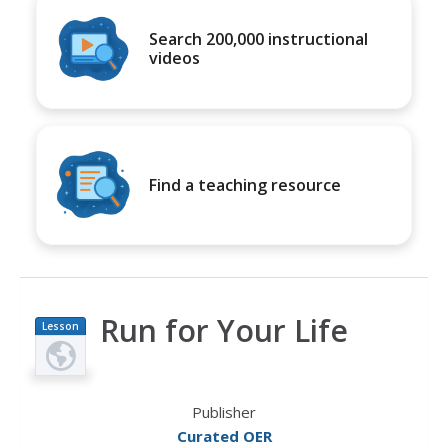
Search 200,000 instructional
videos
Find a teaching resource
Run for Your Life
Lesson
Plan
Publisher
Curated OER