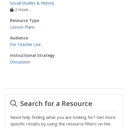
Social Studies & History
2 more...
Resource Type
Lesson Plans
Audience
For Teacher Use
Instructional Strategy
Discussion
Search for a Resource
Need help finding what you are looking for? Get more
specific results by using the resource filters on the