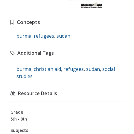
Concepts
burma
,
refugees
,
sudan
Additional Tags
burma
,
christian aid
,
refugees
,
sudan
,
social
studies
Resource Details
Grade
5th - 8th
Subjects