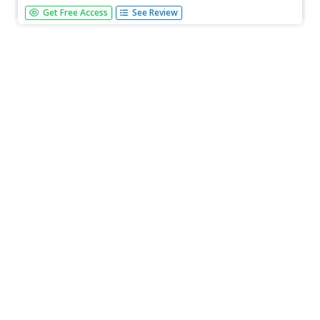
In this buying and selling learning exercise, students divide
Get Free Access
See Review
into two groups. One group of students role play the
sellers and the other group the buyers. The sellers must
think of a product to endorse and market and the buyers
must...