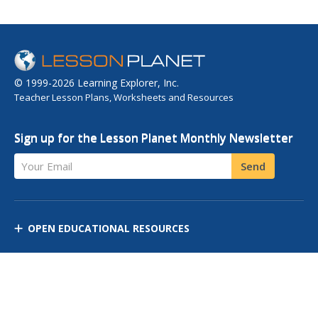
© 1999-2026 Learning Explorer, Inc.
Teacher Lesson Plans, Worksheets and Resources
Sign up for the Lesson Planet Monthly Newsletter
Your Email
Send
OPEN EDUCATIONAL RESOURCES
DISCOVER RESOURCES