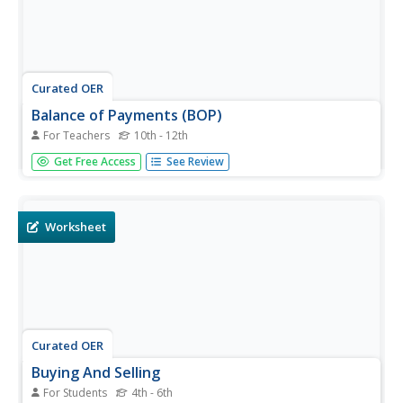
Curated OER
Balance of Payments (BOP)
For Teachers
10th - 12th
Learners work through ten transactions that will help
Get Free Access
See Review
them understand credits and debts on a global scale. They
then discuss each transaction in terms of the global
economy. An extension activity and discussion questions
are included.
Worksheet
Curated OER
Buying And Selling
For Students
4th - 6th