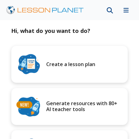
Hi, what do you want to do?
Create a lesson plan
Generate resources with 80+
AI teacher tools