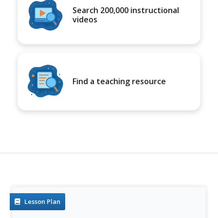
Search 200,000 instructional
videos
Find a teaching resource
Lesson Plan