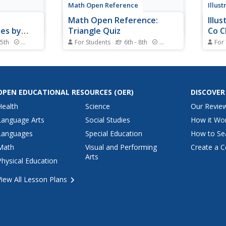
Math Open Reference
Illus
Math Open Reference:
Illu
les by
Triangle Quiz
Co C
umber of
 5th
Standards
For Students
6th - 8th
Standards
For
gin may be
Students are assessed on
The g
 resource
different types of triangles.
stude
h a video
Definitions of the triangles are
knowl
 practice
included.
only 
g triangles
been 
OPEN EDUCATIONAL RESOURCES
(OER)
DISCOVER
of equal
know 
Health
Science
Our Revie
circl
circle
Language Arts
Social Studies
How it Wo
Languages
Special Education
How to Se
Math
Visual and Performing
Create a C
Arts
Physical Education
View All Lesson Plans