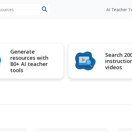
esources
AI Teacher T
Generate
Search 20
resources with
instructio
80+ AI teacher
videos
tools