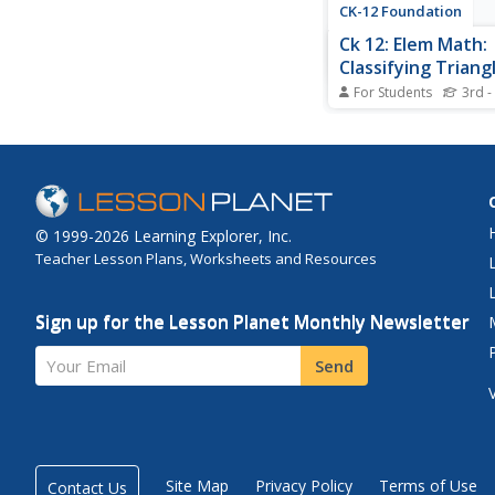
CK-12 Foundation
Ck 12: Elem Math:
Classifying Triang
Identifying the N
For Students
3rd -
Equal Sides
[Free Registration/Lo
required to access all
tools.] Students watc
overview and attempt
problems on classifyin
based on the number 
© 1999-2026 Learning Explorer, Inc.
sides.
Teacher Lesson Plans, Worksheets and Resources
Sign up for the Lesson Planet Monthly Newsletter
Your Email
Send
Site Map
Privacy Policy
Terms of Use
Contact Us