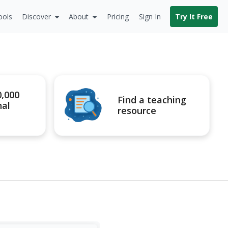
ools
Discover
About
Pricing
Sign In
Try It Free
0,000
Find a teaching
nal
resource