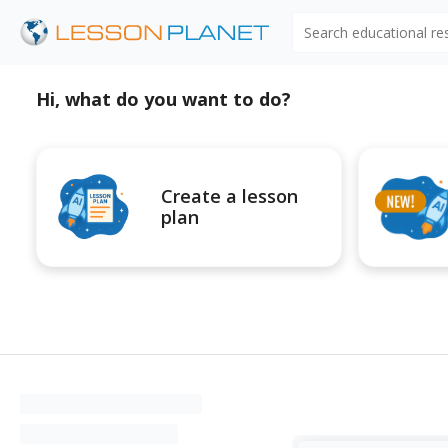
Search educational r
Hi, what do you want to do?
Create a lesson
plan