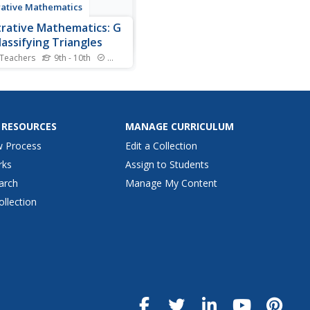
trative Mathematics
strative Mathematics: G
lassifying Triangles
 Teachers
9th - 10th
Standards
oal of this task is to help
nts synthesize their
edge of triangles where
two of the vertices have
given. They will need to
 RESOURCES
MANAGE CURRICULUM
that a triangle inscribed in a
w Process
Edit a Collection
e, with a diameter of the
 as one side, is...
rks
Assign to Students
arch
Manage My Content
ollection