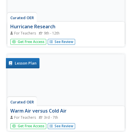
Curated OER
Hurricane Research
For Teachers
9th - 12th
Students examine the factors that influence hurricanes to
Get Free Access
See Review
develop. In this hurricane instructional activity students
research atmospheric trends that affect hurricanes and
create a summary.
Lesson Plan
Curated OER
Warm Air versus Cold Air
For Teachers
3rd - 7th
Students discover that warm air takes up more space
Get Free Access
See Review
than cold air. In this science lesson, students perform 4