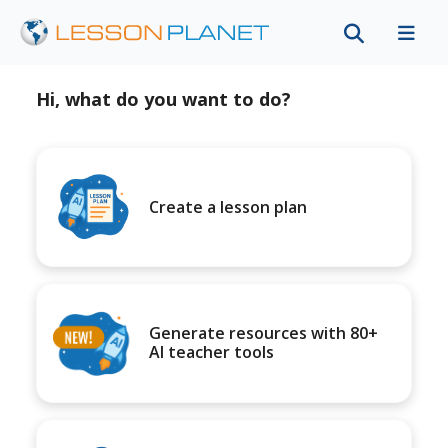
Hi, what do you want to do?
Create a lesson plan
Generate resources with 80+
AI teacher tools