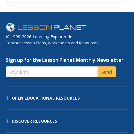
identified and defined by their temperature and moisture
content.
© 1999-2026 Learning Explorer, Inc.
Teacher Lesson Plans, Worksheets and Resources
Sign up for the Lesson Planet Monthly Newsletter
Your Email
Send
OPEN EDUCATIONAL RESOURCES
DISCOVER RESOURCES