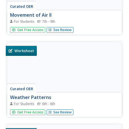
Curated OER
Movement of Air II
For Students
7th - 9th
In this movement of air instructional activity, learners
Get Free Access
See Review
determine the deflection of air masses that result from
Earth's eastward rotation. Then they describe what winds
provide for different trades. Students also identify and
describe...
Worksheet
Curated OER
Weather Patterns
For Students
6th - 8th
In this weather instructional activity, students identify with
Get Free Access
See Review
the symbols found on a weather map that show the
locations of fronts, high- and low-pressure areas, and
various types of precipitation across the United States.