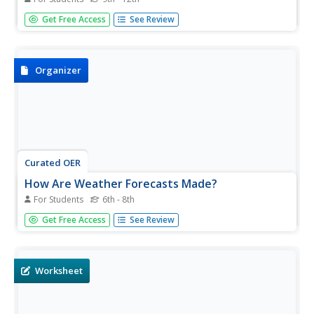
For this weather worksheet, students define an air mass
Get Free Access
See Review
and describe the different types of weather fronts.
Students compare and contrast high pressure and low
pressure systems. This worksheet has 4 short answer
questions.
Organizer
Curated OER
How Are Weather Forecasts Made?
For Students
6th - 8th
In this weather worksheet, students complete a graphic
Get Free Access
See Review
organizer by writing in the different types of air masses
and what types of weather are created by these different
air masses.
Worksheet