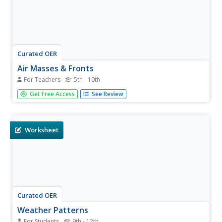
Curated OER
Air Masses & Fronts
For Teachers
5th - 10th
Students identify two distinct air masses and the frontal
Get Free Access
See Review
boundary and determine whether the front is moving in
time and in what direction the front is moving.
Worksheet
Curated OER
Weather Patterns
For Students
9th - 12th