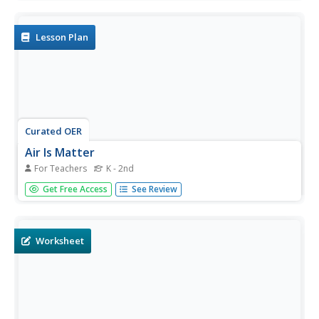
experiments using balloons to determine that the
molecules of warm air are more spread out than those of
cold air.
Lesson Plan
Curated OER
Air Is Matter
For Teachers
K - 2nd
Young scholars explore the concept of air. In this air
Get Free Access
See Review
instructional activity, students examine the attributes of
air and study the pressure that air exerts as they observe
a scientific demonstration and view 2 video links.
Worksheet