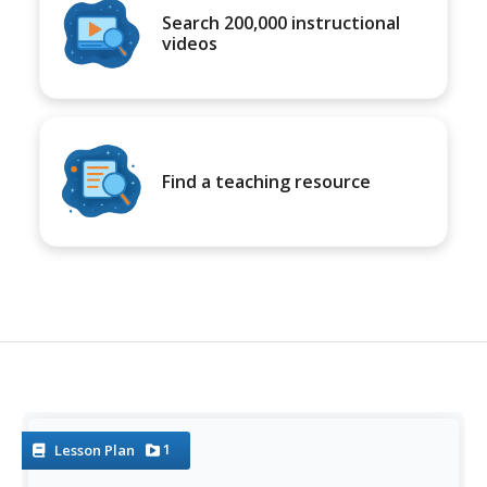
Search 200,000 instructional
videos
Find a teaching resource
1
Lesson Plan