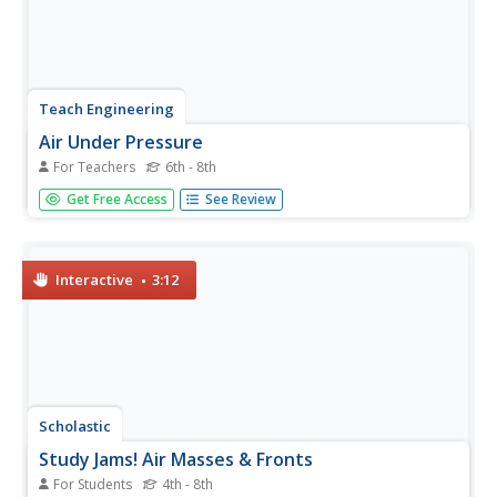
Teach Engineering
Air Under Pressure
For Teachers
6th - 8th
Introduce your class to air masses and how they affect
Get Free Access
See Review
the weather with a instructional activity that focuses on
the differences between high and low air pressure
systems. The class explores actual weather data using
archived...
Interactive
3:12
Scholastic
Study Jams! Air Masses & Fronts
For Students
4th - 8th