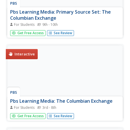
PBS
Pbs Learning Media: Primary Source Set: The
Columbian Exchange
For Students
9th - 10th
This collection uses primary sources to explore the
Get Free Access
See Review
Columbian Exchange.
Interactive
PBS
Pbs Learning Media: The Columbian Exchange
For Students
3rd - 8th
In this interactive lesson supporting literacy skills, students
Get Free Access
See Review
watch video dramatizations that tell the story of the
Spanish explorers who arrived in the Americas with
Columbus and introduced European, African, and Asian