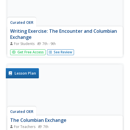
Curated OER
Writing Exercise: The Encounter and Columbian
Exchange
For Students
7th - 9th
Examine the effects and interrelationships that came
Get Free Access
See Review
about because of the Columbian Exchange. Learners
answer three short essay questions to improve their
expository writing skills and understanding of early
globalization.
Lesson Plan
Curated OER
The Columbian Exchange
For Teachers
7th