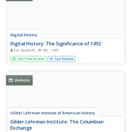
Digital History
Digital History: The Significance of 1492
For Students
9th - 10th
A good look at what is known as the Columbian
Get Free Access
See Review
Exchange, the exchange of foods, disease, and even
ideas between the New World and Old World beginning
with Columbus' encounter in 1492.
Website
Gilder Lehrman Institute of American History
Gilder Lehrman Institute: The Columbian
Exchange