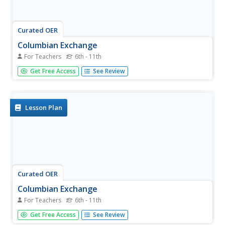
Curated OER
Columbian Exchange
For Teachers
6th - 11th
In this Columbian exchange study guide worksheet,
Get Free Access
See Review
students respond to 10 short answer questions. The
questions correlate to assigned readings in a textbook.
Lesson Plan
Curated OER
Columbian Exchange
For Teachers
6th - 11th
For this Columbian exchange history study guide
Get Free Access
See Review
worksheet, students read a brief overview pertaining to