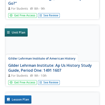
Go?"
For Students
8th - 9th
In this Columbian exchange instructional activity, students
Get Free Access
See Review
determine which item traveled to the "New World" from
the "Old World" in a series of thirty questions related to
trade.
Unit Plan
Gilder Lehrman Institute of American History
Gilder Lehrman Institute: Ap Us History Study
Guide, Period One: 1491 1607
For Students
9th - 10th
[Free Registration/Login Required] Learning tool for
Get Free Access
See Review
advanced US History course covering the period 1491-
1607. Site offers videos, essays, timelines, primary source
materials and photographs for a comprehensive study.
Lesson Plan