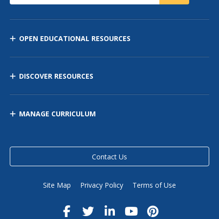
OPEN EDUCATIONAL RESOURCES
DISCOVER RESOURCES
MANAGE CURRICULUM
Contact Us
Site Map
Privacy Policy
Terms of Use