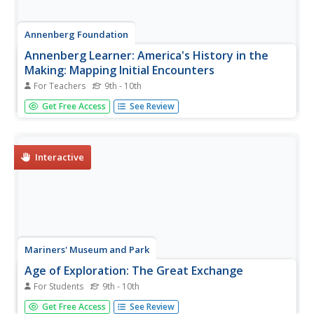
Annenberg Foundation
Annenberg Learner: America's History in the
Making: Mapping Initial Encounters
For Teachers
9th - 10th
Columbus' arrival laid the basis for encounters between
Get Free Access
See Review
Europeans, Native Americans, and Africans. This unit
examines how these contacts altered the way of life of
peoples around the globe.
Interactive
Mariners' Museum and Park
Age of Exploration: The Great Exchange
For Students
9th - 10th
A great description and explanation of the exchange that
Get Free Access
See Review
took place between the Old World and New World as a