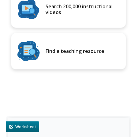
Search 200,000 instructional
videos
Find a teaching resource
Worksheet