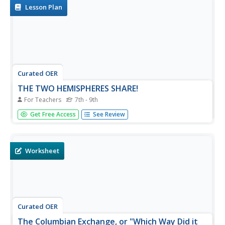
each area on...
Lesson Plan
Curated OER
THE TWO HEMISPHERES SHARE!
For Teachers
7th - 9th
Students analyze the positive effects of Columbus'
Get Free Access
See Review
journey to the Americas and the impact on their lives
today of the meeting of the two hemispheres.
Worksheet
Curated OER
The Columbian Exchange, or "Which Way Did it