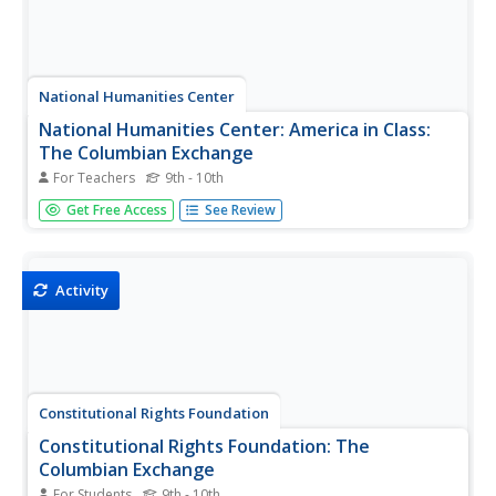
National Humanities Center
National Humanities Center: America in Class:
The Columbian Exchange
For Teachers
9th - 10th
Lesson on the Columbian Exchange and the unintended
Get Free Access
See Review
consequences that resulted. Lesson includes teacher's
notes, primary or secondary sources, background,
strategies for analysis and Close reading, follow-up
assignment and vocabulary.
Activity
Constitutional Rights Foundation
Constitutional Rights Foundation: The
Columbian Exchange
For Students
9th - 10th