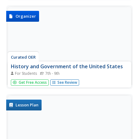
the Columbian exchange and then respond to a reflection
question.
Organizer
Curated OER
History and Government of the United States
For Students
7th - 9th
In this U.S. activity, students take notes in a graphic
Get Free Access
See Review
organizer as they read several passages, then answer
four comprehension questions.
Lesson Plan