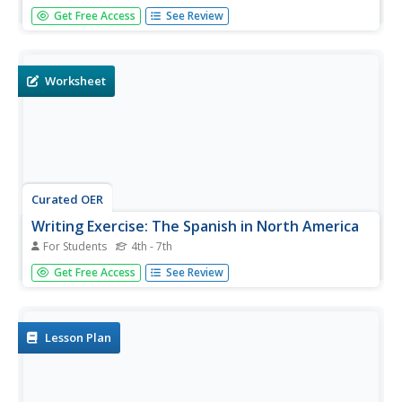
Seventh graders investigate the impact of the Columbian
Get Free Access
See Review
Exchange. In this Exploration Age lesson, 7th graders view
video clips and read materials related to the trade that
took place in the era. Students use SMARTNotebook
slides to...
Worksheet
Curated OER
Writing Exercise: The Spanish in North America
For Students
4th - 7th
Bring writing into your history course with this exercise on
Get Free Access
See Review
Spanish development and conquest in North America. Five
short-answer prompts get students writing about various
aspects of Spanish influence. They consider the origin of
the...
Lesson Plan