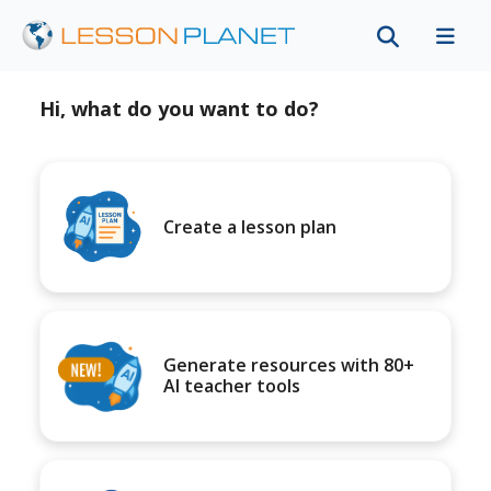
Hi, what do you want to do?
Create a lesson plan
Generate resources with 80+
AI teacher tools