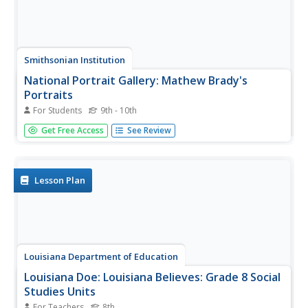
Smithsonian Institution
National Portrait Gallery: Mathew Brady's
Portraits
For Students
9th - 10th
Exhibition of photographic portraits taken by Civil War-era
Get Free Access
See Review
photographer Mathew Brady, who made portraits of
many illustrious Americans on both sides of the conflict
before, during, and after the war. Includes an animated
explanation of...
Lesson Plan
Louisiana Department of Education
Louisiana Doe: Louisiana Believes: Grade 8 Social
Studies Units
For Teachers
8th