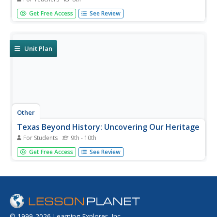
A grade 8 scope and sequence document with six
Get Free Access
See Review
complete units.
Unit Plan
Other
Texas Beyond History: Uncovering Our Heritage
For Students
9th - 10th
Use archaeology to teach students about the history of
Get Free Access
See Review
Texas. There are online exhibits and a large teacher
resource page with lesson plans for all subject areas using
archaeology as an entry point for the lessons. A kids-only
page gives...
© 1999-2026 Learning Explorer, Inc.