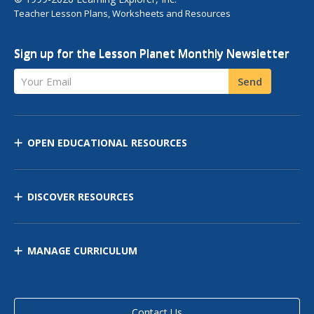
Teacher Lesson Plans, Worksheets and Resources
Sign up for the Lesson Planet Monthly Newsletter
Your Email
Send
OPEN EDUCATIONAL RESOURCES
DISCOVER RESOURCES
MANAGE CURRICULUM
Contact Us