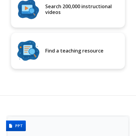
Search 200,000 instructional
videos
Find a teaching resource
PPT