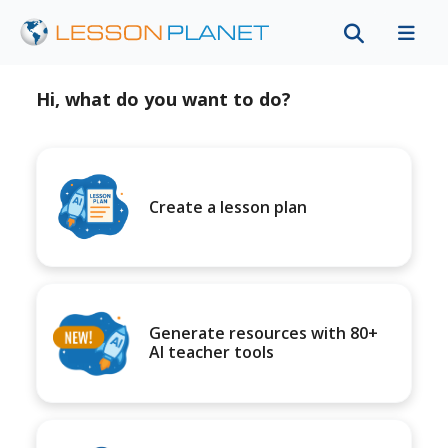
Hi, what do you want to do?
Create a lesson plan
Generate resources with 80+
AI teacher tools