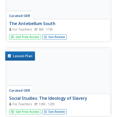
Curated OER
The Antebellum South
For Teachers
8th - 11th
Your history students will be on the edges of their seats
Get Free Access
See Review
during this fascinating presentation, which details the
abolition movement and slave life during the Antebellum
period in the American South. Students will be left agape
at the...
Lesson Plan
Curated OER
Social Studies: The Ideology of Slavery
For Teachers
10th - 12th
Students examine the development of racial stereotyping
Get Free Access
See Review
beginning with the antebellum years. They research how