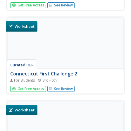
In this state maps worksheet, learners identify the state
Get Free Access
See Review
of Connecticut, and fill in the state capital, major cities,
and other major attractions.
Worksheet
Curated OER
Connecticut First Challenge 2
For Students
3rd - 6th
In this Connecticut activity learning exercise, students
Get Free Access
See Review
respond to 10 multiple choice questions that require them
to exhibit the knowledge they have of firsts in the state of
Connecticut.
Worksheet