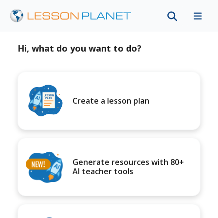
Hi, what do you want to do?
Create a lesson plan
Generate resources with 80+
AI teacher tools