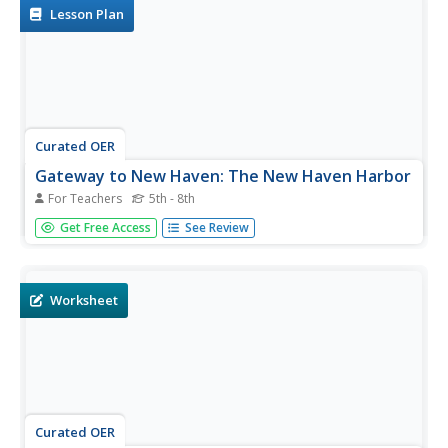
Lesson Plan
Curated OER
Gateway to New Haven: The New Haven Harbor
For Teachers
5th - 8th
Students study how the geographical location of the New
Get Free Access
See Review
Haven Harbor has affected the lives of the people living in
New Haven by focusing our attention on the phenomena
of nature which has been prevailing for millions of years in
this...
Worksheet
Curated OER