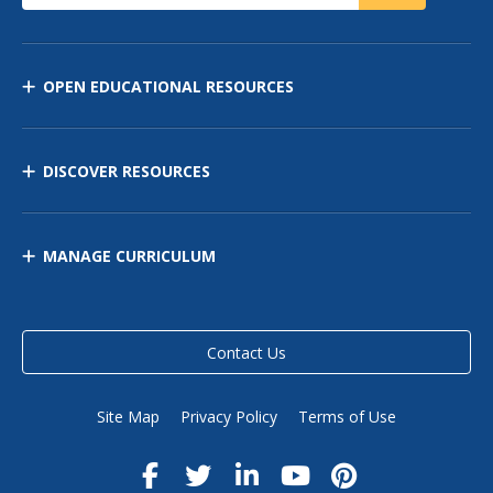
OPEN EDUCATIONAL RESOURCES
DISCOVER RESOURCES
MANAGE CURRICULUM
Contact Us
Site Map
Privacy Policy
Terms of Use