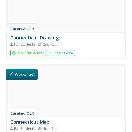
Curated OER
Connecticut Drawing
For Students
2nd - 5th
In this Connecticut worksheet, students draw a picture
Get Free Access
See Review
about Connecticut and write about it. Students draw 1
thing about Connecticut and write a few sentences about
it.
Worksheet
Curated OER
Connecticut Map
For Students
4th - 5th