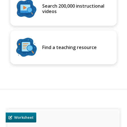
Search 200,000 instructional
videos
Find a teaching resource
Worksheet