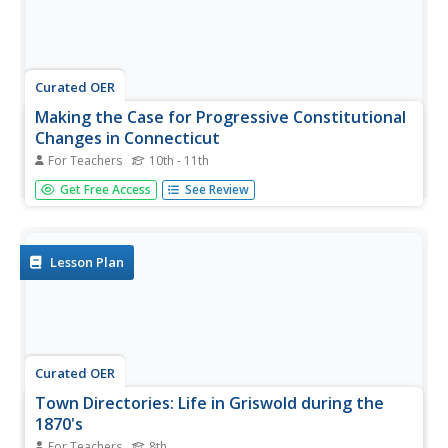
Curated OER
Making the Case for Progressive Constitutional
Changes in Connecticut
For Teachers
10th - 11th
Students take a closer look at Constitutional
Get Free Access
See Review
Amendments. In this Progressive Era instructional activity,
students discover how the amendment process works
and then examine 4 amendments proposed during the era
in Connecticut. Students...
Lesson Plan
Curated OER
Town Directories: Life in Griswold during the
1870's
For Teachers
8th