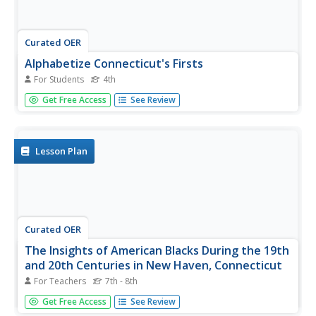
Curated OER
Alphabetize Connecticut's Firsts
For Students
4th
In this alphabetize Connecticut's firsts instructional
Get Free Access
See Review
activity, 4th graders use the word bank listing things that
happened first in the state of Connecticut and write them
in alphabetical order.
Lesson Plan
Curated OER
The Insights of American Blacks During the 19th
and 20th Centuries in New Haven, Connecticut
For Teachers
7th - 8th
Students examine the contributions of African Americans
Get Free Access
See Review
in New Haven, Connecticut in the 19th and 20th centuries.