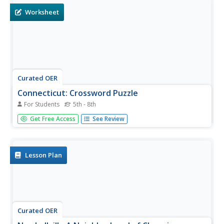
Worksheet
Curated OER
Connecticut: Crossword Puzzle
For Students
5th - 8th
In this United States history worksheet, students use the
Get Free Access
See Review
14 clues in order to fill in the crossword puzzle with the
appropriate answers pertaining to Connecticut.
Lesson Plan
Curated OER