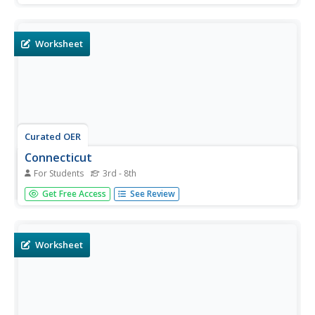
to exhibit what they know about the state. Students may
submit their answers to be scored.
Worksheet
Curated OER
Connecticut
For Students
3rd - 8th
In this Connecticut learning exercise, students read about
Get Free Access
See Review
the history of Connecticut and answer true and false
questions about it. Students complete 10 true and false
questions.
Worksheet