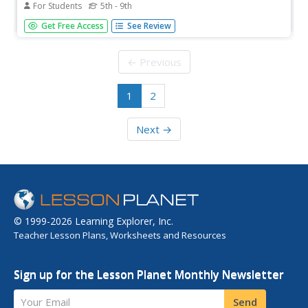
For Students
5th - 9th
In this fifty states worksheet, students identify and locate
Get Free Access
See Review
all fifty states of the United States of America. There are
50 states located in the word search.
← Previous
1
2
Next →
© 1999-2026 Learning Explorer, Inc.
Teacher Lesson Plans, Worksheets and Resources
Sign up for the Lesson Planet Monthly Newsletter
Your Email
Send