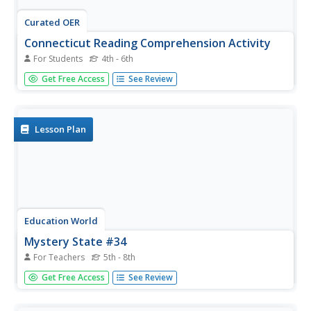
Curated OER
Connecticut Reading Comprehension Activity
For Students
4th - 6th
In this reading comprehension activity worksheet,
Get Free Access
See Review
students read 5 paragraphs pertaining to the history of
Connecticut and then respond to 30 true or false, multiple
choice, and short answer questions.
Lesson Plan
Education World
Mystery State #34
For Teachers
5th - 8th
In this United States mystery worksheet, students
Get Free Access
See Review
determine which state is described by the 5 clues listed on
the sheet and then mark it on the outline map of the
United States.