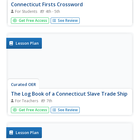
Connecticut Firsts Crossword
For Students
4th - 5th
In this crossword puzzle worksheet, students read the 10
Get Free Access
See Review
statements about 'firsts' that occurred in the state of
Connecticut. Students complete the 10 word crossword
puzzle.
Lesson Plan
Curated OER
The Log Book of a Connecticut Slave Trade Ship
For Teachers
7th
Seventh graders investigate the slave trade. For this
Get Free Access
See Review
Middle Passage lesson, 7th graders read excerpts of ship
logs from Connecticut Slave Trade ships. Students
respond to the provided analysis questions based on the
logs.
Lesson Plan