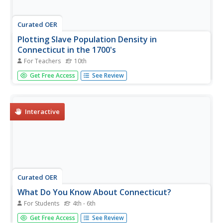
Curated OER
Plotting Slave Population Density in
Connecticut in the 1700's
For Teachers
10th
Tenth graders explore slavery in the U.S. by researching
Get Free Access
See Review
the web. In this U.S. history instructional activity, 10th
graders identify the geography of Connecticut and the
overall involvement the state had in the slavery process.
Students...
Interactive
Curated OER
What Do You Know About Connecticut?
For Students
4th - 6th
In this online interactive Connecticut worksheet, students
Get Free Access
See Review
respond to 10 multiple choice questions that require them