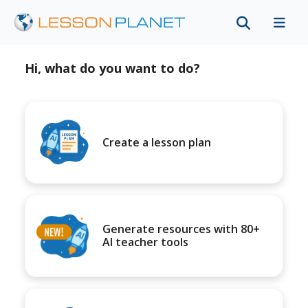
Hi, what do you want to do?
Create a lesson plan
Generate resources with 80+
AI teacher tools