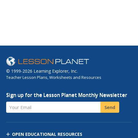
simply the...
© 1999-2026 Learning Explorer, Inc.
Teacher Lesson Plans, Worksheets and Resources
Sign up for the Lesson Planet Monthly Newsletter
Your Email
Send
OPEN EDUCATIONAL RESOURCES