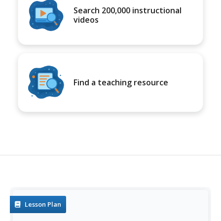
Search 200,000 instructional
videos
Find a teaching resource
Lesson Plan