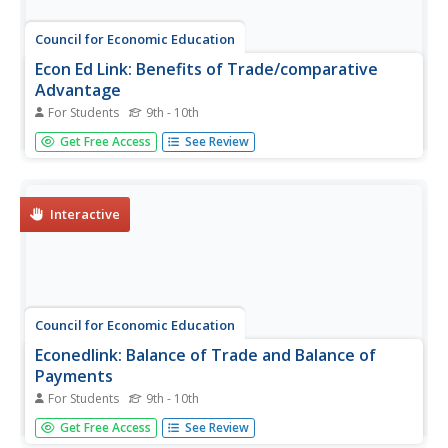
Council for Economic Education
Econ Ed Link: Benefits of Trade/comparative
Advantage
For Students
9th - 10th
Video [2:10] and quiz teaches the concepts of Benefits of
Get Free Access
See Review
Trade and Comparative Advantage.
Interactive
Council for Economic Education
Econedlink: Balance of Trade and Balance of
Payments
For Students
9th - 10th
This video teaches the concepts of Balance of Trade and
Get Free Access
See Review
Balance of Payments. The balance of trade is calculated