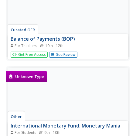
Curated OER
Balance of Payments (BOP)
For Teachers
10th - 12th
Learners work through ten transactions that will help
Get Free Access
See Review
them understand credits and debts on a global scale. They
then discuss each transaction in terms of the global
economy. An extension activity and discussion questions
are included.
Unknown Type
Other
International Monetary Fund: Monetary Mania
For Students
9th - 10th