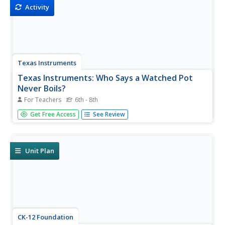
Activity
Texas Instruments
Texas Instruments: Who Says a Watched Pot
Never Boils?
For Teachers
6th - 8th
In this activity, students' will investigate what causes
Get Free Access
See Review
phase changes in matter.They use a temperature sensor
to measure the temperature of a substance and identify
visual clues to the phase changes.
Unit Plan
CK-12 Foundation