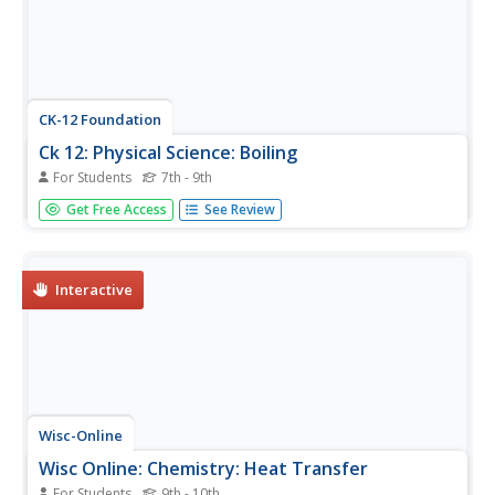
CK-12 Foundation
Ck 12: Physical Science: Boiling
For Students
7th - 9th
A module reviewing over how vaporization occurs and its
Get Free Access
See Review
difference from evaporation. Also, review over the
definition of boiling point. Module includes a video,
pictures, explanation, and review questions.
Interactive
Wisc-Online
Wisc Online: Chemistry: Heat Transfer
For Students
9th - 10th