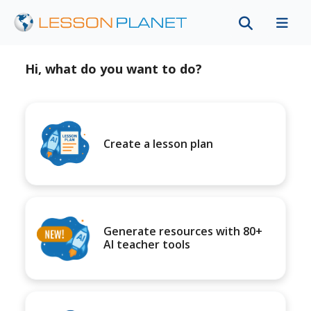
Hi, what do you want to do?
Create a lesson plan
Generate resources with 80+
AI teacher tools