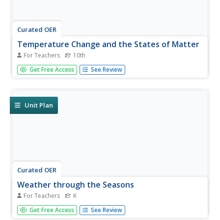
Curated OER
Temperature Change and the States of Matter
For Teachers
10th
Tenth graders observe the processes of evaporation,
Get Free Access
See Review
condensation, melting, freezing, boiling, and sublimation.
They do a quantitative investigation of the freezing of
water, to explore explanations that involve particles.
Unit Plan
Curated OER
Weather through the Seasons
For Teachers
K
Students examine the year's cycles by observing the four
Get Free Access
See Review
seasons, their distinctive weather patterns that affect our