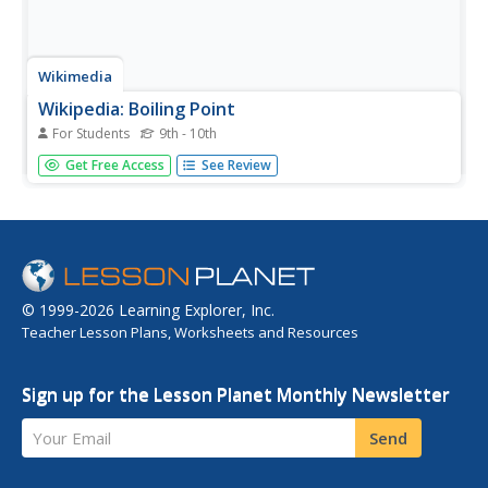
Wikimedia
Wikipedia: Boiling Point
For Students
9th - 10th
An encyclopedia article on boiling point explains what it is,
Get Free Access
See Review
what is needed for a substance to reach a boiling point,
and what latent heat of vaporization is.
© 1999-2026 Learning Explorer, Inc.
Teacher Lesson Plans, Worksheets and Resources
Sign up for the Lesson Planet Monthly Newsletter
Your Email
Send