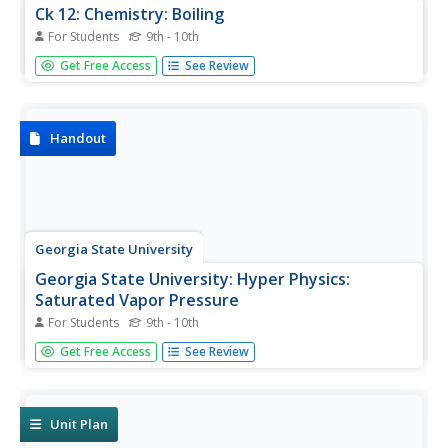
Ck 12: Chemistry: Boiling
For Students
9th - 10th
[Free Registration/Login may be required to access all
Get Free Access
See Review
resource tools.] Covers boiling point.
Handout
Georgia State University
Georgia State University: Hyper Physics:
Saturated Vapor Pressure
For Students
9th - 10th
The meaning of vapor pressure is introduced. The
Get Free Access
See Review
distinction between evaporation and boiling is discussed
and explained. The reason that liquids undergo
vaporization is explained.
Unit Plan