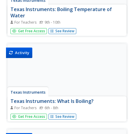
Texas Instruments
Texas Instruments: Boiling Temperature of
Water
For Teachers
9th - 10th
In this activity, students can use an EasyTemp probe to
Get Free Access
See Review
measure the temperature of hot water and determine its
boiling temperature. EasyData is needed for this activity.
Activity
Texas Instruments
Texas Instruments: What Is Boiling?
For Teachers
6th - 8th
In this lesson, students investigate the effects of heat on
Get Free Access
See Review
matter by studying boiling water.