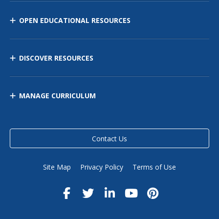
OPEN EDUCATIONAL RESOURCES
DISCOVER RESOURCES
MANAGE CURRICULUM
Contact Us
Site Map
Privacy Policy
Terms of Use