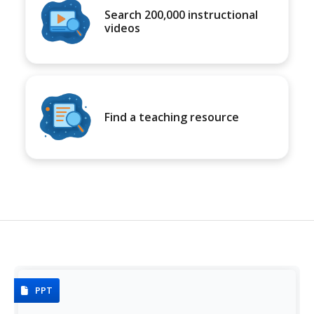
Search 200,000 instructional
videos
Find a teaching resource
PPT