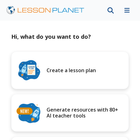
Hi, what do you want to do?
Create a lesson plan
Generate resources with 80+
AI teacher tools