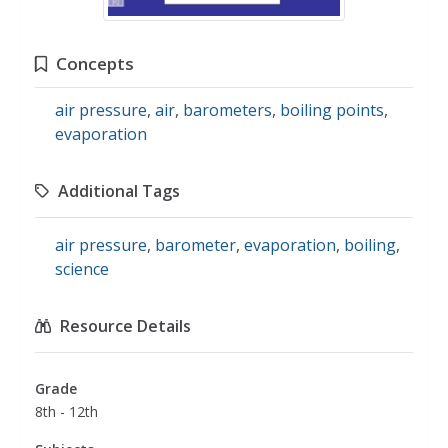
Concepts
air pressure
,
air
,
barometers
,
boiling points
,
evaporation
Additional Tags
air pressure
,
barometer
,
evaporation
,
boiling
,
science
Resource Details
Grade
8th - 12th