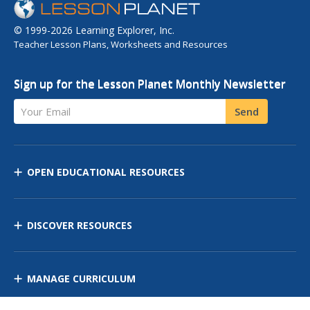
© 1999-2026 Learning Explorer, Inc.
Teacher Lesson Plans, Worksheets and Resources
Sign up for the Lesson Planet Monthly Newsletter
Your Email
Send
OPEN EDUCATIONAL RESOURCES
DISCOVER RESOURCES
MANAGE CURRICULUM