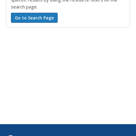
search page.