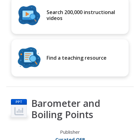
Search 200,000 instructional
videos
Find a teaching resource
Barometer and
PPT
Boiling Points
Publisher
Curated OER