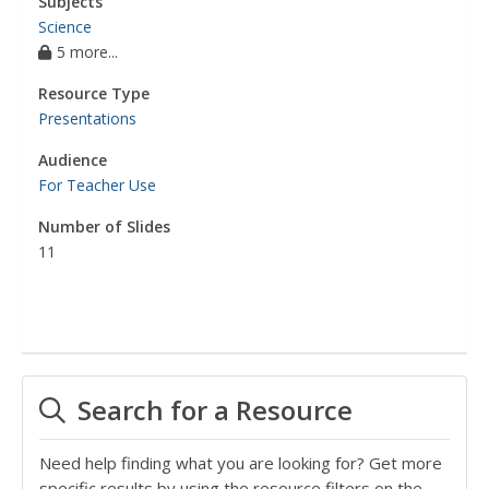
Subjects
Science
5 more...
Resource Type
Presentations
Audience
For Teacher Use
Number of Slides
11
Search for a Resource
Need help finding what you are looking for? Get more
specific results by using the resource filters on the