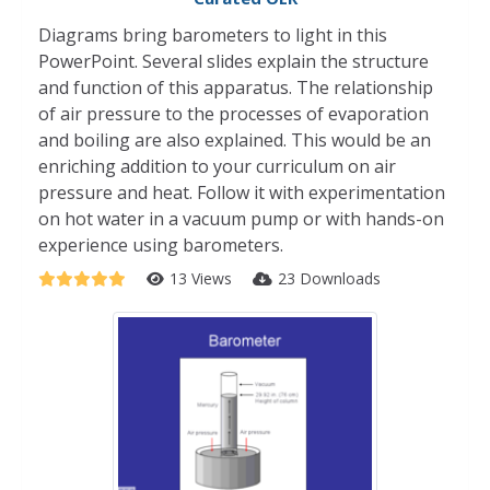
Diagrams bring barometers to light in this
PowerPoint. Several slides explain the structure
and function of this apparatus. The relationship
of air pressure to the processes of evaporation
and boiling are also explained. This would be an
enriching addition to your curriculum on air
pressure and heat. Follow it with experimentation
on hot water in a vacuum pump or with hands-on
experience using barometers.
13 Views
23 Downloads