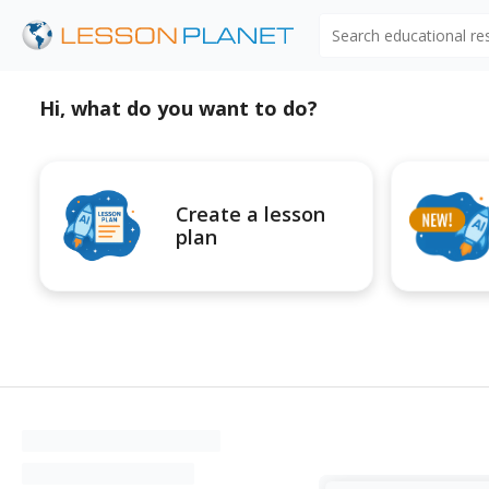
Search educational r
Hi, what do you want to do?
Create a lesson
plan