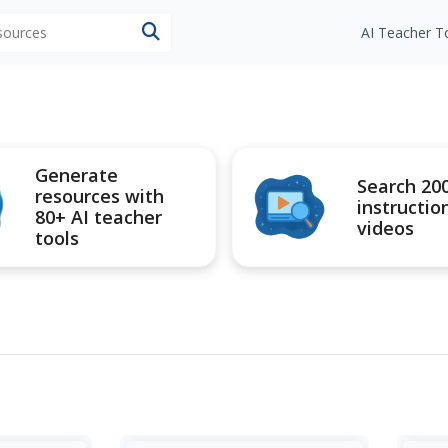
esources
AI Teacher T
Generate
Search 20
resources with
instructio
80+ AI teacher
videos
tools