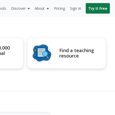
ools
Discover
About
Pricing
Sign In
Try It Free
0,000
Find a teaching
nal
resource