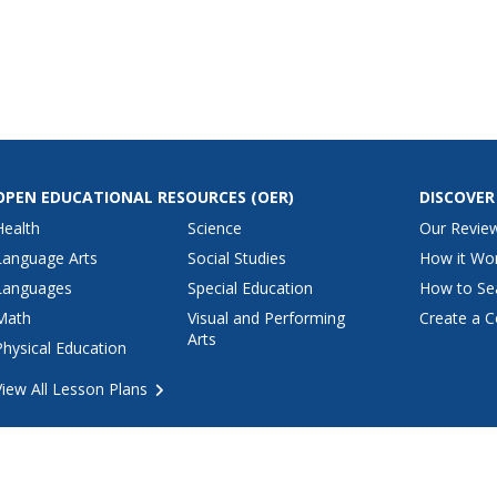
kfast and
crescent rolls, apples, walnuts,
and f
ing together
caramels and common
break
s, even
ingredients that are probably
fat a
to get to
already in your kitchen.
OPEN EDUCATIONAL RESOURCES
(OER)
DISCOVER
Health
Science
Our Revie
Language Arts
Social Studies
How it Wo
Languages
Special Education
How to Se
Math
Visual and Performing
Create a C
Arts
Physical Education
View All Lesson Plans