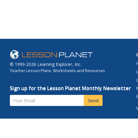
eating a healthy brea
provides tips for putt
your own simple meal
when you're hurrying 
school.
© 1999-2026 Learning Explorer, Inc.
Teacher Lesson Plans, Worksheets and Resources
Sign up for the Lesson Planet Monthly Newsletter
Your Email
Send
Site Map
Privacy Policy
Terms of Use
Contact Us