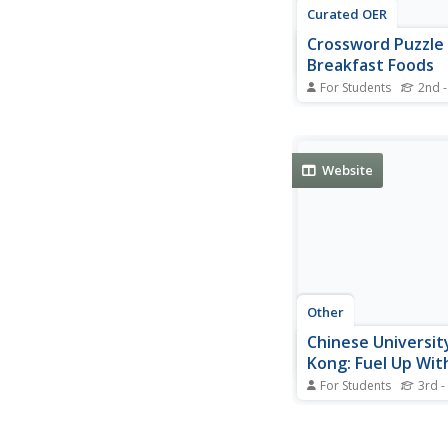
Curated OER
Crossword Puzzle 
Breakfast Foods
For Students
2nd -
In this crossword puz
instructional activity,
the clues to fill in th
with the correct word
Website
breakfast foods. Stud
complete 9 clues.
Other
Chinese Universit
Kong: Fuel Up Wit
Breakfast
For Students
3rd -
This website from th
University of Hong K
addresses the import