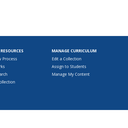
ind examples of simple
fast foods that are low in
nd calories.
 RESOURCES
MANAGE CURRICULUM
w Process
Edit a Collection
rks
Assign to Students
arch
Manage My Content
ollection