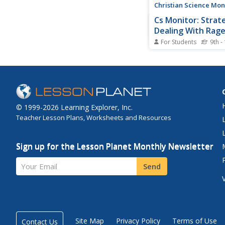
Christian Science Mon
Cs Monitor: Strat
Dealing With Rag
For Students
9th -
This article, published
Christian Science Mon
(December 21, 1999),
the sharp differences 
strategies for dealing
With all the talk of vi
© 1999-2026 Learning Explorer, Inc.
schools, how should 
Teacher Lesson Plans, Worksheets and Resources
the rage that may be..
Sign up for the Lesson Planet Monthly Newsletter
Your Email
Send
Site Map
Privacy Policy
Terms of Use
Contact Us