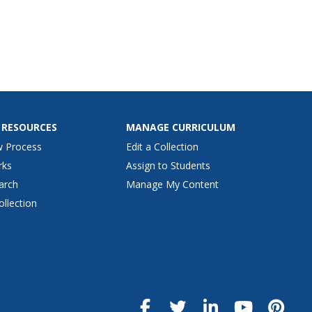
 RESOURCES
MANAGE CURRICULUM
w Process
Edit a Collection
rks
Assign to Students
arch
Manage My Content
ollection