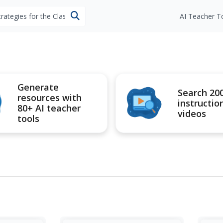
esources
AI Teacher T
Generate
Search 20
resources with
instructio
80+ AI teacher
videos
tools