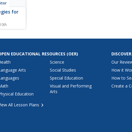
itor
egies for
e
 10th
 by the
itor
 explores
in
 with rage.
OPEN EDUCATIONAL RESOURCES
(OER)
DISCOVER
olence in
Health
Science
Our Revie
kids handle
.
Language Arts
Social Studies
How it Wo
Languages
Special Education
How to Se
Math
Visual and Performing
Create a C
Arts
Physical Education
View All Lesson Plans