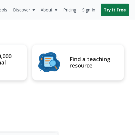
ools
Discover
About
Pricing
Sign In
Try It Free
0,000
Find a teaching
nal
resource