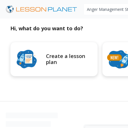
Search educational r
Hi, what do you want to do?
Create a lesson
plan