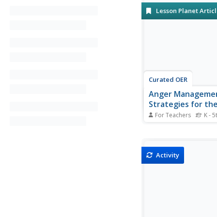
Lesson Planet Artic
Curated OER
Anger Manageme
Strategies for th
Classroom
For Teachers
K - 5
Here are some strateg
students deal with an
management
Activity