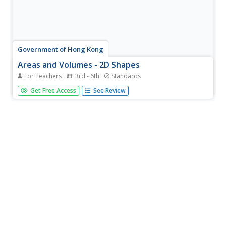
Government of Hong Kong
Areas and Volumes - 2D Shapes
For Teachers
3rd - 6th
Standards
Unfortunately for young mathematicians, the world isn't
Get Free Access
See Review
made entirely of parallelograms, triangles, and trapezoids.
After first learning the area formulas for these common
shapes, students apply this new knowledge to...