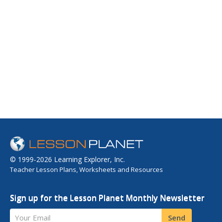
© 1999-2026 Learning Explorer, Inc.
Teacher Lesson Plans, Worksheets and Resources
Sign up for the Lesson Planet Monthly Newsletter
Your Email
Send