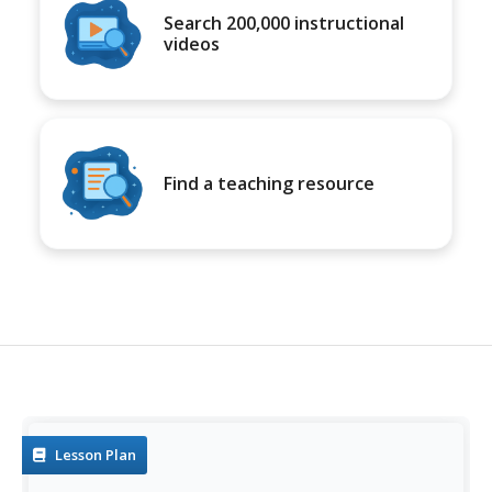
Search 200,000 instructional
videos
Find a teaching resource
Lesson Plan