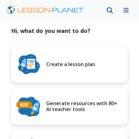
Hi, what do you want to do?
Create a lesson plan
Generate resources with 80+
AI teacher tools